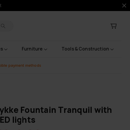
€
cs
Furniture
Tools & Construction
xible payment methods
ykke Fountain Tranquil with
ED lights