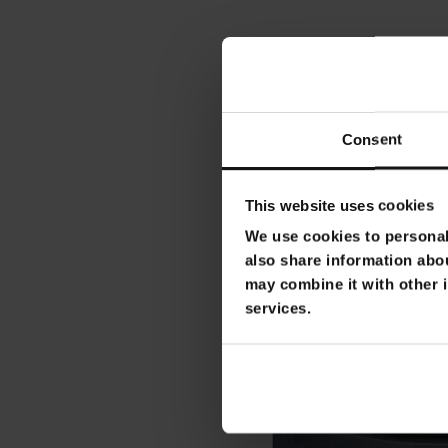
Consent
This website uses cookies
We use cookies to personali
also share information abou
may combine it with other i
services.