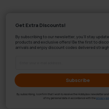
Get Extra Discounts!
By subscribing to our newsletter, you'll stay update
products and exclusive offers! Be the first to disc
arrivals and enjoy discount codes delivered straigh
Subscribe
By subscribing, I confirm that I wish to receive the Hobbybox newsletter an
of my personal data in accordance with the
privacy pol