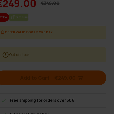
€249.00
€349.00
-28%
FREE SHIP­PING
OFFER VALID FOR 1 MORE DAY
Out of stock
Add to Cart
–
€249.00
Free shipping
for orders over 50€