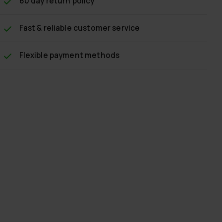
60 day return policy
Fast & reliable customer service
Flexible payment methods