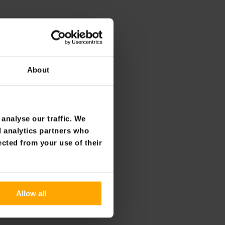
About
analyse our traffic. We
d analytics partners who
ected from your use of their
Allow all