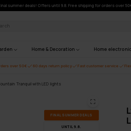
Final summer deals! Offers until 9.8. Free shipping for orders over 50
oducts
garden
Home & Decoration
Home electroni
orders over 50€
60 days return policy
Fast customer service
Fle
Fountain Tranquil with LED lights
L
FI­NAL SUM­MER DEALS
L
UN­TIL 9.8.