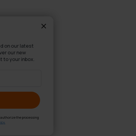
d on our latest
over our new
t to your inbox.
d authorize the processing
icy.