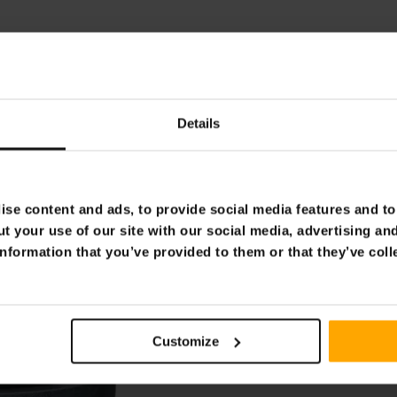
Details
se content and ads, to provide social media features and to 
t your use of our site with our social media, advertising an
nformation that you’ve provided to them or that they’ve coll
Customize