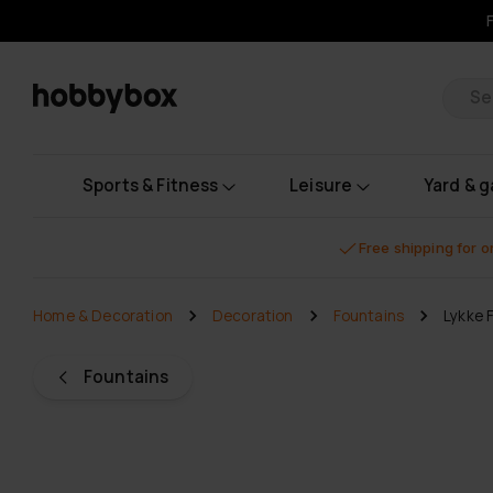
Pr
Sports & Fitness
Leisure
Yard & 
Free shipping for 
Home & Decoration
Decoration
Fountains
Lykke 
Fountains