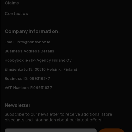
Claims
Contact us
Company Information:
Email: info@hobbybox.ie
Business Address Details
Hobbybox.ie / IP-Agency Finland Oy
Elimäenkatu 15, 00510 Helsinki, Finland
Business ID: 0993163-7
VAT Number: FI09931637
Newsletter
Subscribe to our newsletter to receive additional store
discounts and information about our latest offers!