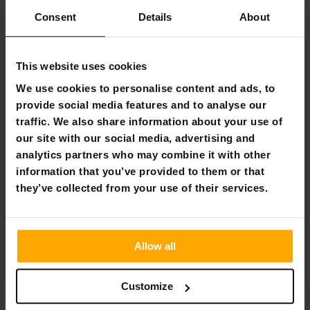
Flexible payment methods
Consent
Details
About
This website uses cookies
React Adjustable Incline Bench
We use cookies to personalise content and ads, to
provide social media features and to analyse our
The adjustable incline bench allows for a versatile and
traffic. We also share information about your use of
effective workout. The bench has a wide range of
our site with our social media, advertising and
adjustment options and the sturdy frame can support
weights of up to 160 kg. The strong and sturdy steel frame
analytics partners who may combine it with other
gives the incline bench a balanced feel. The artificial
information that you’ve provided to them or that
leather covers add to the comfort of use.
they’ve collected from your use of their services.
The incline bench measures 131 cm in length and 33.5 cm in
width. The recommended user length for this bench is 150-
190 cm.
Allow all
Features
Product weight: 11 kg
Customize
Material: steel + faux leather
Height recommendation: 150-190 cm