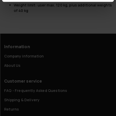
Weight limit: user max. 120 kg, plus additional weights
of 40 kg
Information
Company information
About Us
Customer service
FAQ - Frequently Asked Questions
Shipping & Delivery
Returns