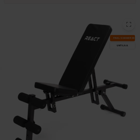
FI­NAL SUM­MER DEALS
UN­TIL 9.8.