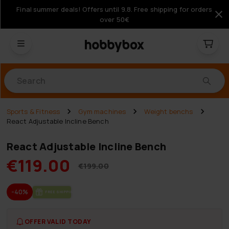
Final summer deals! Offers until 9.8. Free shipping for orders
over 50€
Products
Sports & Fitness
Gym machines
Weight benchs
React Adjustable Incline Bench
React Adjustable Incline Bench
€119.00
€199.00
-40%
FREE SHIP­PING
OFFER VALID TODAY