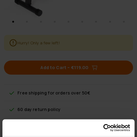
Hurry! Only a few left!
Add to Cart
–
€119.00
Free shipping
for orders over 50€
60 day return policy
Fast & reliable customer service