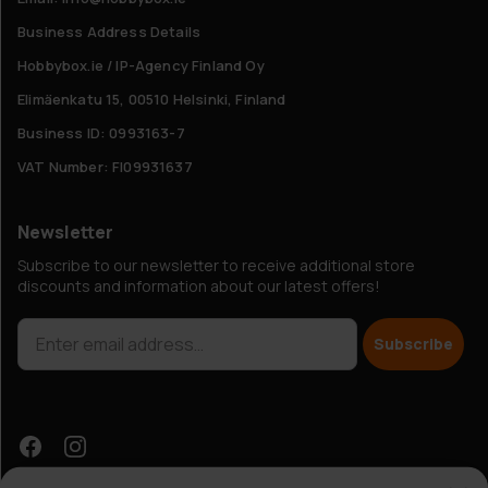
Business Address Details
Hobbybox.ie / IP-Agency Finland Oy
Elimäenkatu 15, 00510 Helsinki, Finland
Business ID: 0993163-7
VAT Number: FI09931637
Newsletter
Subscribe to our newsletter to receive additional store
discounts and information about our latest offers!
Subscribe