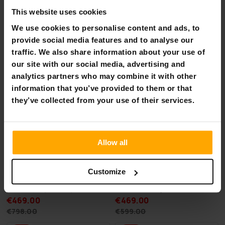
Mega Spring Sale - Favorites
This website uses cookies
We use cookies to personalise content and ads, to
-41%
-21%
provide social media features and to analyse our
traffic. We also share information about your use of
our site with our social media, advertising and
analytics partners who may combine it with other
information that you’ve provided to them or that
they’ve collected from your use of their services.
Allow all
Customize
Deep Sea 2 x SUP Board Set
Stratos Trampoline 3,66m
Standard (275cm)
with a Safety Net
€469.00
€469.00
€798.00
€599.00