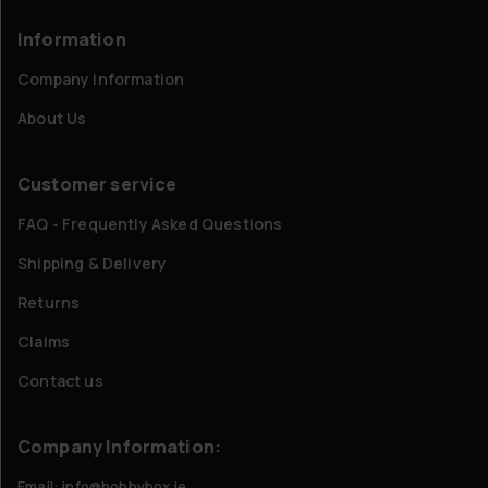
Information
Company information
About Us
Customer service
FAQ - Frequently Asked Questions
Shipping & Delivery
Returns
Claims
Contact us
Company Information:
Email: info@hobbybox.ie