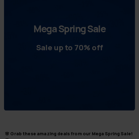
Mega Spring Sale
Sale up to 70% off
🌸 Grab these amazing deals from our Mega Spring Sale!