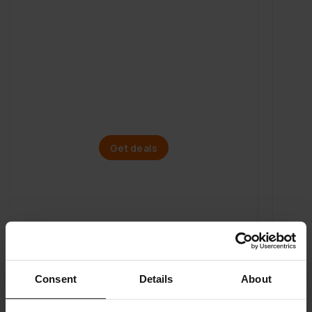
Mega Spring Sale
Electric bikes
Get deals
Consent
Details
About