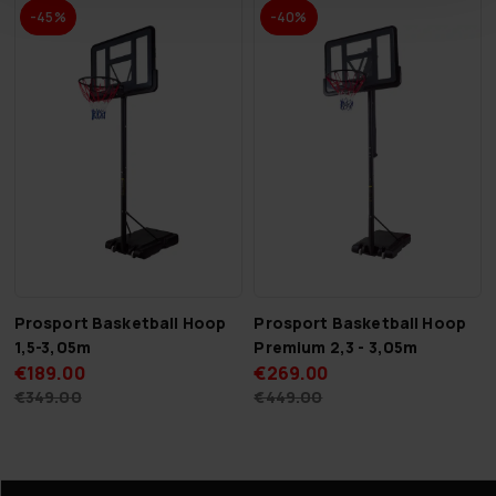
-45%
-40%
Prosport Basketball Hoop
Prosport Basketball Hoop
1,5-3,05m
Premium 2,3 - 3,05m
€189.00
€269.00
€349.00
€449.00