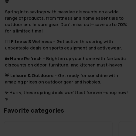
🌸
⁠Spring into savings with massive discounts on a wide
range of products, from fitness and home essentials to
outdoor and leisure gear. Don’t miss out—save up to
70%
for a limited time!
⁠⁠🏋️‍♂️
Fitness & Wellness
– Get active this spring with
unbeatable deals on sports equipment and activewear.
🏡
Home Refresh
– Brighten up your home with fantastic
discounts on décor, furniture, and kitchen must-haves.
⁠🌟
Leisure & Outdoors
– Get ready for sunshine with
amazing prices on outdoor gear and hobbies.
✨ Hurry, these spring deals won’t last forever—shop now!
✨
Favorite categories