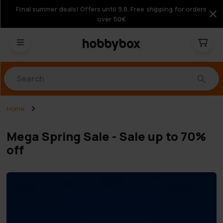
Final summer deals! Offers until 9.8. Free shipping for orders
over 50€
Products
Home
Mega Spring Sale - Sale up to 70%
off