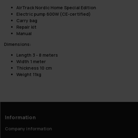
AirTrack Nordic Home Special Edition
Electric pump 600W (CE-certified)
Carry bag
Repair kit
Manual
Dimensions
:
Length 3 - 8 meters
Width 1 meter
Thickness 10 cm
Weight 11kg
Information
Company information