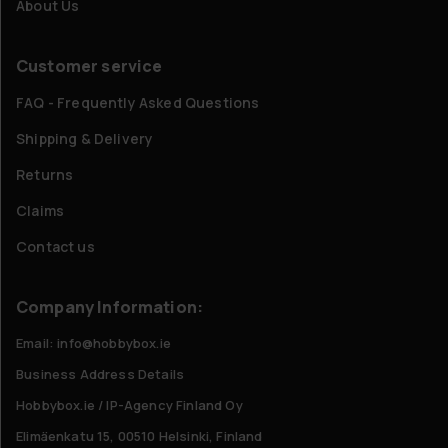
About Us
Customer service
FAQ - Frequently Asked Questions
Shipping & Delivery
Returns
Claims
Contact us
Company Information:
Email: info@hobbybox.ie
Business Address Details
Hobbybox.ie / IP-Agency Finland Oy
Elimäenkatu 15, 00510 Helsinki, Finland