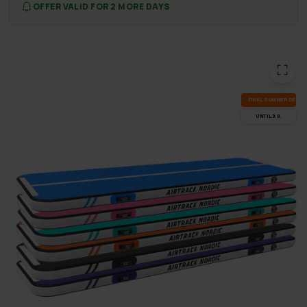
OFFER VALID FOR 2 MORE DAYS
FI­NAL SUM­MER DEALS
UN­TIL 9.8.