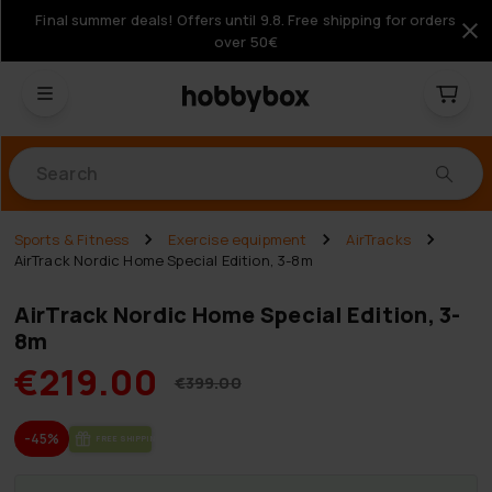
Final summer deals! Offers until 9.8. Free shipping for orders
over 50€
Products
Sports & Fitness
Exercise equipment
AirTracks
AirTrack Nordic Home Special Edition, 3-8m
AirTrack Nordic Home Special Edition, 3-
8m
€219.00
€399.00
-45%
FREE SHIP­PING