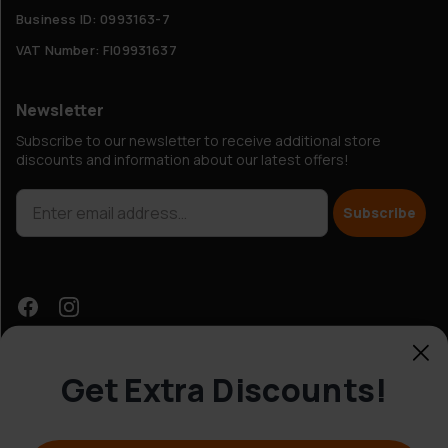
Business ID: 0993163-7
VAT Number: FI09931637
Newsletter
Subscribe to our newsletter to receive additional store
discounts and information about our latest offers!
Subscribe
Get Extra Discounts!
Customer Service