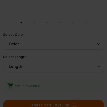
Select
Color
Color
Select
Length
Length
Product available
Add to Cart
–
€219.00