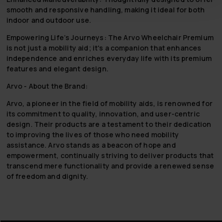
smooth and responsive handling, making it ideal for both
indoor and outdoor use.
Empowering Life’s Journeys:
The Arvo Wheelchair Premium
is not just a mobility aid; it's a companion that enhances
independence and enriches everyday life with its premium
features and elegant design.
Arvo - About the Brand:
Arvo, a pioneer in the field of mobility aids, is renowned for
its commitment to quality, innovation, and user-centric
design. Their products are a testament to their dedication
to improving the lives of those who need mobility
assistance. Arvo stands as a beacon of hope and
empowerment, continually striving to deliver products that
transcend mere functionality and provide a renewed sense
of freedom and dignity.