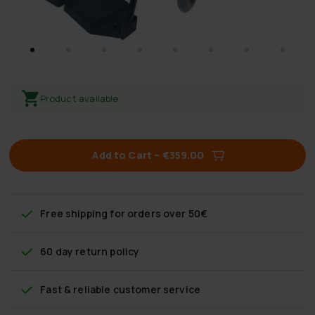
Product available
Add to Cart
–
€359.00
Free shipping
for orders over 50€
60 day return policy
Fast & reliable customer service