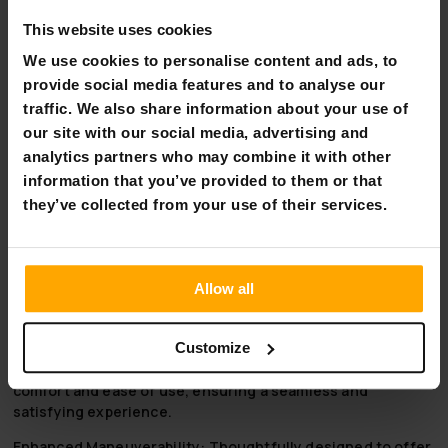
Arvo Wheelchair Premium, Black:
This website uses cookies
Advanced Comfort and Support:
Designed to provide
We use cookies to personalise content and ads, to
superior comfort and support, adapting to the user’s
provide social media features and to analyse our
needs for enhanced wellbeing.
traffic. We also share information about your use of
Adjustable and Versatile:
Features adjustable height
our site with our social media, advertising and
settings and a wider seat for accommodating various
analytics partners who may combine it with other
user preferences.
High-Quality Mobility Solution:
Combines elegance
information that you’ve provided to them or that
with functionality, delivering a premium mobility
they’ve collected from your use of their services.
experience.
Why Choose Arvo Wheelchair Premium, Black:
Allow all
Unparalleled Durability:
Constructed with high-grade
aluminum, this wheelchair is built to last, providing long-
term reliability and performance.
Customize
User-Centric Design:
Every aspect is tailored for user
comfort and ease of use, ensuring a seamless and
satisfying experience.
Enhanced Maneuverability:
Thoughtfully designed to offer