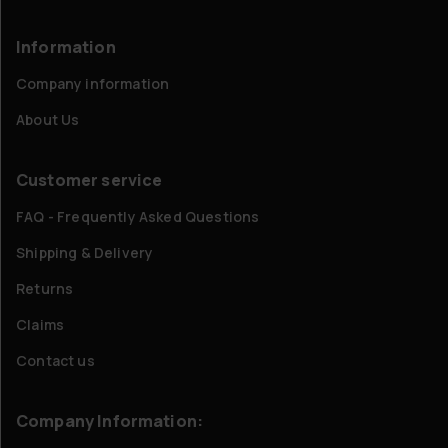
Information
Company information
About Us
Customer service
FAQ - Frequently Asked Questions
Shipping & Delivery
Returns
Claims
Contact us
Company Information: