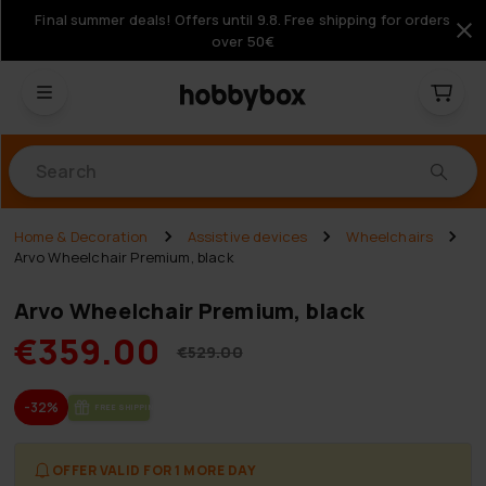
Final summer deals! Offers until 9.8. Free shipping for orders
over 50€
Products
Home & Decoration
Assistive devices
Wheelchairs
Arvo Wheelchair Premium, black
Arvo Wheelchair Premium, black
€359.00
€529.00
-32%
FREE SHIP­PING
OFFER VALID FOR 1 MORE DAY