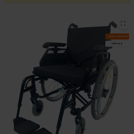
FI­NAL SUM­MER DEALS
UN­TIL 9.8.