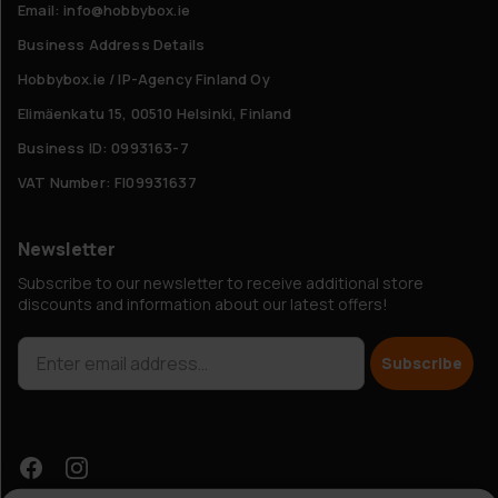
Email: info@hobbybox.ie
Business Address Details
Hobbybox.ie / IP-Agency Finland Oy
Elimäenkatu 15, 00510 Helsinki, Finland
Business ID: 0993163-7
VAT Number: FI09931637
Newsletter
Subscribe to our newsletter to receive additional store
discounts and information about our latest offers!
Subscribe