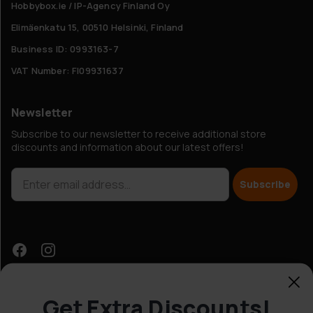
Hobbybox.ie / IP-Agency Finland Oy
Elimäenkatu 15, 00510 Helsinki, Finland
Business ID: 0993163-7
VAT Number: FI09931637
Newsletter
Subscribe to our newsletter to receive additional store
discounts and information about our latest offers!
Subscribe
Get Extra Discounts!