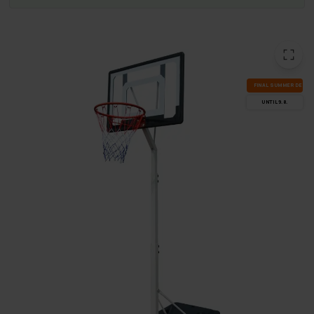
FI­NAL SUM­MER DEALS
UN­TIL 9.8.