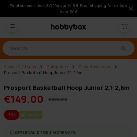
Final summer deals! Offers until 9.8. Free shipping for orders
over 50€
Products
Sports & Fitness
Ball games
Basketball hoop
Prosport Basketball Hoop Junior 2,1-2,6m
Prosport Basketball Hoop Junior 2,1-2,6m
€149.00
€299.00
-50%
FREE SHIP­PING
OFFER VALID FOR 3 MORE DAYS