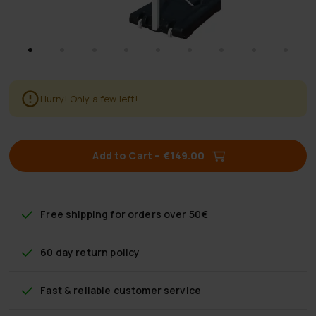
Hurry! Only a few left!
Add to Cart
–
€149.00
Free shipping
for orders over 50€
60 day return policy
Fast & reliable customer service