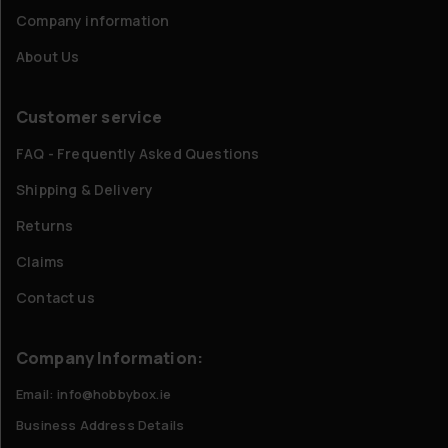
Company information
About Us
Customer service
FAQ - Frequently Asked Questions
Shipping & Delivery
Returns
Claims
Contact us
Company Information:
Email: info@hobbybox.ie
Business Address Details