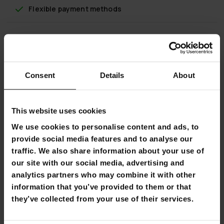
Flexible payment methods
Prosport Basketball Hoop Junior 2,1-2,6m
Consent
Details
About
This Prosport Basketball Hoop Junior adjusts from 2.1 to 2.6
meters to allow juniors to get out and shoot some hoops.
The Prosport Basketball Hoop Junior features a heavy-duty
This website uses cookies
classically- styled rim (diameter 38cm) and an all- weather
We use cookies to personalise content and ads, to
nylon net. The rim height can be raised and lowered from
2.1 to 2.6 meters using the telescopic adjust system,
provide social media features and to analyse our
allowing juniors to enjoy the game at their own level.
traffic. We also share information about your use of
our site with our social media, advertising and
The backboard of the Prosport Basketball Hoop is a
analytics partners who may combine it with other
shatterproof polycarbonate that gives you the look and
information that you’ve provided to them or that
play of pro-style glass.
they’ve collected from your use of their services.
The system is supported by a heavy-duty 32 litre portable
base. Just fill the base with sand or water for stability and