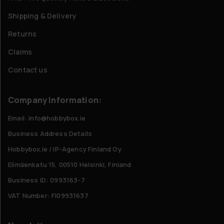
Shipping & Delivery
Returns
Claims
Contact us
Company Information:
Email: info@hobbybox.ie
Business Address Details
Hobbybox.ie / IP-Agency Finland Oy
Elimäenkatu 15, 00510 Helsinki, Finland
Business ID: 0993163-7
VAT Number: FI09931637