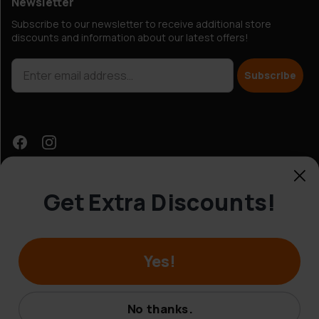
Newsletter
Subscribe to our newsletter to receive additional store
discounts and information about our latest offers!
Subscribe
Get Extra Discounts!
Customer Service
Yes!
© Hobbybox 2025
Terms and conditions
No thanks.
Privacy policy