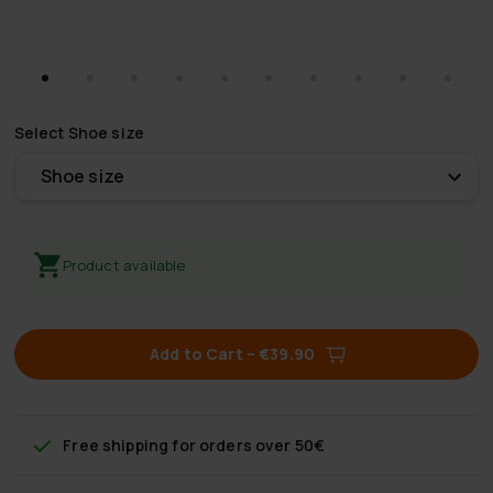
Select
Shoe size
Shoe size
Product available
Add to Cart
–
€39.90
Free shipping
for orders over 50€