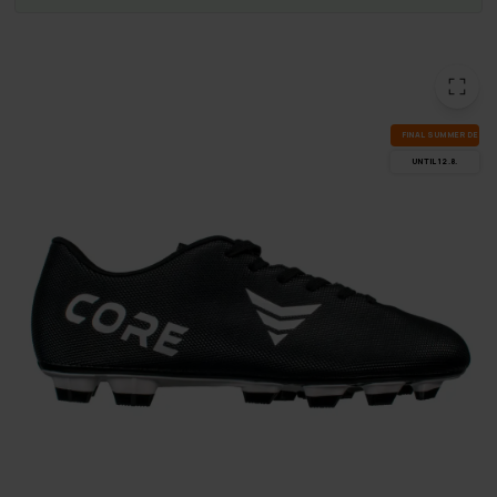
FI­NAL SUM­MER DEALS
UN­TIL 12.8.