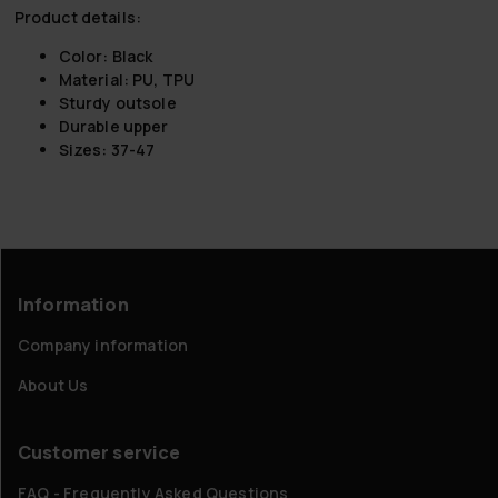
Product details:
Color: Black
Material: PU, TPU
Sturdy outsole
Durable upper
Sizes: 37-47
Information
Company information
About Us
Customer service
FAQ - Frequently Asked Questions