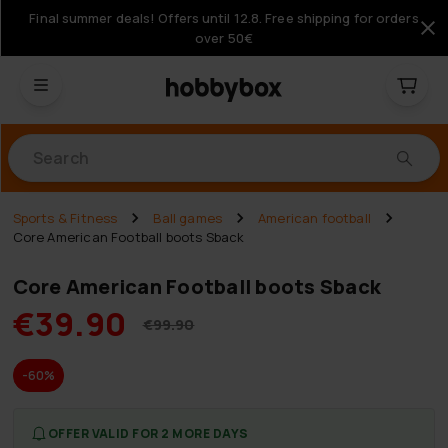
Final summer deals! Offers until 12.8. Free shipping for orders
over 50€
Products
Sports & Fitness
Ball games
American football
Core American Football boots Sback
Core American Football boots Sback
€39.90
€99.90
-60%
OFFER VALID FOR 2 MORE DAYS