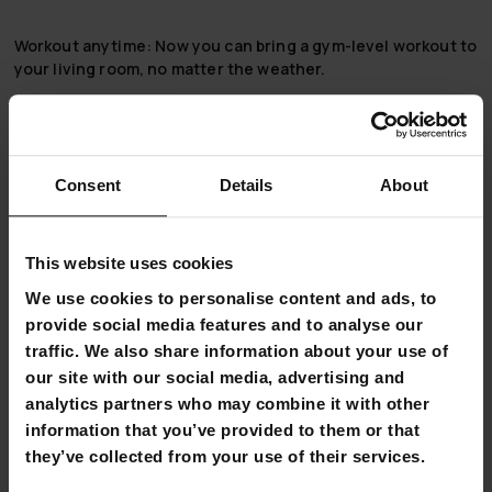
Workout anytime:
Now you can bring a gym-level workout to
your living room, no matter the weather.
Compact and rugged:
The 1300 Nordcore Indoor
Cycle doesn’t take up much space, but is very solid in
quality. Its resistance wheel, which weighs up to 13 kg,
ensures that the bike does not stumble even in harder
Consent
Details
About
pedaling.
Wide range of adjustments:
This individual has a wide
range of resistance adjustments, from light warmup
This website uses cookies
resistance to the toughest uphill resistance. The pedaling
We use cookies to personalise content and ads, to
position is also adjustable. Extensive adjustment of the bar
provide social media features and to analyse our
and bench ensures an optimal training position!
traffic. We also share information about your use of
Versatile computer:
Use the computer that comes with the
our site with our social media, advertising and
indoor cycle to keep track of your workouts: time, speed,
analytics partners who may combine it with other
distance, and calorie consumption.
information that you’ve provided to them or that
Good accessories:
This product comes with a drink bottle,
they’ve collected from your use of their services.
drink bottle holder, and phone stand.