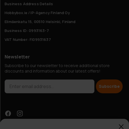
Business Address Details
Hobbybox.ie / IP-Agency Finland Oy
Elimäenkatu 15, 00510 Helsinki, Finland
Business ID: 0993163-7
VAT Number: FI09931637
Newsletter
Subscribe to our newsletter to receive additional store
discounts and information about our latest offers!
Subscribe