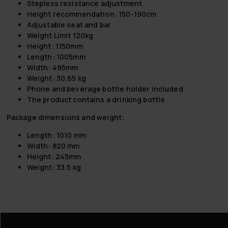
Stepless resistance adjustment
Height recommendation: 150-190cm
Adjustable seat and bar
Weight Limit 120kg
Height: 1150mm
Length: 1005mm
Width: 495mm
Weight: 30.65 kg
Phone and beverage bottle holder included
The product contains a drinking bottle
Package dimensions and weight:
Length: 1010 mm
Width: 820 mm
Height: 245mm
Weight: 33.5 kg