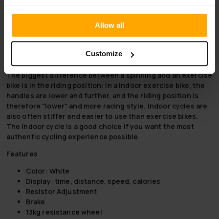
What are you waiting for now, order a high-quality indoor
cycling bike and nbsp; and take your workout to the next
Allow all
level. We now offer and
free and fast shipping!
for exercise
bikes!
Customize
Indoor cycle or exercise bike?
The biggest difference between a spinning and an exercise
bike is in the riding position: in a indoor exercise bike, the
handles are lower and further, and the riding position is
therefore "lower" and more racing style. Indoor cycles are
also often stiffer and easier to use than exercise bikes.
The indoor cycle is a good choice if you want the most
authentic cycling experience possible.
Features
Color: White
Display: time, distance, speed, calories
Resistor Adjustment
Brake
13kg resistance wheel