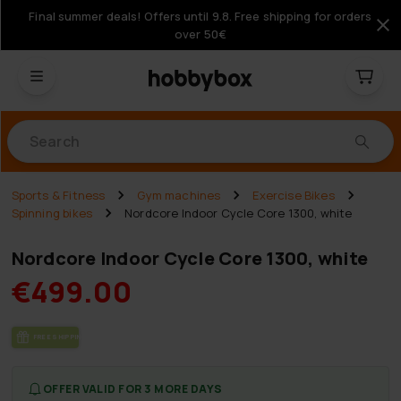
Final summer deals! Offers until 9.8. Free shipping for orders
over 50€
Products
Sports & Fitness
Gym machines
Exercise Bikes
Spinning bikes
Nordcore Indoor Cycle Core 1300, white
Nordcore Indoor Cycle Core 1300, white
€499.00
FREE SHIP­PING
OFFER VALID FOR 3 MORE DAYS