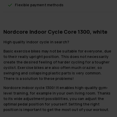
Flexible payment methods
Nordcore Indoor Cycle Core 1300, white
High quality indoor cycle in search?
Basic exercise bikes may not be suitable for everyone, due
to their really upright position. This does not necessarily
create the desired feeling of harder cycling for a tougher
cyclist. Exercise bikes are also often much crazier, so
swinging and collapsing plastic parts is very common.
There is a solution to these problems!
Nordcore indoor cycle 1300! It enables high-quality gym-
level training, for example in your own living room. Thanks
to its wide adjustment possibilities, you can adjust the
optimal pedal position for yourself. Setting the right
position is important to get the most out of your workout.