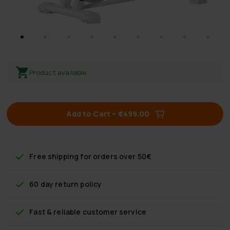
Product available
Add to Cart
–
€499.00
Free shipping
for orders over 50€
60 day return policy
Fast & reliable customer service