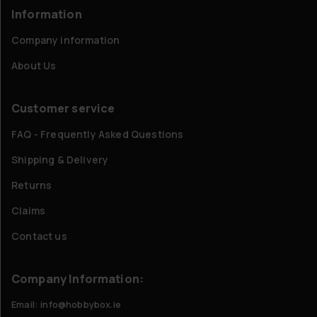
Information
Company information
About Us
Customer service
FAQ - Frequently Asked Questions
Shipping & Delivery
Returns
Claims
Contact us
Company Information:
Email: info@hobbybox.ie