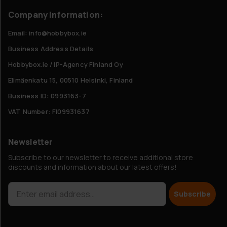
Company Information:
Email: info@hobbybox.ie
Business Address Details
Hobbybox.ie / IP-Agency Finland Oy
Elimäenkatu 15, 00510 Helsinki, Finland
Business ID: 0993163-7
VAT Number: FI09931637
Newsletter
Subscribe to our newsletter to receive additional store
discounts and information about our latest offers!
Subscribe