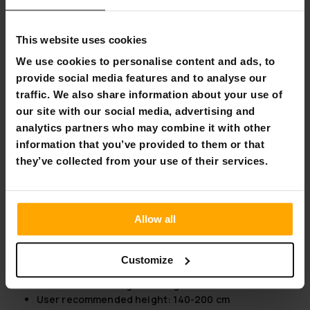
can create a resistance equivalent to outdoor jogging, and
with higher tilts, you can create conditions that mimic hill
This website uses cookies
running. The mat also features high-quality SRS damping,
which further enhances the comfortable running feel.
We use cookies to personalise content and ads, to
provide social media features and to analyse our
A seven-inch LCD display lets you monitor and manage your
traffic. We also share information about your use of
running time, speed, distance, calories and heart rate. The
screen also offers MP3, speaker, Bluetooth, USB and Fit
our site with our social media, advertising and
Show app access. So this treadmill has everything you need
analytics partners who may combine it with other
for a comfortable running and walking experience for all
information that you’ve provided to them or that
levels of fitness enthusiasts. The treadmill has wheels on
they’ve collected from your use of their services.
the bottom to make it much easier to move around.
Take the opportunity now to take your home training to a
whole new level.
Allow all
Product information:
Speed: 1-18 km/h
Customize
Maximum power: 4.5 hp
Maximum user weight: 140 kg
User recommended height: 140-200 cm