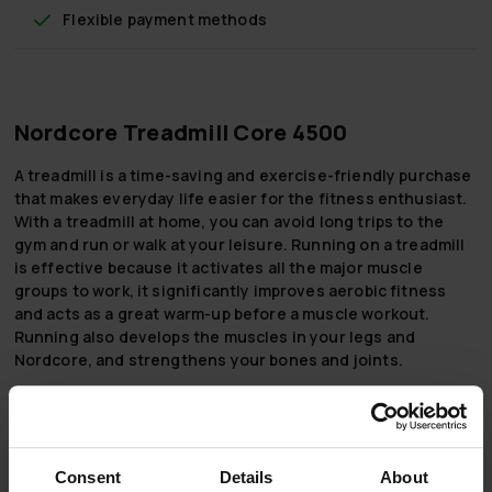
Flexible payment methods
Nordcore Treadmill Core 4500
A treadmill is a time-saving and exercise-friendly purchase
that makes everyday life easier for the fitness enthusiast.
With a treadmill at home, you can avoid long trips to the
gym and run or walk at your leisure. Running on a treadmill
is effective because it activates all the major muscle
groups to work, it significantly improves aerobic fitness
and acts as a great warm-up before a muscle workout.
Running also develops the muscles in your legs and
Nordcore, and strengthens your bones and joints.
The Nordcore Treadmill 4500 is ideal for both the more
experienced jogger and the beginner. You can adjust the
speed between 1 and 18 km/h and the maximum power of the
mat is 4.5 hp. The mat can also be automatically tilted
Consent
Details
About
between 0 and 15 percent - with a tilt of just 1 percent, you