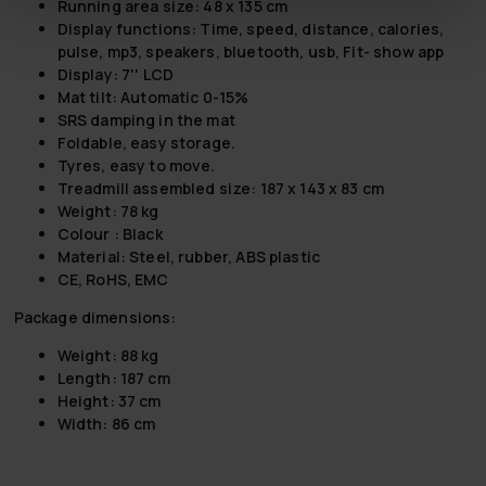
Running area size: 48 x 135 cm
Display functions: Time, speed, distance, calories,
pulse, mp3, speakers, bluetooth, usb, Fit- show app
Display: 7'' LCD
Mat tilt: Automatic 0-15%
SRS damping in the mat
Foldable, easy storage.
Tyres, easy to move.
Treadmill assembled size: 187 x 143 x 83 cm
Weight: 78 kg
Colour : Black
Material: Steel, rubber, ABS plastic
CE, RoHS, EMC
Package dimensions:
Weight: 88 kg
Length: 187 cm
Height: 37 cm
Width: 86 cm