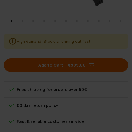
High demand! Stock is running out fast!
Add to Cart
–
€989.00
Free shipping
for orders over 50€
60 day return policy
Fast & reliable customer service