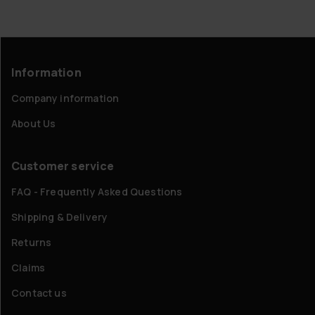
Information
Company information
About Us
Customer service
FAQ - Frequently Asked Questions
Shipping & Delivery
Returns
Claims
Contact us