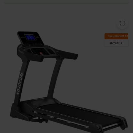
FI­NAL SUM­MER DEALS
UN­TIL 12.8.