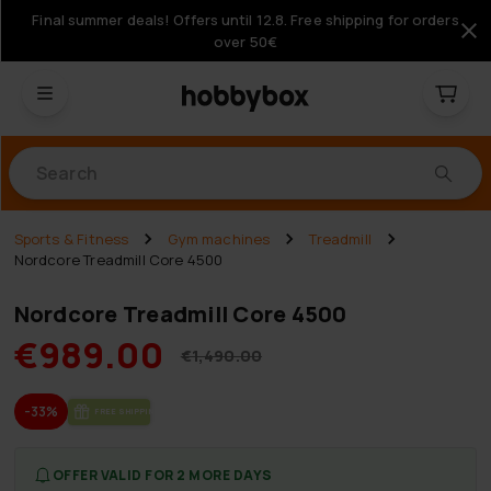
Final summer deals! Offers until 12.8. Free shipping for orders
over 50€
Products
Sports & Fitness
Gym machines
Treadmill
Nordcore Treadmill Core 4500
Nordcore Treadmill Core 4500
€989.00
€1,490.00
-33%
FREE SHIP­PING
OFFER VALID FOR 2 MORE DAYS