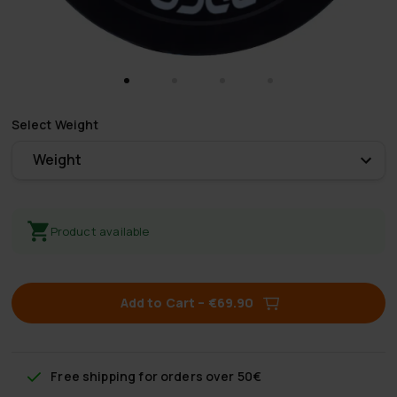
Select
Weight
Weight
Product available
Add to Cart
–
€69.90
Free shipping
for orders over 50€