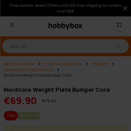
Final summer deals! Offers until 9.8. Free shipping for orders
over 50€
Products
Sports & Fitness
Exercise equipment
Weights
Barbells and weight plates
Nordcore Weight Plate Bumper Core
Nordcore Weight Plate Bumper Core
€69.90
€79.90
-12%
FREE SHIP­PING