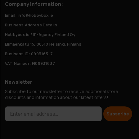
Company Information:
Email: info@hobbybox.ie
Business Address Details
Hobbybox.ie / IP-Agency Finland Oy
Elimäenkatu 15, 00510 Helsinki, Finland
Business ID: 0993163-7
VAT Number: FI09931637
Newsletter
Subscribe to our newsletter to receive additional store
discounts and information about our latest offers!
Subscribe