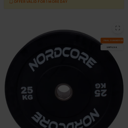
OFFER VALID FOR 1 MORE DAY
FI­NAL SUM­MER DEALS
UN­TIL 9.8.