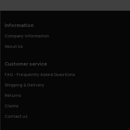
Information
Company information
About Us
Customer service
FAQ - Frequently Asked Questions
Shipping & Delivery
Returns
Claims
Contact us