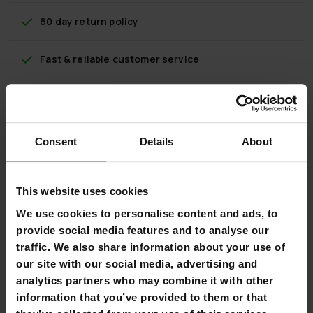
60 day return policy
Fast & reliable customer service
Flexible payment methods
Consent
Details
About
Nordcore Weight Plate Bumper Core
This website uses cookies
The Nordcore Bumper weight plate is a great choice for a
wide range of tough strength training or even crossfit
We use cookies to personalise content and ads, to
workouts at home or in the gym. Our range includes 5, 10,
provide social media features and to analyse our
15, 20 and 25 kilogram weight plates.
traffic. We also share information about your use of
our site with our social media, advertising and
The high quality Bumper weight plate is rubber coated with
a stainless steel Nordcore. The rubber coating effectively
analytics partners who may combine it with other
protects the weight plates, barbell and floor from impact,
information that you’ve provided to them or that
making Bumper weight plates ideal for workouts in which