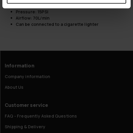
Material: ABS + PA
Pressure: 15PSI
Airflow: 70L/min
Can be connected to a cigarette lighter
Information
Company information
About Us
Customer service
FAQ - Frequently Asked Questions
Shipping & Delivery