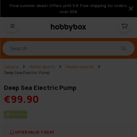
Final summer deals! Offers until 9.8. Free shipping for orders
over 50€
Products
Leisure
Water sports
Paddle boards
Deep Sea Electric Pump
Deep Sea Electric Pump
€99.90
FREE SHIP­PING
OFFER VALID TODAY