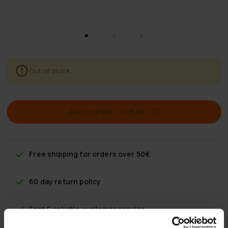
Out of stock
Add to Cart
–
€99.90
Free shipping
for orders over 50€
60 day return policy
Fast & reliable customer service