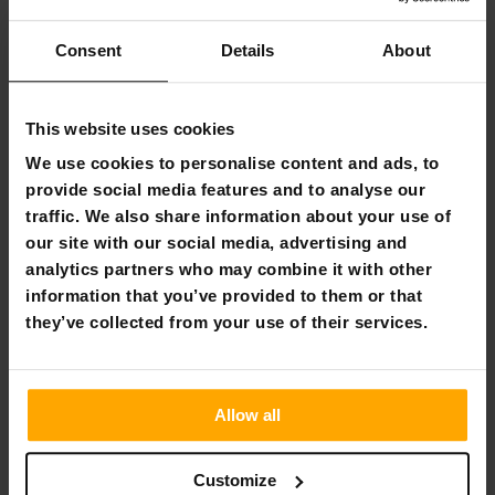
Flexible payment methods
Consent
Details
About
Deep Sea Electric Pump
This website uses cookies
We use cookies to personalise content and ads, to
Deep Sea powerful electric pump. The electric pump is
provide social media features and to analyse our
designed to pump a SUP board, for example, and will save
traffic. We also share information about your use of
you a lot of time and hand power when you feel like jumping
our site with our social media, advertising and
on your cottage beach for a paddle. With its 15psi pressure,
you'll fill up your other inflatables quickly, and the pump
analytics partners who may combine it with other
comes with several different nozzle options so you can get
information that you’ve provided to them or that
air to all your products. The pump blows air at 70l/min, and
they’ve collected from your use of their services.
you can also connect it to a car cigarette lighter, for
example. The one metre long hose is easy and convenient
to handle.
Allow all
Product information:
Electric pump
Customize
Power: 12V