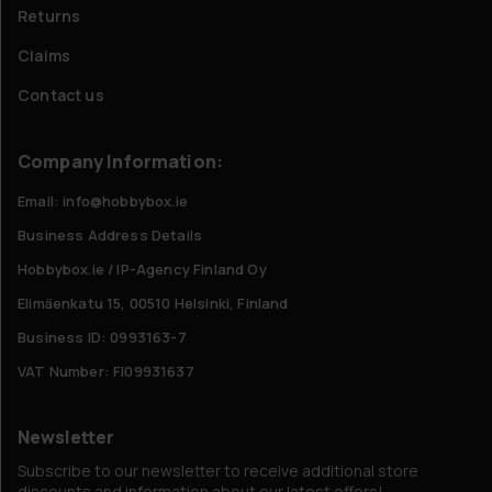
Returns
Claims
Contact us
Company Information:
Email: info@hobbybox.ie
Business Address Details
Hobbybox.ie / IP-Agency Finland Oy
Elimäenkatu 15, 00510 Helsinki, Finland
Business ID: 0993163-7
VAT Number: FI09931637
Newsletter
Subscribe to our newsletter to receive additional store
discounts and information about our latest offers!