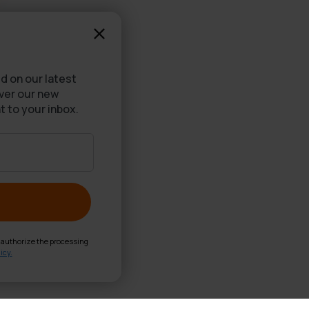
d on our latest
over our new
t to your inbox.
d authorize the processing
icy.