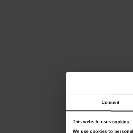
Consent
This website uses cookies
We use cookies to personali