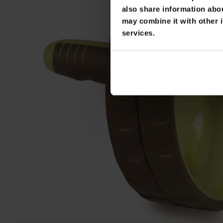
also share information abou
may combine it with other i
services.