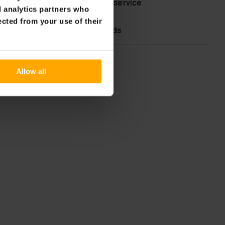
Fast & reliable customer service
d analytics partners who
ected from your use of their
Flexible payment methods
Allow all