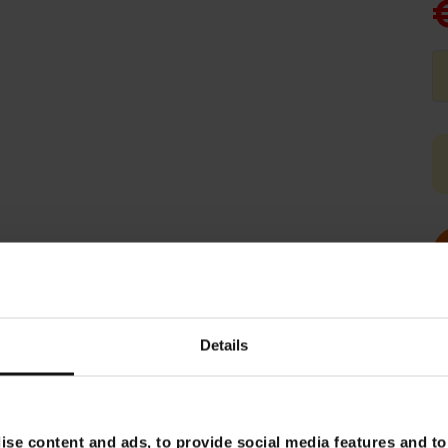
Details
se content and ads, to provide social media features and to 