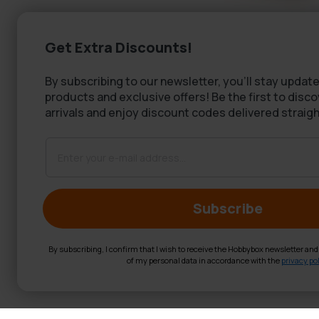
Get Extra Discounts!
By subscribing to our newsletter, you'll stay update
products and exclusive offers! Be the first to disc
arrivals and enjoy discount codes delivered straigh
Subscribe
By subscribing, I confirm that I wish to receive the Hobbybox newsletter an
of my personal data in accordance with the
privacy pol