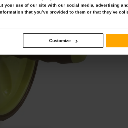
t your use of our site with our social media, advertising an
nformation that you’ve provided to them or that they’ve coll
Customize