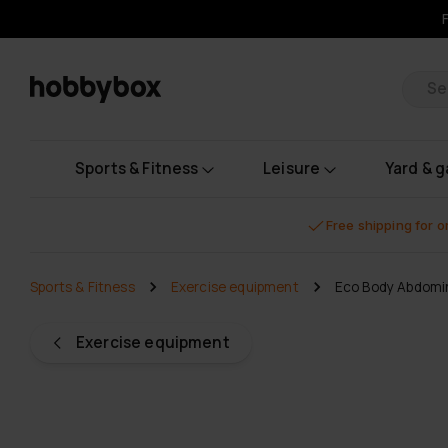
Pr
Sports & Fitness
Leisure
Yard & 
Free shipping for 
Sports & Fitness
Exercise equipment
Eco Body Abdomin
Exercise equipment