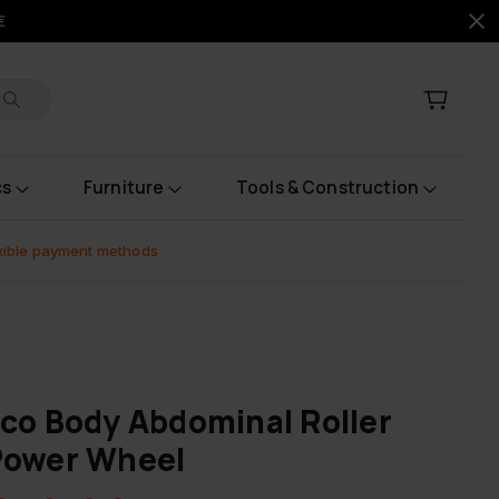
€
cs
Furniture
Tools & Construction
xible payment methods
co Body Abdominal Roller
Power Wheel