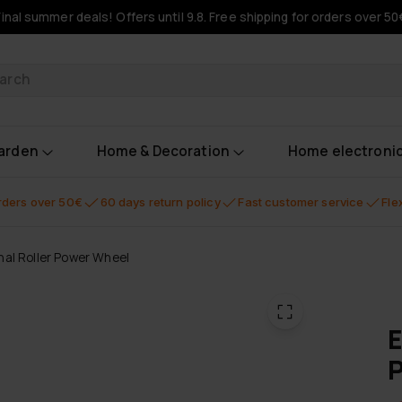
Final summer deals! Offers until 9.8. Free shipping for orders over 50
oducts
garden
Home & Decoration
Home electroni
orders over 50€
60 days return policy
Fast customer service
Fle
al Roller Power Wheel
E