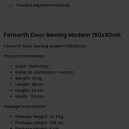
Flexible payment methods
Fornorth Door Awning Modern 150x80cm
Fornorth Door Awning Modern 150x80cm
Product Information
Color:
Dark Grey
Material:
Aluminium + Acrylic
Weight:
13 kg
Length:
80 cm
Height:
20 cm
Width:
150 cm
Package Information
Package Weight:
14.5 kg
Package Length:
158 cm
Package Height:
6 cm