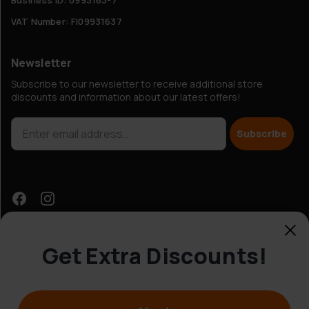
VAT Number: FI09931637
Newsletter
Subscribe to our newsletter to receive additional store
discounts and information about our latest offers!
Subscribe
Get Extra Discounts!
Customer Service