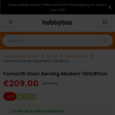
Final summer deals! Offers until 9.8. Free shipping for orders
over 50€
Products
Tools & Construction
Doors
Door awnings
Fornorth Door Awning Modern 150x80cm
Fornorth Door Awning Modern 150x80cm
€209.00
€379.00
-44%
FREE SHIP­PING
OFFER VALID FOR 2 MORE DAYS