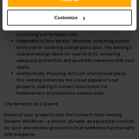
Why Choose Fornorth Door Awning Modern 150x80cm
Unmatched Durability:
Combining the strength of
Customize
aluminium and the resilience of acrylic, this door
awning withstands the rigors of weather, from
scorching sun to heavy rain.
Adaptable to Your Needs:
Whether shielding a small
entryway or covering a large patio door, the awning’s
size and design allow for a perfect fit, ensuring
adequate protection and aesthetic harmony with your
space.
Aesthetically Pleasing:
Not just a functional piece,
this awning enhances the visual appeal of your
property, making it a smart investment for
homeowners and business owners alike.
The Benefits at a Glance
Enhance your property with the Fornorth Door Awning
Modern 150x80cm - a stylish, durable, and practical solution
for door and window protection that combines functionality
with elegance.