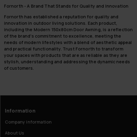
Fornorth - A Brand That Stands for Quality and Innovation
Fornorth has established a reputation for quality and
innovation in outdoor living solutions. Each product,
including the Modern 150x80cm Door Awning, is a reflection
of the brand's commitment to excellence, meeting the
needs of modern lifestyles with a blend of aesthetic appeal
and practical functionality. Trust Fornorth to transform
your spaces with products that are as reliable as they are
stylish, understanding and addressing the dynamic needs
of customers.
Information
Company information
About Us