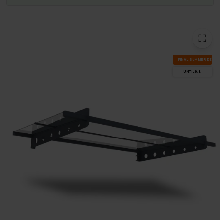
FI­NAL SUM­MER DEALS
UN­TIL 9.8.