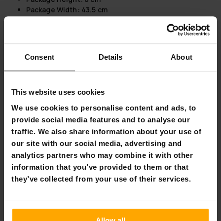
Package Width:
43.5 cm
Introducing the Fornorth Door Awning Modern 150x80cm
Sleek and Contemporary Design:
The Fornorth Door
Awning boasts a dark grey color that adds a touch of
Consent
Details
About
modern sophistication to any building exterior. Its
sleek profile is perfect for both traditional and
contemporary architecture.
This website uses cookies
Built to Last:
Crafted with aluminium frames and steel
support, all with a durable powder coating, this
We use cookies to personalise content and ads, to
awning is designed for longevity. The acrylic
provide social media features and to analyse our
component is weather-resistant and offers superior
traffic. We also share information about your use of
impact resistance compared to glass.
our site with our social media, advertising and
Versatility for Every Space:
Ideal for both doors and
analytics partners who may combine it with other
windows, this awning can be effortlessly connected
information that you’ve provided to them or that
with others to extend coverage, making it suitable for
various residential and commercial settings.
they’ve collected from your use of their services.
Maintenance Made Easy:
Cleaning is straightforward
—simply use rainwater or a soft cloth, ensuring the
awning remains pristine with minimal effort.
Allow all