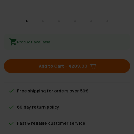
Product available
Add to Cart
–
€209.00
Free shipping
for orders over 50€
60 day return policy
Fast & reliable customer service