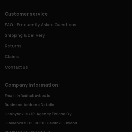
Customer service
FAQ - Frequently Asked Questions
Shipping & Delivery
Returns
Claims
Contact us
Company Information:
Email: info@hobbybox.ie
Business Address Details
Hobbybox.ie / IP-Agency Finland Oy
Elimäenkatu 15, 00510 Helsinki, Finland
Business ID: 0993163-7