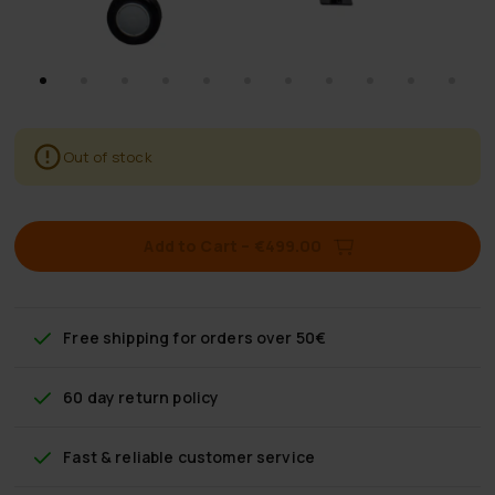
Out of stock
Add to Cart
–
€499.00
Free shipping
for orders over 50€
60 day return policy
Fast & reliable customer service