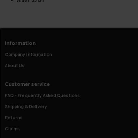
Width: 35 cm
Information
Company information
About Us
Customer service
FAQ - Frequently Asked Questions
Shipping & Delivery
Returns
Claims