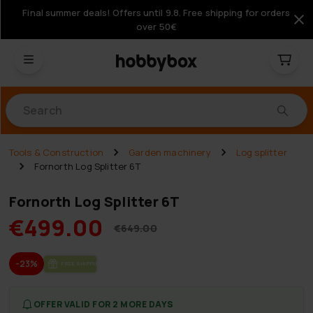
Final summer deals! Offers until 9.8. Free shipping for orders
over 50€
Products
Tools & Construction
Garden machinery
Log splitter
Fornorth Log Splitter 6T
Fornorth Log Splitter 6T
€499.00
€649.00
-23%
FREE SHIP­PING
OFFER VALID FOR 2 MORE DAYS