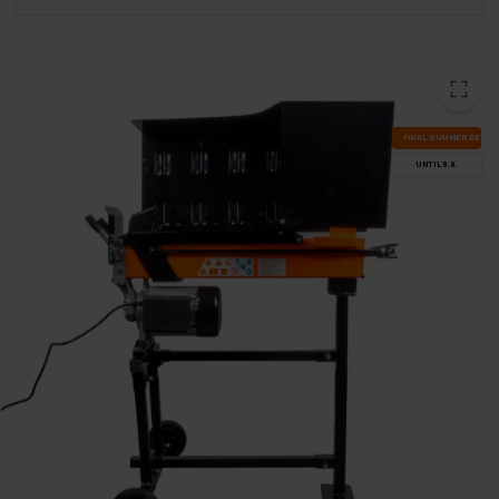
FI­NAL SUM­MER DEALS
UN­TIL 9.8.