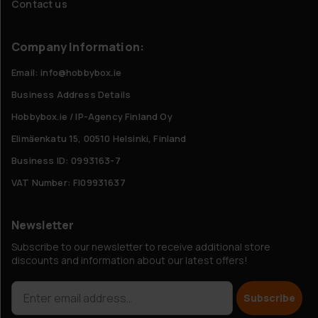
Contact us
Company Information:
Email: info@hobbybox.ie
Business Address Details
Hobbybox.ie / IP-Agency Finland Oy
Elimäenkatu 15, 00510 Helsinki, Finland
Business ID: 0993163-7
VAT Number: FI09931637
Newsletter
Subscribe to our newsletter to receive additional store
discounts and information about our latest offers!
Subscribe