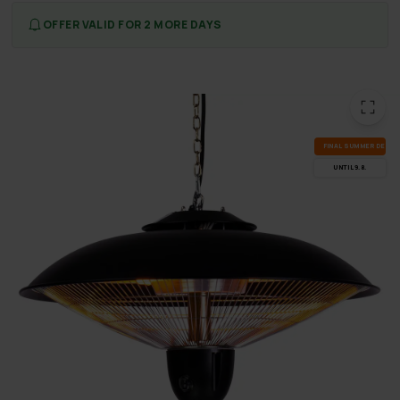
OFFER VALID FOR 2 MORE DAYS
FI­NAL SUM­MER DEALS
UN­TIL 9.8.