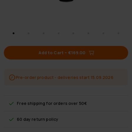
Add to Cart
–
€169.00
Pre-order product - deliveries start 15.09.2026
Free shipping
for orders over 50€
60 day return policy