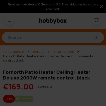
Final summer deals! Offers until 9.8. Free shipping for orders
over 50€
Products
Yard & garden
Terrace
Patio Heaters
Fornorth Patio Heater Ceiling Heater Deluxe 2000W remote
control, black
Fornorth Patio Heater Ceiling Heater
Deluxe 2000W remote control, black
€169.00
€299.00
-43%
FREE SHIP­PING