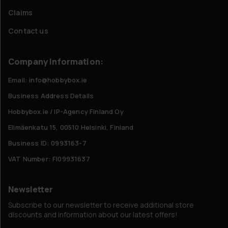
Claims
Contact us
Company Information:
Email: info@hobbybox.ie
Business Address Details
Hobbybox.ie / IP-Agency Finland Oy
Elimäenkatu 15, 00510 Helsinki, Finland
Business ID: 0993163-7
VAT Number: FI09931637
Newsletter
Subscribe to our newsletter to receive additional store
discounts and information about our latest offers!