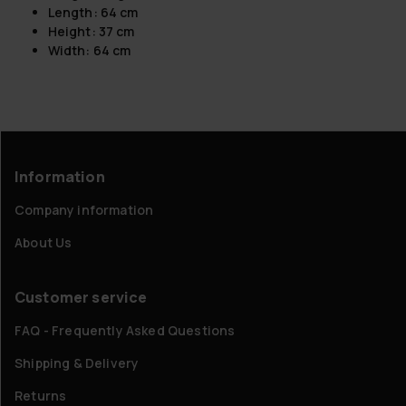
Length: 64 cm
Height: 37 cm
Width: 64 cm
Information
Company information
About Us
Customer service
FAQ - Frequently Asked Questions
Shipping & Delivery
Returns