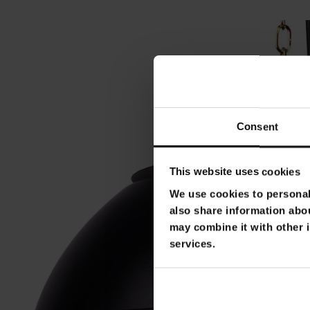
Consent
This website uses cookies
We use cookies to personali
also share information abou
may combine it with other i
services.