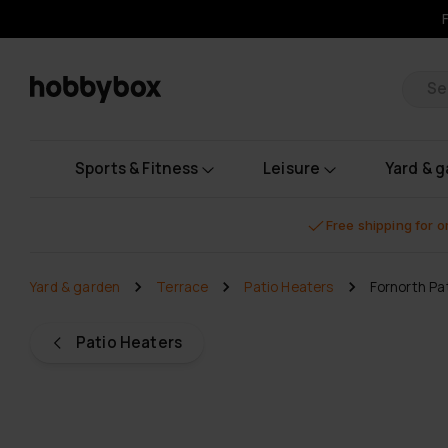
Pr
Sports & Fitness
Leisure
Yard & 
Free shipping for 
Yard & garden
Terrace
Patio Heaters
Fornorth Pa
Patio Heaters