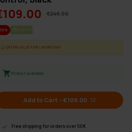
€109.00
€249.00
-56%
FREE SHIP­PING
OFFER VALID FOR 1 MORE DAY
Product available
Add to Cart
–
€109.00
Free shipping
for orders over 50€