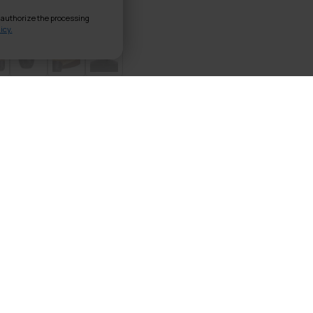
d authorize the processing
icy.
Heater Ceiling Heater Original 
 Original 1500 W offers pleasant additional heat and atmos
ter hanging from the ceiling doesn't take up floor space at 
of the layout of the balcony furniture. Hanging from the ce
p.
atio heater has one heater element. The
patio
heater is easy
 to the electric current. Fornorth
patio
Ceiling Heater Com
o terraces and balconies, a heater can be used, for example