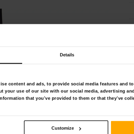
Details
se content and ads, to provide social media features and to 
t your use of our site with our social media, advertising an
nformation that you’ve provided to them or that they’ve coll
Customize