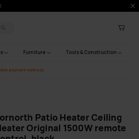
€
cs
Furniture
Tools & Construction
xible payment methods
ornorth Patio Heater Ceiling
eater Original 1500W remote
ontrol, black