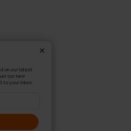
d on our latest
over our new
t to your inbox.