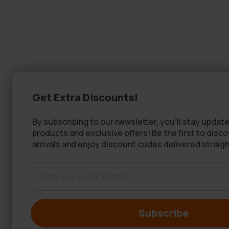
Get Extra Discounts!
By subscribing to our newsletter, you'll stay update
products and exclusive offers! Be the first to disc
arrivals and enjoy discount codes delivered straigh
Subscribe