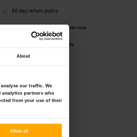
60 day return policy
Fast & reliable customer service
Flexible payment methods
About
analyse our traffic. We
d analytics partners who
ected from your use of their
Allow all