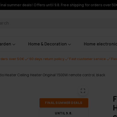
Final summer deals! Offers until 9.8. Free shipping for orders over 50
oducts
garden
Home & Decoration
Home electroni
orders over 50€
60 days return policy
Fast customer service
Fle
tio Heater Ceiling Heater Original 1500W remote control, black
F
FI­NAL SUM­MER DEALS
H
UN­TIL 9.8.
c