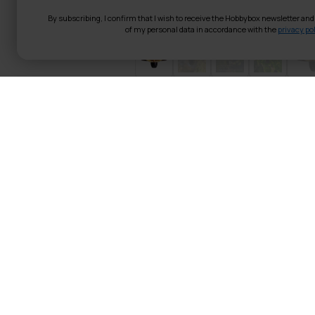
By subscribing, I confirm that I wish to receive the Hobbybox newsletter an
of my personal data in accordance with the
privacy pol
Fornorth Patio 
control, black
Fornorth Patio Ceiling Heater
darker evenings. The patio hea
an excellent choice in terms 
especially over the table grou
In this 1500-watt electric p
a chain and a 1.6-meter cable
remote control. In addition t