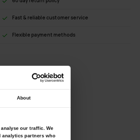
60 day return policy
Fast & reliable customer service
Flexible payment methods
About
analyse our traffic. We
d analytics partners who