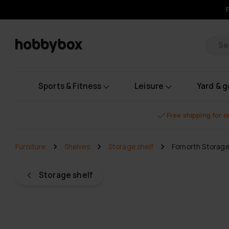
Pr
Sports & Fitness
Leisure
Yard & 
Free shipping for 
Furniture
Shelves
Storage shelf
Fornorth Storag
Storage shelf