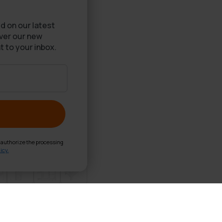
d on our latest
over our new
t to your inbox.
d authorize the processing
icy.