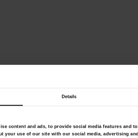
Details
se content and ads, to provide social media features and to 
t your use of our site with our social media, advertising an