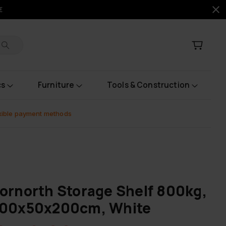
€
cs
Furniture
Tools & Construction
xible payment methods
ornorth Storage Shelf 800kg,
100x50x200cm, White