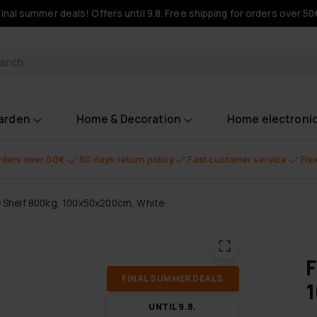
Final summer deals! Offers until 9.8. Free shipping for orders over 50
oducts
garden
Home & Decoration
Home electroni
orders over 50€
60 days return policy
Fast customer service
Fle
e Shelf 800kg, 100x50x200cm, White
F
FI­NAL SUM­MER DEALS
UN­TIL 9.8.