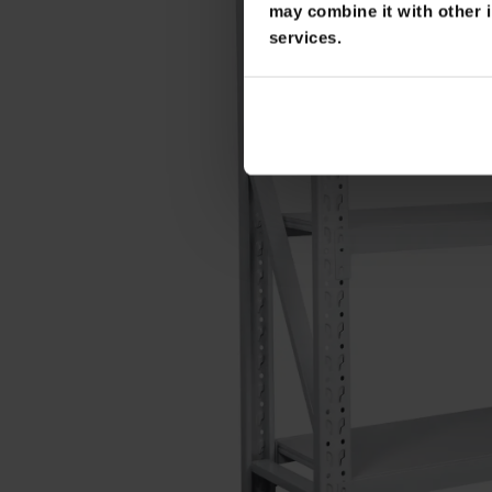
may combine it with other i
services.