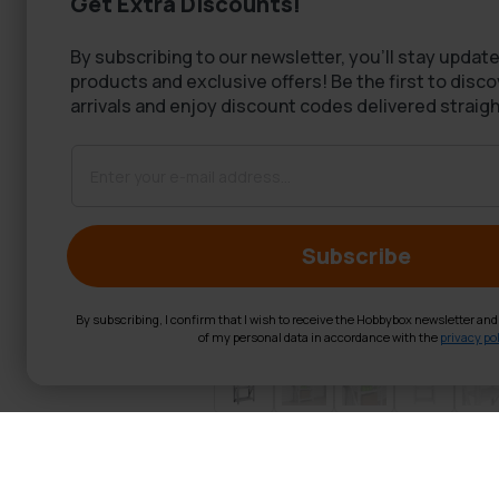
Get Extra Discounts!
By subscribing to our newsletter, you'll stay update
products and exclusive offers! Be the first to disc
arrivals and enjoy discount codes delivered straigh
Subscribe
By subscribing, I confirm that I wish to receive the Hobbybox newsletter an
of my personal data in accordance with the
privacy pol