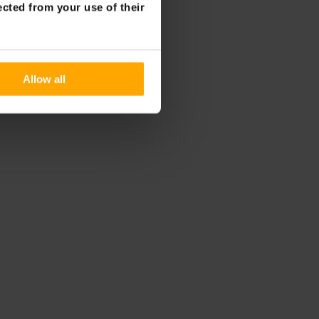
ected from your use of their
Allow all