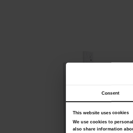
Consent
This website uses cookies
We use cookies to personali
also share information abou