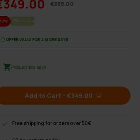
€349.00
€399.00
-12%
FREE SHIP­PING
OFFER VALID FOR 2 MORE DAYS
Product available
Add to Cart
–
€349.00
Free shipping
for orders over 50€