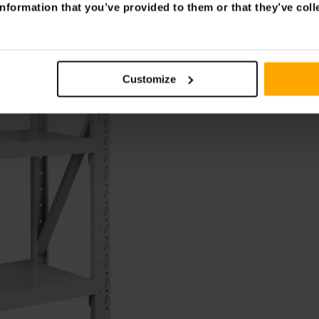
nformation that you’ve provided to them or that they’ve coll
Customize