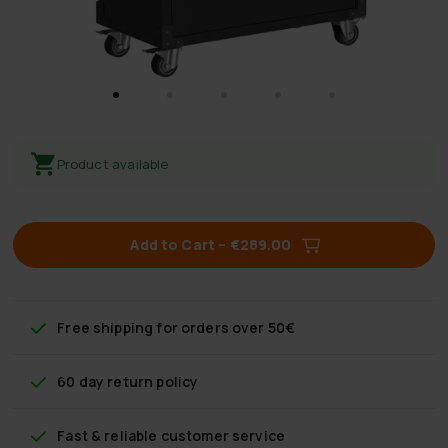
Product available
Add to Cart
–
€289.00
Free shipping
for orders over 50€
60 day return policy
Fast & reliable customer service