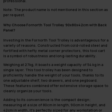
professional.
Note: The product name is not mentioned in this section as
per request.
Why Choose Fornorth Tool Trolley 90x80x42cm with Back
Panel?
Investing in the Fornorth Tool Trolley is advantageous for a
variety of reasons. Constructed from cold-rolled steel and
fortified with hefty metal corner protectors, this tool cart
is a symbol of robustness and long-lasting durability.
Weighing at 27kg, it boasts a weight capacity of 54 kg in a
single layer. This tool trolley has been designed to
proficiently handle the weight of your tools, thanks to its
one adjustable shelf, two drawers, and one pegboard.
These features combined offer extensive storage space to
cleanly organize your tools.
Adding to its convenience is the compact design;
measuring at a size of 80cm in length, 90cm in height, and
42cm in width, it's perfectly sized for any workstation or