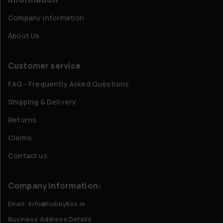
Company information
About Us
Customer service
FAQ - Frequently Asked Questions
Shipping & Delivery
Returns
Claims
Contact us
Company Information:
Email: info@hobbybox.ie
Business Address Details