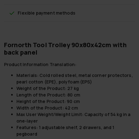
Flexible payment methods
Fornorth Tool Trolley 90x80x42cm with
back panel
Product Information Translation:
Materials: Cold rolled steel, metal corner protectors,
pearl cotton (EPE), polyfoam (EPS)
Weight of the Product: 27 kg
Length of the Product: 80 cm
Height of the Product: 90 cm
Width of the Product: 42 cm
Max User Weight/Weight Limit: Capacity of 54 kg in a
one-layer
Features: 1 adjustable shelf, 2 drawers, and 1
pegboard