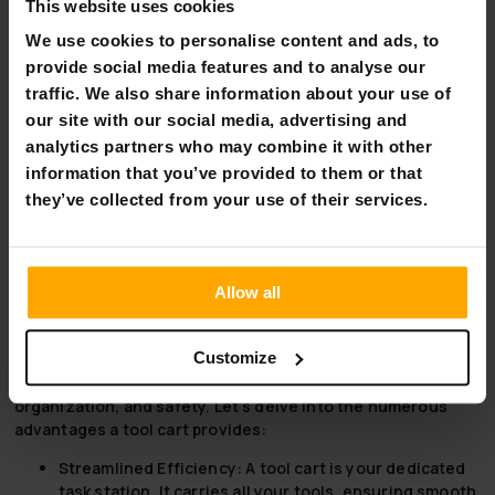
This website uses cookies
Transform Your World with Fornorth
We use cookies to personalise content and ads, to
Fornorth, where every DIY challenge is an opportunity for
provide social media features and to analyse our
creation. Our durable and efficient DIY machines, from
traffic. We also share information about your use of
snow blowers to wood chippers, are designed to empower
our site with our social media, advertising and
your projects, making it easier to craft your world exactly
analytics partners who may combine it with other
as you envision it. Trusted by experts and enthusiasts
information that you’ve provided to them or that
alike, Fornorth brings innovation right to your doorstep,
they’ve collected from your use of their services.
ensuring that your dreams don’t just stay dreams. Explore
our collection today and start building your dreams with
Fornorth. Because when it comes to transforming your
environment, we believe the only limit should be your
Allow all
imagination.
Optimize Your Workspace with the Ultimate Tool Cart
Customize
Why choose a tool cart?
Simple. It’s all about efficiency,
organization, and safety. Let's delve into the numerous
advantages a tool cart provides:
Streamlined Efficiency:
A tool cart is your dedicated
task station. It carries all your tools, ensuring smooth