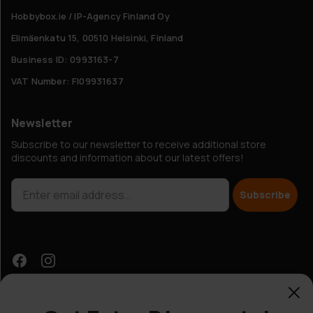
Hobbybox.ie / IP-Agency Finland Oy
Elimäenkatu 15, 00510 Helsinki, Finland
Business ID: 0993163-7
VAT Number: FI09931637
Newsletter
Subscribe to our newsletter to receive additional store
discounts and information about our latest offers!
Subscribe