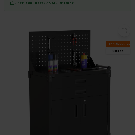
OFFER VALID FOR 3 MORE DAYS
FI­NAL SUM­MER DEALS
UN­TIL 9.8.