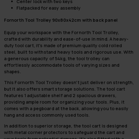
Center lock with two keys
Flatpacked for easy assembly
Fornorth Tool Trolley 90x80x42cm with back panel
Equip your workspace with the Fornorth Tool Trolley,
crafted with durability and ease-of-use in mind. A heavy-
duty tool cart, it's made of premium quality cold rolled
steel, built to withstand heavy tools and rigorous use. With
a generous capacity of 54kg, the tool trolley can
effortlessly accommodate tools of varying sizes and
shapes.
This Fornorth Tool Trolley doesn't just deliver on strength,
but it also offers smart storage solutions. The tool cart
features 1 adjustable shelf and 2 spacious drawers,
providing ample room for organizing your tools. Plus, it
comes with a pegboard at the back, allowing you to easily
hang and access commonly used tools.
In addition to superior storage, the tool cart is designed
with metal corner protectors to safeguard the cart and
your tools from potential damage. It's also fitted with a