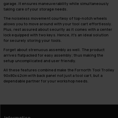
garage. It ensures maneuverability while simultaneously
taking care of your storage needs.
The noiseless movement courtesy of top-notch wheels
allows you to move around with your tool cart effortlessly.
Plus, rest assured about security as it comes with a center
lock equipped with two keys. Hence, it's an ideal solution
for securely storing your tools.
Forget about strenuous assembly as well. The product
arrives flatpacked for easy assembly; thus making the
setup uncomplicated and user friendly.
All these features combined make the Fornorth Tool Trolley
90x80x42cm with back panel not just a tool cart, but a
dependable partner for your workshop needs.
Information