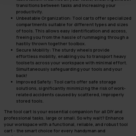
transitions between tasks and increasing your
productivity.
Unbeatable Organization:
Tool carts offer specialized
compartments suitable for different types and sizes
of tools. This allows easy identification and access,
freeing you from the hassle of rummaging through a
hastily thrown together toolbox.
Secure Mobility:
The sturdy wheels provide
effortless mobility, enabling you to transport heavy
toolsets across your workspace with minimal effort.
Simultaneously safeguarding your tools and your
back!
Improved Safety:
Tool carts offer safe storage
solutions, significantly minimizing the risk of work-
related accidents caused by scattered, improperly
stored tools.
The tool cart is your essential companion for all DIY and
professional tasks, large or small. So why wait? Enhance
your workspace with a functional, reliable, and robust tool
cart - the smart choice for every handyman and