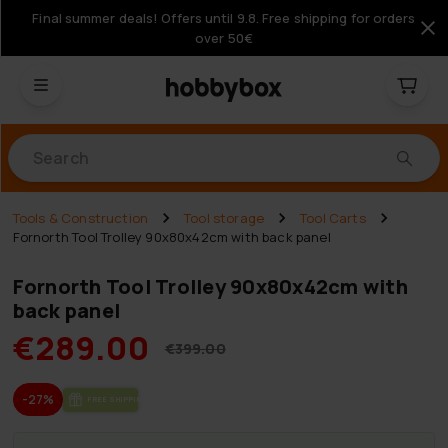
Final summer deals! Offers until 9.8. Free shipping for orders
over 50€
Products
Tools & Construction
Tool storage
Tool Carts
Fornorth Tool Trolley 90x80x42cm with back panel
Fornorth Tool Trolley 90x80x42cm with
back panel
€289.00
€399.00
-27%
FREE SHIP­PING