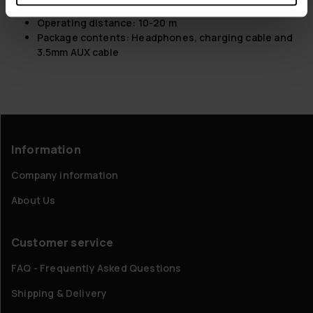
Buttons for controlling playback
Operating distance: 10-20 m
Package contents: Headphones, charging cable and
3.5mm AUX cable
Information
Company information
About Us
Customer service
FAQ - Frequently Asked Questions
Shipping & Delivery