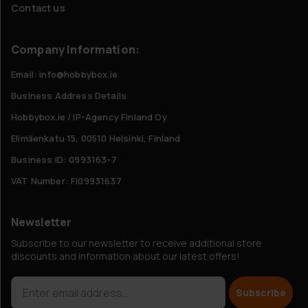
Contact us
Company Information:
Email: info@hobbybox.ie
Business Address Details
Hobbybox.ie / IP-Agency Finland Oy
Elimäenkatu 15, 00510 Helsinki, Finland
Business ID: 0993163-7
VAT Number: FI09931637
Newsletter
Subscribe to our newsletter to receive additional store
discounts and information about our latest offers!
Subscribe