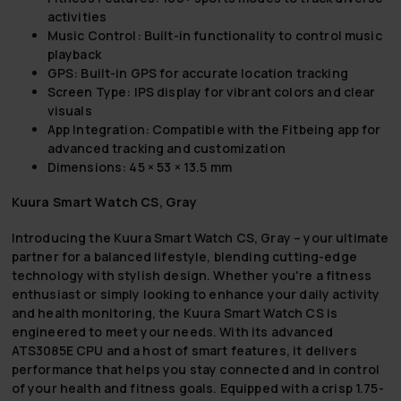
activities
Music Control: Built-in functionality to control music
playback
GPS: Built-in GPS for accurate location tracking
Screen Type: IPS display for vibrant colors and clear
visuals
App Integration: Compatible with the Fitbeing app for
advanced tracking and customization
Dimensions: 45 × 53 × 13.5 mm
Kuura Smart Watch CS, Gray
Introducing the Kuura Smart Watch CS, Gray – your ultimate
partner for a balanced lifestyle, blending cutting-edge
technology with stylish design. Whether you're a fitness
enthusiast or simply looking to enhance your daily activity
and health monitoring, the Kuura Smart Watch CS is
engineered to meet your needs. With its advanced
ATS3085E CPU and a host of smart features, it delivers
performance that helps you stay connected and in control
of your health and fitness goals. Equipped with a crisp 1.75-