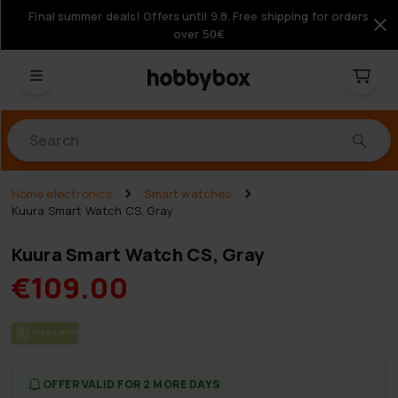
Final summer deals! Offers until 9.8. Free shipping for orders
over 50€
Products
Home electronics
Smart watches
Kuura Smart Watch CS, Gray
Kuura Smart Watch CS, Gray
€109.00
FREE SHIP­PING
OFFER VALID FOR 2 MORE DAYS