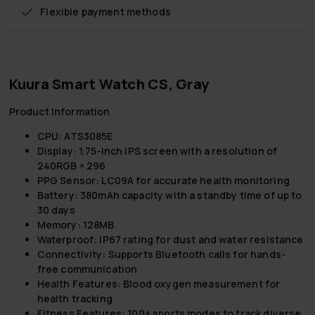
Flexible payment methods
Kuura Smart Watch CS, Gray
Product Information
CPU: ATS3085E
Display: 1.75-inch IPS screen with a resolution of
240RGB × 296
PPG Sensor: LC09A for accurate health monitoring
Battery: 380mAh capacity with a standby time of up to
30 days
Memory: 128MB
Waterproof: IP67 rating for dust and water resistance
Connectivity: Supports Bluetooth calls for hands-
free communication
Health Features: Blood oxygen measurement for
health tracking
Fitness Features: 100+ sports modes to track diverse