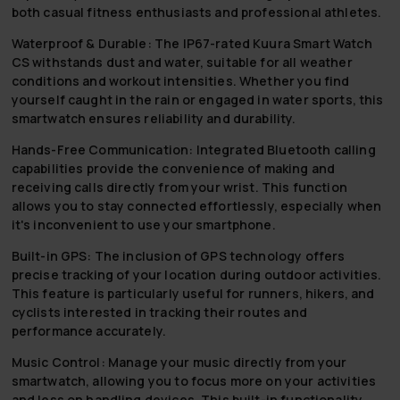
both casual fitness enthusiasts and professional athletes.
Waterproof & Durable:
The IP67-rated Kuura Smart Watch
CS withstands dust and water, suitable for all weather
conditions and workout intensities. Whether you find
yourself caught in the rain or engaged in water sports, this
smartwatch ensures reliability and durability.
Hands-Free Communication:
Integrated Bluetooth calling
capabilities provide the convenience of making and
receiving calls directly from your wrist. This function
allows you to stay connected effortlessly, especially when
it's inconvenient to use your smartphone.
Built-in GPS:
The inclusion of GPS technology offers
precise tracking of your location during outdoor activities.
This feature is particularly useful for runners, hikers, and
cyclists interested in tracking their routes and
performance accurately.
Music Control:
Manage your music directly from your
smartwatch, allowing you to focus more on your activities
and less on handling devices. This built-in functionality