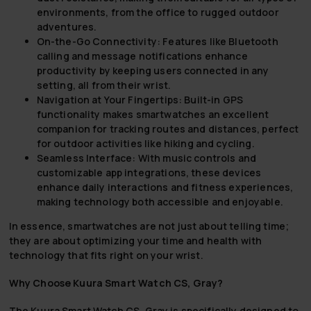
environments, from the office to rugged outdoor
adventures.
On-the-Go Connectivity:
Features like Bluetooth
calling and message notifications enhance
productivity by keeping users connected in any
setting, all from their wrist.
Navigation at Your Fingertips:
Built-in GPS
functionality makes smartwatches an excellent
companion for tracking routes and distances, perfect
for outdoor activities like hiking and cycling.
Seamless Interface:
With music controls and
customizable app integrations, these devices
enhance daily interactions and fitness experiences,
making technology both accessible and enjoyable.
In essence, smartwatches are not just about telling time;
they are about optimizing your time and health with
technology that fits right on your wrist.
Why Choose Kuura Smart Watch CS, Gray?
The Kuura Smart Watch CS, Gray is specifically designed to