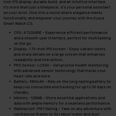
inch IPS display, durable build, and an intuitive interface,
it's more than just a timepiece; it's your personal assistant
on your wrist. Dive into a world where elegance meets
functionality and empower your journey with the Kuura
Smart Watch CS.
CPU: ATS3085E
– Experience efficient performance
and a smooth user interface, perfect for multitasking
on the go.
Display: 1.75-inch IPS screen
– Enjoy vibrant colors
and sharp details on a large screen that enhances
readability and interaction.
PPG Sensor: LC09A
– Get precise health monitoring
with advanced sensor technology that tracks your
heart rate and more.
Battery: 380mAh
– Rely on the long-lasting battery to
keep you connected and tracking for up to 30 days on
standby.
Memory: 128MB
– Store essential applications and
data with ample memory for a seamless performance.
Waterproof: IP67 Rating
– Take on any adventure with
confidence thanks to its robust water and dust