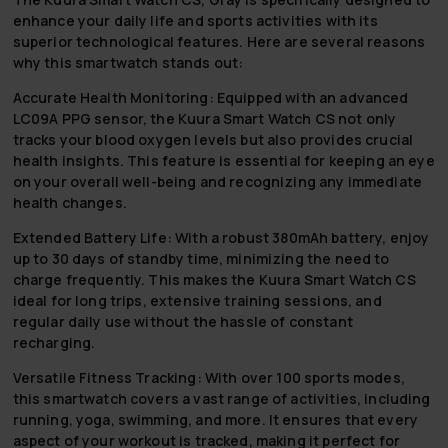
enhance your daily life and sports activities with its
superior technological features. Here are several reasons
why this smartwatch stands out:
Accurate Health Monitoring:
Equipped with an advanced
LC09A PPG sensor, the Kuura Smart Watch CS not only
tracks your blood oxygen levels but also provides crucial
health insights. This feature is essential for keeping an eye
on your overall well-being and recognizing any immediate
health changes.
Extended Battery Life:
With a robust 380mAh battery, enjoy
up to 30 days of standby time, minimizing the need to
charge frequently. This makes the Kuura Smart Watch CS
ideal for long trips, extensive training sessions, and
regular daily use without the hassle of constant
recharging.
Versatile Fitness Tracking:
With over 100 sports modes,
this smartwatch covers a vast range of activities, including
running, yoga, swimming, and more. It ensures that every
aspect of your workout is tracked, making it perfect for