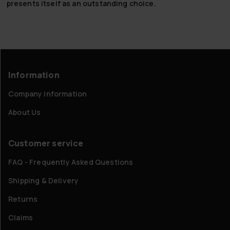
presents itself as an outstanding choice.
Information
Company information
About Us
Customer service
FAQ - Frequently Asked Questions
Shipping & Delivery
Returns
Claims