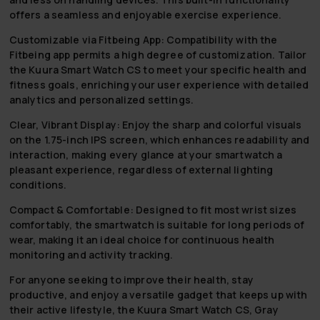
offers a seamless and enjoyable exercise experience.
Customizable via Fitbeing App:
Compatibility with the
Fitbeing app permits a high degree of customization. Tailor
the Kuura Smart Watch CS to meet your specific health and
fitness goals, enriching your user experience with detailed
analytics and personalized settings.
Clear, Vibrant Display:
Enjoy the sharp and colorful visuals
on the 1.75-inch IPS screen, which enhances readability and
interaction, making every glance at your smartwatch a
pleasant experience, regardless of external lighting
conditions.
Compact & Comfortable:
Designed to fit most wrist sizes
comfortably, the smartwatch is suitable for long periods of
wear, making it an ideal choice for continuous health
monitoring and activity tracking.
For anyone seeking to improve their health, stay
productive, and enjoy a versatile gadget that keeps up with
their active lifestyle, the Kuura Smart Watch CS, Gray