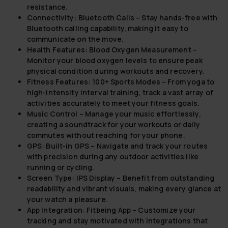
resistance.
Connectivity: Bluetooth Calls
– Stay hands-free with
Bluetooth calling capability, making it easy to
communicate on the move.
Health Features: Blood Oxygen Measurement
–
Monitor your blood oxygen levels to ensure peak
physical condition during workouts and recovery.
Fitness Features: 100+ Sports Modes
– From yoga to
high-intensity interval training, track a vast array of
activities accurately to meet your fitness goals.
Music Control
– Manage your music effortlessly,
creating a soundtrack for your workouts or daily
commutes without reaching for your phone.
GPS: Built-in GPS
– Navigate and track your routes
with precision during any outdoor activities like
running or cycling.
Screen Type: IPS Display
– Benefit from outstanding
readability and vibrant visuals, making every glance at
your watch a pleasure.
App Integration: Fitbeing App
– Customize your
tracking and stay motivated with integrations that