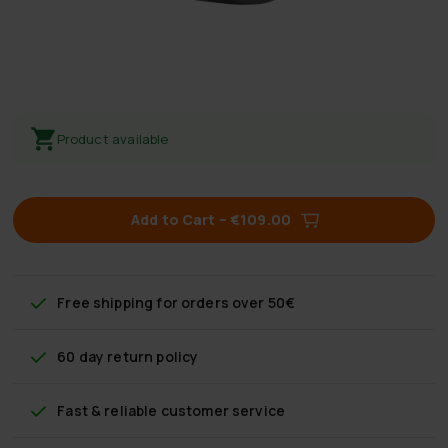
Product available
Add to Cart
–
€109.00
Free shipping
for orders over 50€
60 day return policy
Fast & reliable customer service