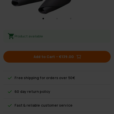
Product available
Add to Cart
–
€139.00
Free shipping
for orders over 50€
60 day return policy
Fast & reliable customer service