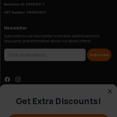
Business ID: 0993163-7
VAT Number: FI09931637
Newsletter
Subscribe to our newsletter to receive additional store
discounts and information about our latest offers!
Subscribe
Get Extra Discounts!
Customer Service