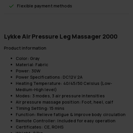
Flexible payment methods
Lykke Air Pressure Leg Massager 2000
Product information
Color:
Gray
Material:
Fabric
Power:
30W
Power Specifications:
DC12V 2A
Heating Temperature:
40/45/50 Celsius (Low-
Medium-High level)
Modes:
3 modes, 3 air pressure intensities
Air pressure massage position:
Foot, heel, calf
Timing Setting:
15 mins
Function:
Relieve fatigue & improve body circulation
Remote Controller:
Included for easy operation
Certificates:
CE, ROHS