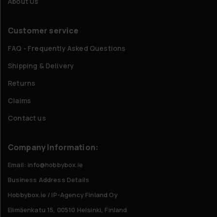
About Us
Customer service
FAQ - Frequently Asked Questions
Shipping & Delivery
Returns
Claims
Contact us
Company Information:
Email: info@hobbybox.ie
Business Address Details
Hobbybox.ie / IP-Agency Finland Oy
Elimäenkatu 15, 00510 Helsinki, Finland