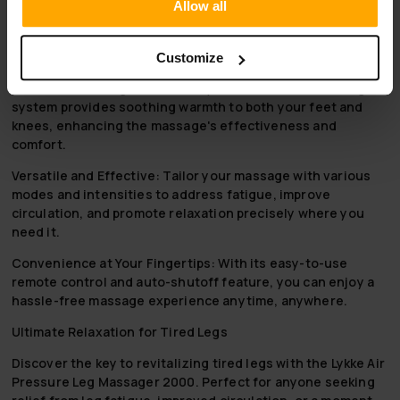
remote controller for convenient adjustments and a
Allow all
15-minute timing setting for safe usage.
Why to choose Lykke Air Pressure Leg Massager 2000
Customize
Advanced Heating Functionality:
The dual-level heating
system provides soothing warmth to both your feet and
knees, enhancing the massage's effectiveness and
comfort.
Versatile and Effective:
Tailor your massage with various
modes and intensities to address fatigue, improve
circulation, and promote relaxation precisely where you
need it.
Convenience at Your Fingertips:
With its easy-to-use
remote control and auto-shutoff feature, you can enjoy a
hassle-free massage experience anytime, anywhere.
Ultimate Relaxation for Tired Legs
Discover the key to revitalizing tired legs with the Lykke Air
Pressure Leg Massager 2000. Perfect for anyone seeking