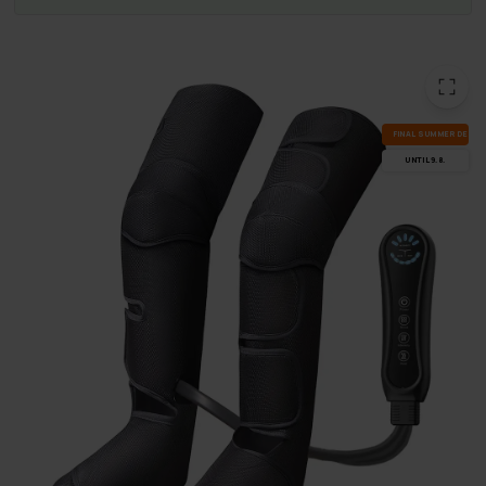
FI­NAL SUM­MER DEALS
UN­TIL 9.8.