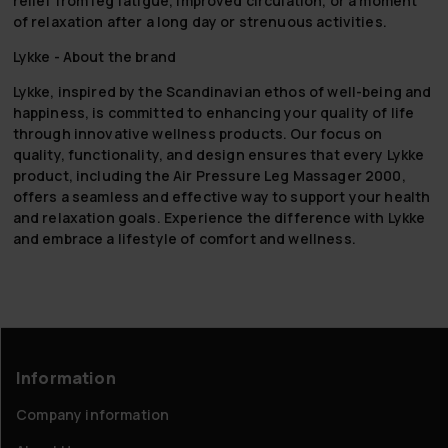
relief from leg fatigue, improved circulation, or a moment
of relaxation after a long day or strenuous activities.
Lykke - About the brand
Lykke, inspired by the Scandinavian ethos of well-being and
happiness, is committed to enhancing your quality of life
through innovative wellness products. Our focus on
quality, functionality, and design ensures that every Lykke
product, including the Air Pressure Leg Massager 2000,
offers a seamless and effective way to support your health
and relaxation goals. Experience the difference with Lykke
and embrace a lifestyle of comfort and wellness.
Information
Company information