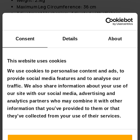
Weight:
2.1kg
Maximum Leg Circumference
: 36 cm
Adjustment Mechanism
: Adjusted with stickers
Package information:
Weight:
2.5kg
Consent
Details
About
Length:
38cm
Height:
20cm
Width:
26cm
This website uses cookies
Lykke Air Pressure Leg Massager 2000
We use cookies to personalise content and ads, to
Enhanced Heat Therapy:
Features heat for both foot
provide social media features and to analyse our
and knee positions with two levels (low/high),
traffic. We also share information about your use of
providing targeted relief.
our site with our social media, advertising and
Customizable Massage Experience:
With 3 modes and
analytics partners who may combine it with other
3 air pressure intensities, it allows for a personalized
information that you’ve provided to them or that
massage tailored to your needs.
Comprehensive Coverage:
Designed to massage the
they’ve collected from your use of their services.
foot, heel, and calf areas, ensuring thorough
relaxation and circulation improvement.
User-Friendly Design:
Comes equipped with a handy