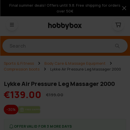
Final summer deals! Offers until 9.8. Free shipping for orders
over 50€
Products
Sports & Fitness
Body Care & Massage Equipment
Compression boots
Lykke Air Pressure Leg Massager 2000
Lykke Air Pressure Leg Massager 2000
€139.00
€199.00
-30%
FREE SHIP­PING
OFFER VALID FOR 3 MORE DAYS