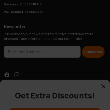
Business ID: 0993163-7
VAT Number: FI09931637
Newsletter
Subscribe to our newsletter to receive additional store
discounts and information about our latest offers!
Subscribe
Get Extra Discounts!
Customer Service