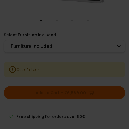
Select
Furniture included
Furniture included
Out of stock
Add to Cart
–
€6,589.00
Free shipping
for orders over 50€