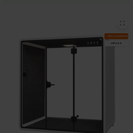
FI­NAL SUM­MER DEALS
UN­TIL 9.8.