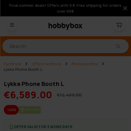
Final summer deals! Offers until 9.8. Free shipping for orders
over 50€
Products
Furniture
Office furniture
Phone booths
Lykke Phone Booth L
Lykke Phone Booth L
€6,589.00
€12,400.00
-46%
FREE SHIP­PING
OFFER VALID FOR 3 MORE DAYS