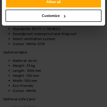
Allow all
For 4 people
Weight: 570 kg
Length: 2200 mm
Customize
Height: 2300 mm
Width: 1536 mm
Standards: EN717-1, GB 8624
Soundproof, waterproof and fireproof
Silent ventilation system
Colour: White-S115
Optional table:
Material: birch
Weight: 33 kg
Length: 1000 mm
Height: 700 mm
Width: 550 mm
Eco-friendly
Colour: White
Optional sofa 2 pcs: