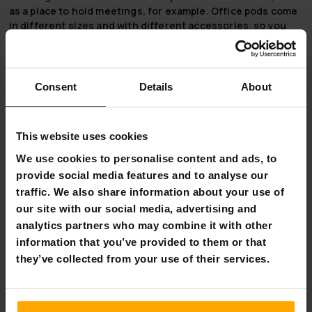
as a place to hold meetings, for example.
Office pods
come
in different sizes and with different accessories, so you
can choose the right phone booth and accessories for your
office or home.
Soundproof booths
are soundproofed with
tempered glass and have an aluminium frame with carbon
composite panels. The ventilation system is designed to be
Consent
Details
About
very quiet, so it does not disturb your work.
Note! Phone booth accessories are not included in the
This website uses cookies
price of the phone booth, you can add accessories to the
product separately (the screen is not included in the
We use cookies to personalise content and ads, to
accessories).
provide social media features and to analyse our
traffic. We also share information about your use of
Order your telephone booth and accessories now directly
our site with our social media, advertising and
from Nordic Prostore, as we offer free delivery on
analytics partners who may combine it with other
telephone booths!
information that you’ve provided to them or that
Product information:
they’ve collected from your use of their services.
Phone booth:
Material: aluminium, tempered glass, carbon
composite panels, PET.