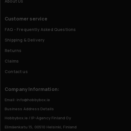
About Us
Customer service
FAQ - Frequently Asked Questions
Shipping & Delivery
Returns
Claims
Contact us
Company Information:
Email: info@hobbybox.ie
Business Address Details
Hobbybox.ie / IP-Agency Finland Oy
Elimäenkatu 15, 00510 Helsinki, Finland