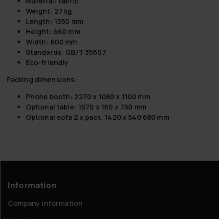
Material: fabric
Weight: 27 kg
Length: 1350 mm
Height: 660 mm
Width: 600 mm
Standards: GB/T 35607
Eco-friendly
Packing dimensions:
Phone booth: 2270 x 1080 x 1100 mm
Optional table: 1070 x 160 x 750 mm
Optional sofa 2 x pack: 1420 x 540 680 mm
Information
Company information