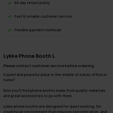
60 day return policy
Fast & reliable customer service
Flexible payment methods
Lykke Phone Booth L
Please contact customer service before ordering.
A quiet and peaceful place in the middle of a busy office or
home?
Now you'll find phone booths made from quality materials
and great accessories to go with them.
Lykke phone booths are designed for quiet working, for
creating an environment that requires concentration, and