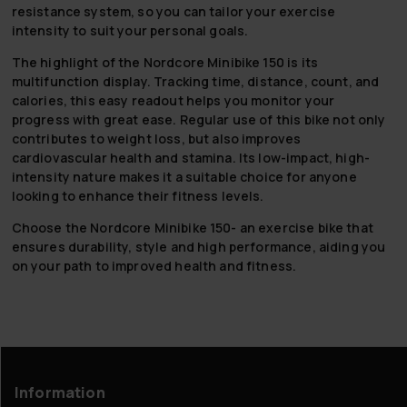
resistance system, so you can tailor your exercise
intensity to suit your personal goals.
The highlight of the Nordcore Minibike 150 is its
multifunction display. Tracking time, distance, count, and
calories, this easy readout helps you monitor your
progress with great ease. Regular use of this bike not only
contributes to weight loss, but also improves
cardiovascular health and stamina. Its low-impact, high-
intensity nature makes it a suitable choice for anyone
looking to enhance their fitness levels.
Choose the Nordcore Minibike 150- an exercise bike that
ensures durability, style and high performance, aiding you
on your path to improved health and fitness.
Information