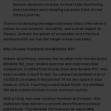
burned, distance covered, to heart rate monitoring,
exercise bikes aid in keeping a precise track of your
fitness journey.
There's no denying the edge stationary bikes offer when it
comes to convenience, versatility, and overall impact on
fitness. Unleash the power of accessible and effective
workouts with our top-tier range of exercise bikes.
Why Choose The Nordcore Minibike 150?
Embark on a fitness journey like no other with the Nordcore
Minibike 150, your reliable exercise and stationary bike
companion. Crafted from sturdy steel and durable PVC, this
exercise bike is built to last. Its compact assembled size of
41x32x31 cm makes it the perfect fit for any space in your
home or office. Flaunting a sleek black finish, the Minibike
150 adds a dash of style to your workout routine.
With a 1.5 kg, two-way rotation flywheel at its heart, this
stationary bike delivers a smooth and efficient workout
experience. The Minibike 150 features an adjustable