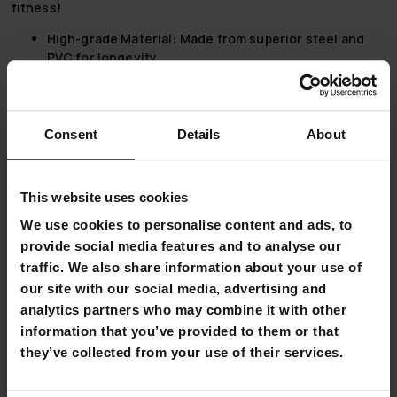
fitness!
High-grade Material:
Made from superior steel and
PVC for longevity.
Compact Design:
Fits comfortably in any space, with
an assembled size of 41x32x31 cm.
Two-way Rotating Flywheel:
The 1,5 kg flywheel
provides a natural cycling experience.
Consent
Details
About
User-friendly Resistance Adjustment:
Tailor your
workout intensity with ease.
In-built Display:
Tracks time, distance, count, and
This website uses cookies
calories, facilitating effective workout planning.
We use cookies to personalise content and ads, to
Take The Lead With Stationary Exercise Bikes
provide social media features and to analyse our
traffic. We also share information about your use of
Embarking on a fitness journey or looking to maintain an
our site with our social media, advertising and
active lifestyle? Stationary bikes, also known as exercise
analytics partners who may combine it with other
bikes, offer a multitude of benefits that cater to a variety of
fitness levels and goals.
information that you’ve provided to them or that
they’ve collected from your use of their services.
Effortless Convenience
Exercise bikes enable a workout from the comfort of