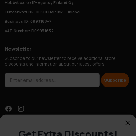
Hobbybox.ie / IP-Agency Finland Oy
Elimäenkatu 15, 00510 Helsinki, Finland
Business ID: 0993163-7
VAT Number: FI09931637
Newsletter
Subscribe to our newsletter to receive additional store
discounts and information about our latest offers!
Subscribe
Get Extra Discounts!