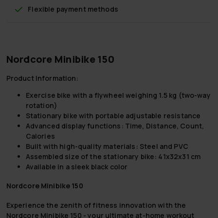
Flexible payment methods
Nordcore Minibike 150
Product Information:
Exercise bike
with a flywheel weighing 1.5 kg (two-way
rotation)
Stationary bike with
portable adjustable resistance
Advanced
display functions
: Time, Distance, Count,
Calories
Built with high-quality
materials:
Steel and PVC
Assembled size
of the stationary bike: 41x32x31 cm
Available in a sleek
black
color
Nordcore Minibike 150
Experience the zenith of fitness innovation with the
Nordcore Minibike 150 - your ultimate at-home workout