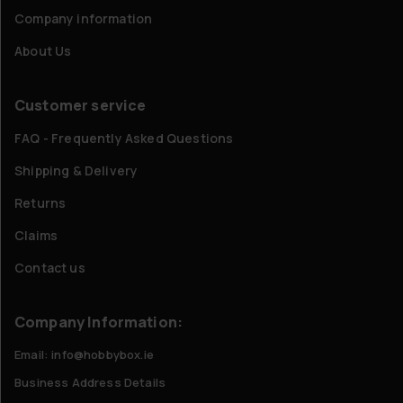
Company information
About Us
Customer service
FAQ - Frequently Asked Questions
Shipping & Delivery
Returns
Claims
Contact us
Company Information:
Email: info@hobbybox.ie
Business Address Details