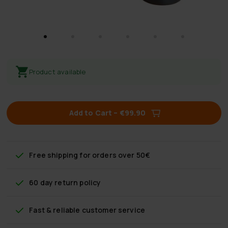
Product available
Add to Cart
–
€99.90
Free shipping
for orders over 50€
60 day return policy
Fast & reliable customer service