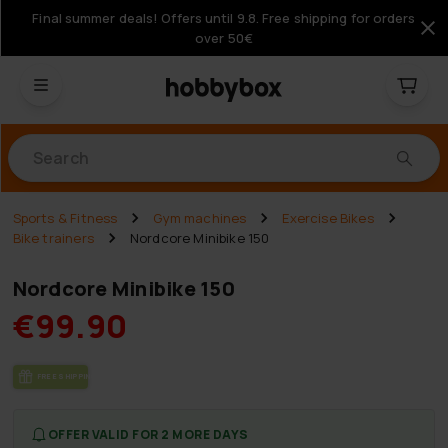
Final summer deals! Offers until 9.8. Free shipping for orders
over 50€
Products
Sports & Fitness
Gym machines
Exercise Bikes
Bike trainers
Nordcore Minibike 150
Nordcore Minibike 150
€99.90
FREE SHIP­PING
OFFER VALID FOR 2 MORE DAYS