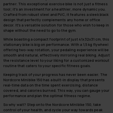
partner. This exceptional exercise bike is not just a fitness
tool; it's an investment for a healthier, more dynamic you.
Crafted from robust steel and PVC, it features a sleek black
design that perfectly complements any home or office
decor. It's a versatile solution for those who wish to keep in
shape without the need to go to the gym.
While boasting a compact footprint of just 41x32x31 cm, this
stationary bike is big on performance. With a 1,5 kg flywheel
offering two-way rotation, your pedaling experience will be
smooth and natural, effectively mirroring real biking. Adjust
the resistance level to your liking for a customized workout
routine that caters to your specific fitness goals.
Keeping track of your progress has never been easier. The
Nordcore Minibike 150 has a built-in display that presents
real-time data on the time spent exercising, distance
covered, and calories burned. This way, you can gauge your
performance and plan the optimal fitness regime.
So why wait? Step onto the Nordcore Minibike 150, take
control of your health, and cycle your way towards peak