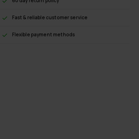
60 day return policy
Fast & reliable customer service
Flexible payment methods