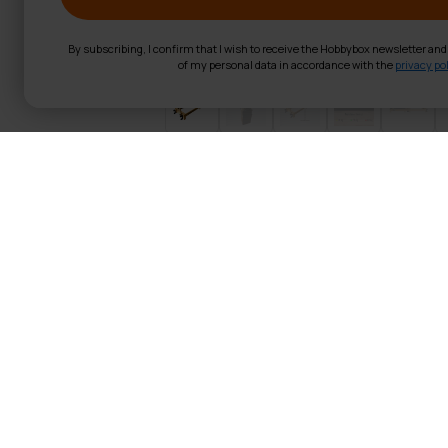
By subscribing, I confirm that I wish to receive the Hobbybox newsletter an
of my personal data in accordance with the
privacy pol
Nordcore Pilate
Product Information
Wooden frame
Spring resistance
Assembled size: 236x72
Includes pilates box
Foldable
User Max weight: 120 kg
Weight: 67,9 kg