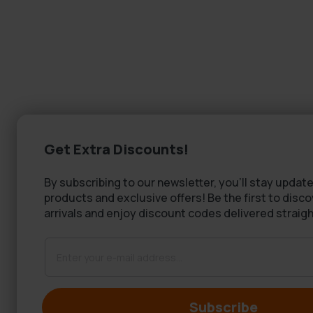
Get Extra Discounts!
By subscribing to our newsletter, you'll stay update
products and exclusive offers! Be the first to disc
arrivals and enjoy discount codes delivered straigh
Subscribe