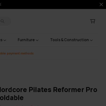
€
cs
Furniture
Tools & Construction
xible payment methods
ordcore Pilates Reformer Pro
oldable