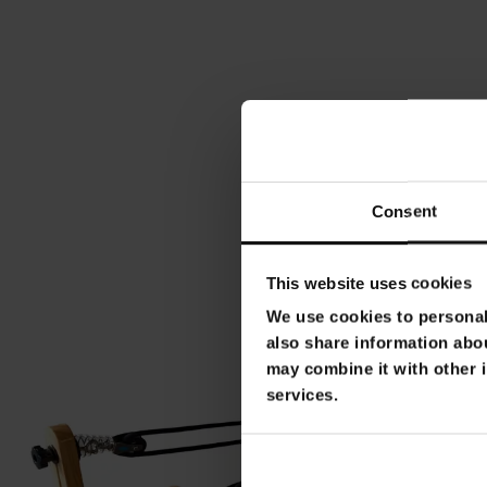
Consent
This website uses cookies
We use cookies to personali
also share information abou
may combine it with other i
services.