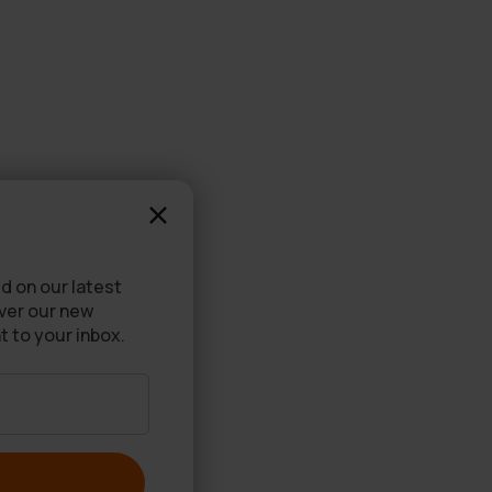
d on our latest
over our new
t to your inbox.