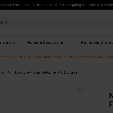
Final summer deals! Offers until 9.8. Free shipping for orders over 50
oducts
garden
Home & Decoration
Home electroni
orders over 50€
60 days return policy
Fast customer service
Fle
tes
Nordcore Pilates Reformer Pro Foldable
N
F