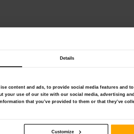
Details
se content and ads, to provide social media features and to 
t your use of our site with our social media, advertising an
nformation that you’ve provided to them or that they’ve coll
Customize