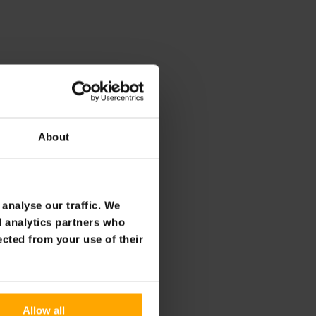
About
analyse our traffic. We
d analytics partners who
ected from your use of their
Allow all