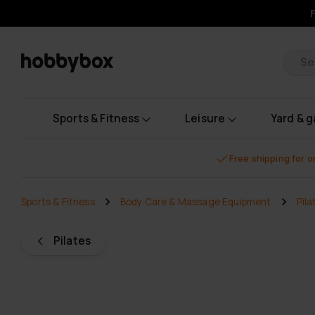
Pr
Sports & Fitness
Leisure
Yard & 
Free shipping for 
Sports & Fitness
Body Care & Massage Equipment
Pila
Pilates