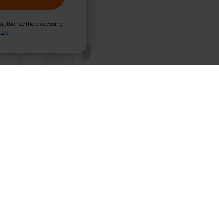
d authorize the processing
icy.
s Reformer Pro Foldable
x38 cm