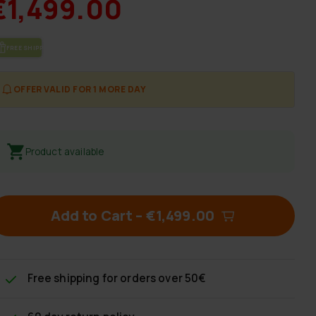
€1,499.00
FREE SHIP­PING
OFFER VALID FOR 1 MORE DAY
Product available
Add to Cart
–
€1,499.00
Free shipping
for orders over 50€