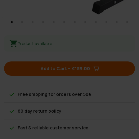
Product available
Add to Cart
–
€189.00
Free shipping
for orders over 50€
60 day return policy
Fast & reliable customer service