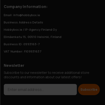
Company Information:
Email: info@hobbybox.ie
Business Address Details
Hobbybox.ie / IP-Agency Finland Oy
Elimäenkatu 15, 00510 Helsinki, Finland
Business ID: 0993163-7
VAT Number: FI09931637
Newsletter
Subscribe to our newsletter to receive additional store
discounts and information about our latest offers!
Subscribe