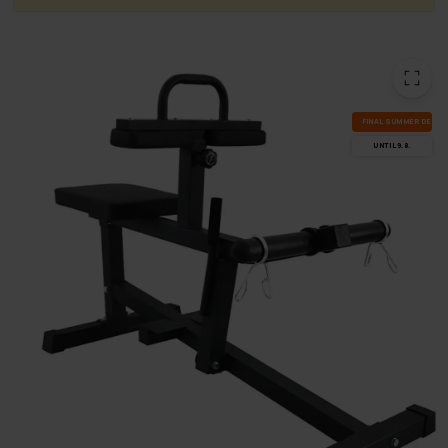
FI­NAL SUM­MER DEALS
UN­TIL 9.8.