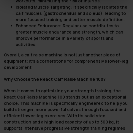
workouts, minimizing the risk of injuries.
Isolated Muscle Targeting:
It specifically isolates the
calf muscles (gastrocnemius and soleus), leading to
more focused training and better muscle definition.
Enhanced Endurance:
Regular use contributes to
greater muscle endurance and strength, which can
improve performance in a variety of sports and
activities.
Overall, a calf raise machine is not just another piece of
equipment; it's a cornerstone for comprehensive lower-leg
development.
Why Choose the React Calf Raise Machine 100?
When it comes to optimizing your strength training, the
React Calf Raise Machine 100 stands out as an exceptional
choice. This machine is specifically engineered to help you
build stronger, more powerful calves through focused and
efficient lower-leg exercises. With its solid steel
construction and a high load capacity of up to 300 kg, it
supports intensive progressive strength training regimes