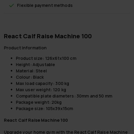
Flexible payment methods
React Calf Raise Machine 100
Product Information
Product size: 126x61x100 cm
Height: Adjustable
Material: Steel
Colour: Black
Max load capacity: 300 kg
Max user weight: 120 kg
Compatible plate diameters: 30mm and 50 mm
Package weight: 20kg
Package size: 105x39x15cm
React Calf Raise Machine 100
Upgrade your home gym with the React Calf Raise Machine