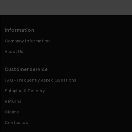
Information
Company information
About Us
Customer service
FAQ - Frequently Asked Questions
Shipping & Delivery
Returns
Claims
Contact us