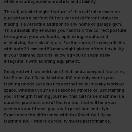
while ensuring maximum safety and stability.
The adjustable height feature of this calf raise machine
guarantees a perfect fit for users of different statures,
making it a versatile addition to any home or garage gym.
This adaptability ensures you maintain the correct posture
throughout your workouts, optimizing results and
minimizing the risk of injury. Furthermore, its compatibility
with both 30 mm and 50 mm weight plates offers flexibility
in your training options, allowing you to seamlessly
integrate it with existing equipment.
Designed with a sleek black finish and a compact footprint,
the React Calf Raise Machine 100 not only meets your
training needs but also fits aesthetically into any workout
space. Whether you're a seasoned athlete or just starting
your strength training journey, this calf raise machine is a
durable, practical, and effective tool that will help you
achieve your fitness goals with precision and style.
Experience the difference with the React Calf Raise
Machine 100 – where durability meets performance.