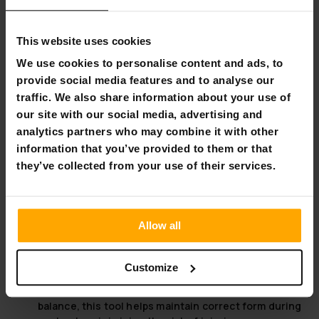
supports heavy lifting, providing the reliability
needed for progressive resistance training.
Compatible plate diameters - 30mm and 50mm:
This website uses cookies
Flexible options to use standard plates easily
interchangeable for varied workout intensities.
We use cookies to personalise content and ads, to
provide social media features and to analyse our
Unlock the Power of Your Calves
traffic. We also share information about your use of
our site with our social media, advertising and
Investing in a calf raise machine offers numerous benefits
that enhance your overall fitness and physical health.
analytics partners who may combine it with other
When properly integrated into a fitness regime, these
information that you’ve provided to them or that
machines specifically target and strengthen the calf
they’ve collected from your use of their services.
muscles, translating to improved lower body strength. This
is crucial not only for athletes but also for anyone looking
to enhance daily functional movements.
Allow all
Versatility:
A calf raise machine serves all fitness
levels, from beginners to advanced athletes, making
it a versatile piece of equipment in any workout
Customize
space.
Focus on Form:
Designed to aid proper posture and
balance, this tool helps maintain correct form during