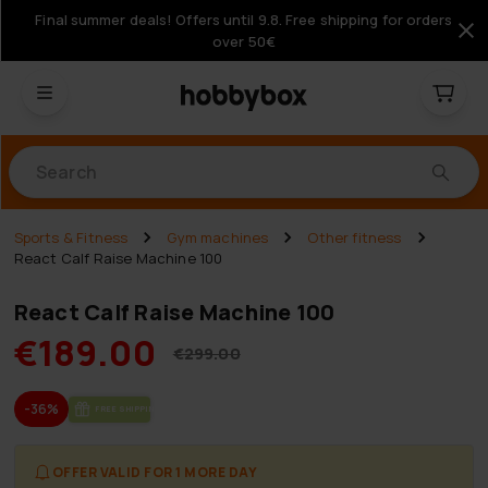
Final summer deals! Offers until 9.8. Free shipping for orders
over 50€
Products
Sports & Fitness
Gym machines
Other fitness
React Calf Raise Machine 100
React Calf Raise Machine 100
€189.00
€299.00
-36%
FREE SHIP­PING
OFFER VALID FOR 1 MORE DAY