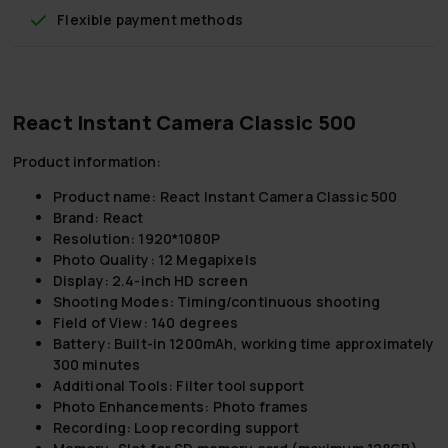
Flexible payment methods
React Instant Camera Classic 500
Product information:
Product name:
React Instant Camera Classic 500
Brand:
React
Resolution:
1920*1080P
Photo Quality:
12 Megapixels
Display:
2.4-inch HD screen
Shooting Modes:
Timing/continuous shooting
Field of View:
140 degrees
Battery:
Built-in 1200mAh, working time approximately
300 minutes
Additional Tools:
Filter tool support
Photo Enhancements:
Photo frames
Recording:
Loop recording support