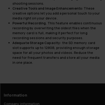
shooting sessions.
Creative Tools and Image Enhancements:
These
creative options let you add a personal touch to your
media right on your device.
Powerful Recording.
This feature enables continuous
recording by overwriting the oldest files when the
memory card is full, making it perfect for long
recording sessions and security purposes.
Adequate Storage Capacity:
the SD memory card
slot supports up to 128GB, providing enough storage
space for all your photos and videos. Reduce the
need for frequent transfers and store all your media
in one place.
Information
Company information