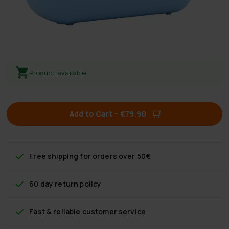
Product available
Add to Cart
–
€79.90
Free shipping
for orders over 50€
60 day return policy
Fast & reliable customer service