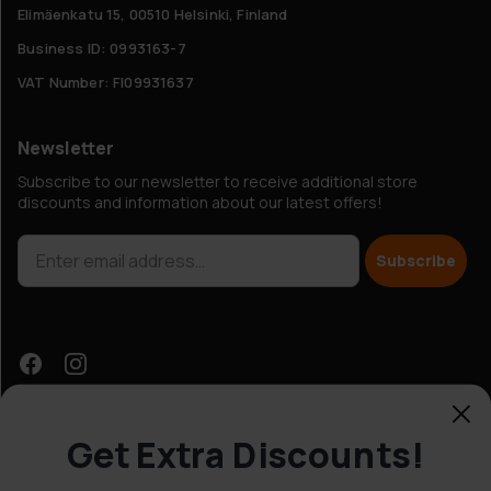
Elimäenkatu 15, 00510 Helsinki, Finland
Business ID: 0993163-7
VAT Number: FI09931637
Newsletter
Subscribe to our newsletter to receive additional store
discounts and information about our latest offers!
Subscribe
Get Extra Discounts!