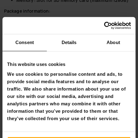
Memory:
Slot for SD memory card (maximum 128GB)
Package information:
Dimensions:
15x10x8 cm
Weight:
500 grams
React Instant Camera Classic 500 - Capture life's
Consent
Details
About
important moments
React Instant Camera Classic 500 is the perfect tool for
capturing and preserving life's precious moments. Whether
This website uses cookies
you are an amateur or a professional, this instant camera
We use cookies to personalise content and ads, to
offers unrivalled versatility and quality, making it an
provide social media features and to analyse our
essential addition to your photographic equipment. Don't
let the most important moments go by without memories,
traffic. We also share information about your use of
and capture them deftly in an instant as a physical
our site with our social media, advertising and
keepsake.
analytics partners who may combine it with other
information that you’ve provided to them or that
they’ve collected from your use of their services.
Why buy a React Classic 500 Instant Camera