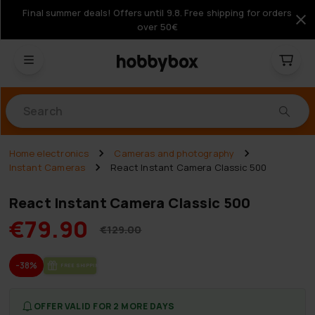
Final summer deals! Offers until 9.8. Free shipping for orders
over 50€
Products
Home electronics
Cameras and photography
Instant Cameras
React Instant Camera Classic 500
React Instant Camera Classic 500
€79.90
€129.00
-38%
FREE SHIP­PING
OFFER VALID FOR 2 MORE DAYS