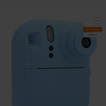
FI­NAL SUM­MER DEALS
UN­TIL 9.8.