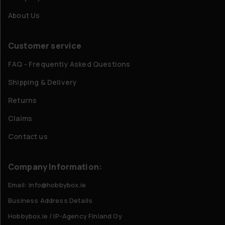
About Us
Customer service
FAQ - Frequently Asked Questions
Shipping & Delivery
Returns
Claims
Contact us
Company Information:
Email: info@hobbybox.ie
Business Address Details
Hobbybox.ie / IP-Agency Finland Oy