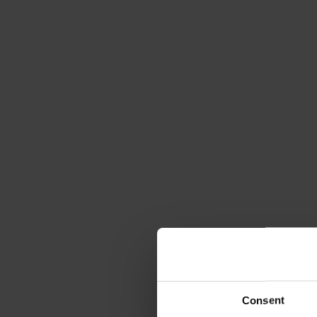
Consent