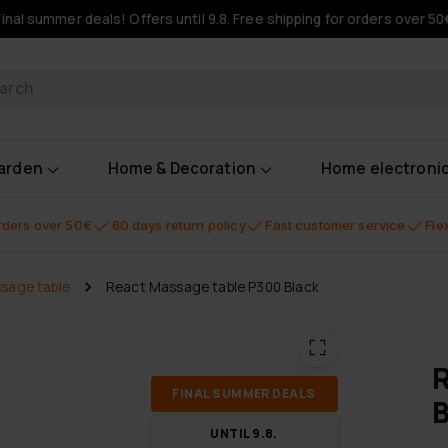
Final summer deals! Offers until 9.8. Free shipping for orders over 50
oducts
garden
Home & Decoration
Home electroni
orders over 50€
60 days return policy
Fast customer service
Fle
sage table
React Massage table P300 Black
R
FI­NAL SUM­MER DEALS
B
UN­TIL 9.8.