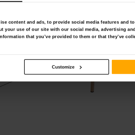
se content and ads, to provide social media features and to 
t your use of our site with our social media, advertising an
nformation that you’ve provided to them or that they’ve coll
Customize