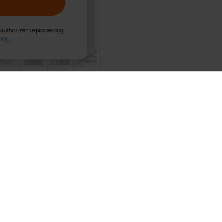
d authorize the processing
icy.
able P300 Black
cm thickness foam, Wooden frame, Oxford carry bag
uality synthetic leather