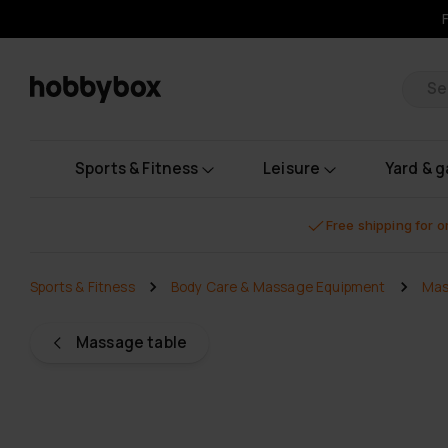
Pr
Sports & Fitness
Leisure
Yard & 
Free shipping for 
Sports & Fitness
Body Care & Massage Equipment
Mas
Massage table