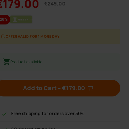
€179.00
€249.00
-28%
FREE SHIP­PING
OFFER VALID FOR 1 MORE DAY
Product available
Add to Cart
–
€179.00
Free shipping
for orders over 50€