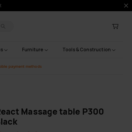
€
cs
Furniture
Tools & Construction
xible payment methods
eact Massage table P300
lack