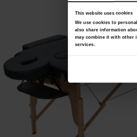
This website uses cookies
We use cookies to personali
also share information abou
may combine it with other i
services.