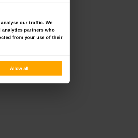
analyse our traffic. We
d analytics partners who
ected from your use of their
Allow all