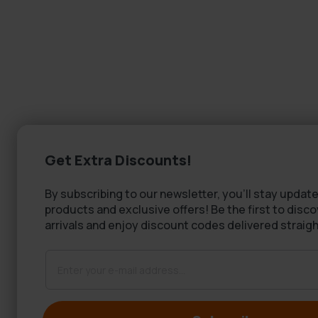
Get Extra Discounts!
By subscribing to our newsletter, you'll stay update
products and exclusive offers! Be the first to disc
arrivals and enjoy discount codes delivered straigh