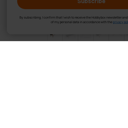
Subscribe
By subscribing, I confirm that I wish to receive the Hobbybox newsletter an
of my personal data in accordance with the
privacy pol
React Massage t
Product Information:
Color:
Black
Material:
PVC leather, 4
Size:
186x60 cm
Surface Material:
High-q
Filling Thickness:
4 cm
Frame:
German beech