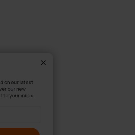
d on our latest
over our new
t to your inbox.