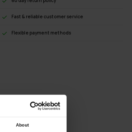
60 day return policy
Fast & reliable customer service
Flexible payment methods
About