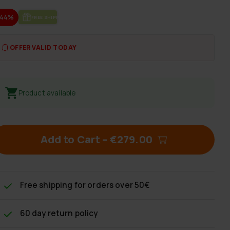
-44%
FREE SHIP­PING
OFFER VALID TODAY
Product available
Add to Cart
–
€279.00
Free shipping
for orders over 50€
60 day return policy