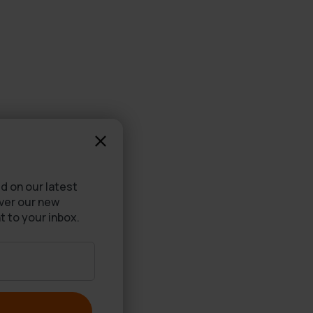
d on our latest
over our new
t to your inbox.