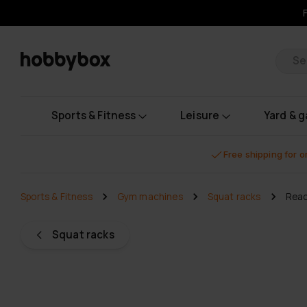
Pr
Sports & Fitness
Leisure
Yard & 
Free shipping for 
Sports & Fitness
Gym machines
Squat racks
Reac
Squat racks