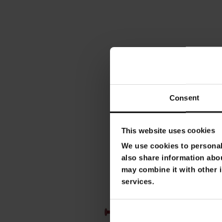
Consent
This website uses cookies
We use cookies to personali
also share information abou
may combine it with other i
services.