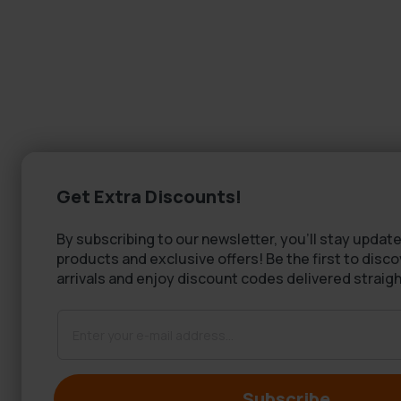
Get Extra Discounts!
By subscribing to our newsletter, you'll stay update
products and exclusive offers! Be the first to disc
arrivals and enjoy discount codes delivered straigh
Subscribe