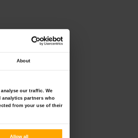
About
analyse our traffic. We
d analytics partners who
ected from your use of their
Allow all