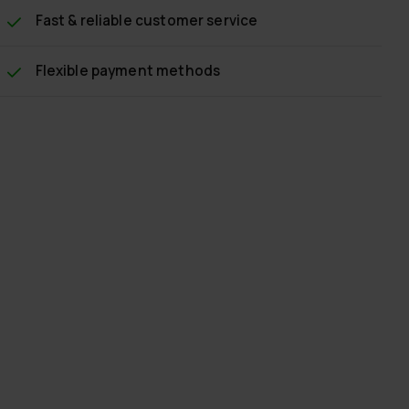
Fast & reliable customer service
Flexible payment methods