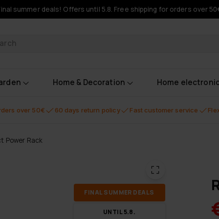
Final summer deals! Offers until 5.8. Free shipping for orders over 50
oducts
garden
Home & Decoration
Home electroni
orders over 50€
60 days return policy
Fast customer service
Fle
t Power Rack
R
FI­NAL SUM­MER DEALS
UN­TIL 5.8.