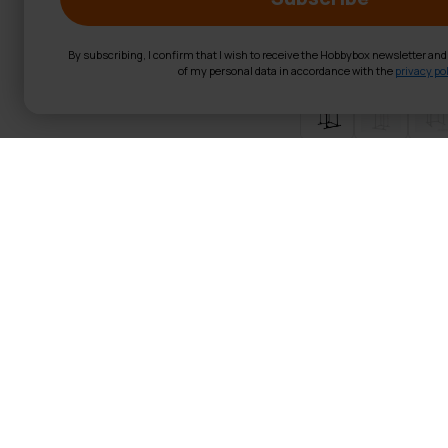
By subscribing, I confirm that I wish to receive the Hobbybox newsletter an
of my personal data in accordance with the
privacy pol
React Power Ra
Product Information Translat
Power Rack:
This power c
Maximum Weights:
The s
all your heavy lifting.
Pull-Up Bar User Weight
Material:
The power rack
durability.