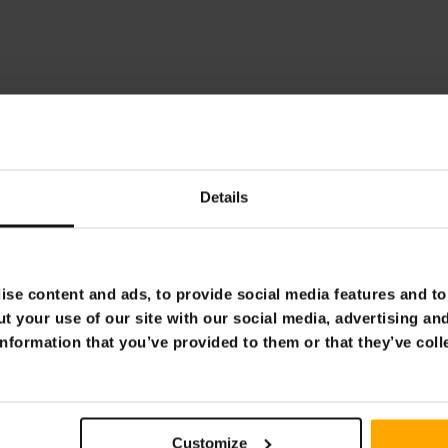
Details
se content and ads, to provide social media features and to 
t your use of our site with our social media, advertising an
nformation that you’ve provided to them or that they’ve coll
Customize