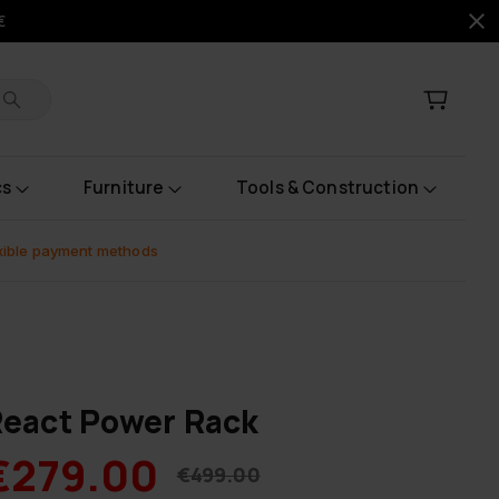
€
cs
Furniture
Tools & Construction
xible payment methods
eact Power Rack
€279.00
€499.00