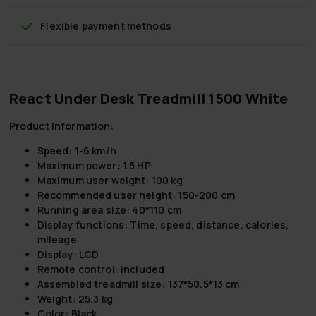
Flexible payment methods
React Under Desk Treadmill 1500 White
Product Information:
Speed: 1-6 km/h
Maximum power: 1.5 HP
Maximum user weight: 100 kg
Recommended user height: 150-200 cm
Running area size: 40*110 cm
Display functions: Time, speed, distance, calories,
mileage
Display: LCD
Remote control: included
Assembled treadmill size: 137*50.5*13 cm
Weight: 25.3 kg
Color: Black