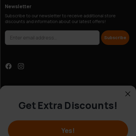
Newsletter
Subscribe to our newsletter to receive additional store
discounts and information about our latest offers!
Subscribe
Get Extra Discounts!
Customer Service
Yes!
© Hobbybox 2025
Terms and conditions