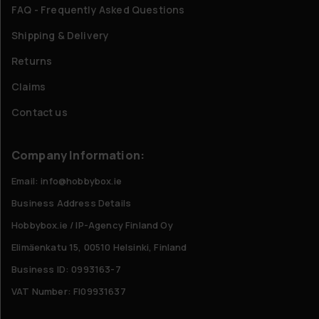
FAQ - Frequently Asked Questions
Shipping & Delivery
Returns
Claims
Contact us
Company Information:
Email: info@hobbybox.ie
Business Address Details
Hobbybox.ie / IP-Agency Finland Oy
Elimäenkatu 15, 00510 Helsinki, Finland
Business ID: 0993163-7
VAT Number: FI09931637