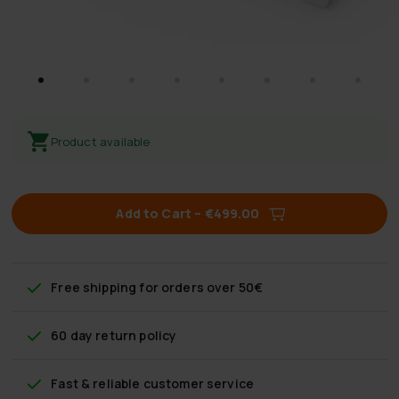
Product available
Add to Cart
–
€499.00
Free shipping
for orders over 50€
60 day return policy
Fast & reliable customer service