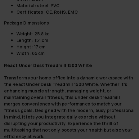
Material: steel, PVC
Certificates: CE, RoHS, EMC
Package Dimensions
Weight: 25.8 kg
Length: 151 cm
Height: 17 cm
Width: 65 cm
React Under Desk Treadmill 1500 White
Transform your home office into a dynamic workspace with
the React Under Desk Treadmill 1500 White. Whether it's
enhancing muscle strength, managing weight, or
maintaining overall fitness, this under desk treadmill
merges convenience with performance to match your
fitness goals. Designed with the modern, busy professional
in mind, it lets you integrate daily exercise without
disrupting your productivity. Experience the thrill of
multitasking that not only boosts your health but also your
efficiency at work.