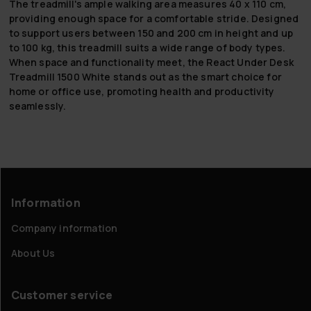
The treadmill's ample walking area measures 40 x 110 cm,
providing enough space for a comfortable stride. Designed
to support users between 150 and 200 cm in height and up
to 100 kg, this treadmill suits a wide range of body types.
When space and functionality meet, the React Under Desk
Treadmill 1500 White stands out as the smart choice for
home or office use, promoting health and productivity
seamlessly.
Information
Company information
About Us
Customer service