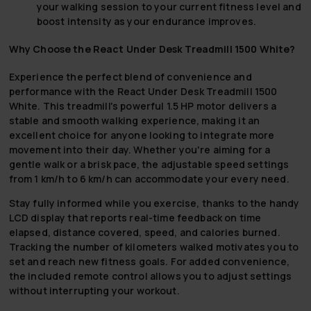
your walking session to your current fitness level and
boost intensity as your endurance improves.
Why Choose the React Under Desk Treadmill 1500 White?
Experience the perfect blend of convenience and
performance with the React Under Desk Treadmill 1500
White. This treadmill's powerful 1.5 HP motor delivers a
stable and smooth walking experience, making it an
excellent choice for anyone looking to integrate more
movement into their day. Whether you're aiming for a
gentle walk or a brisk pace, the adjustable speed settings
from 1 km/h to 6 km/h can accommodate your every need.
Stay fully informed while you exercise, thanks to the handy
LCD display that reports real-time feedback on time
elapsed, distance covered, speed, and calories burned.
Tracking the number of kilometers walked motivates you to
set and reach new fitness goals. For added convenience,
the included remote control allows you to adjust settings
without interrupting your workout.