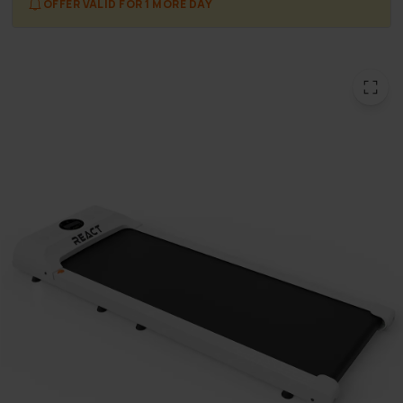
OFFER VALID FOR 1 MORE DAY