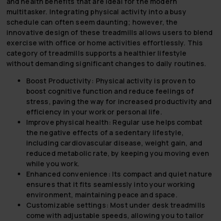
and health benefits that are ideal for the modern
multitasker. Integrating physical activity into a busy
schedule can often seem daunting; however, the
innovative design of these treadmills allows users to blend
exercise with office or home activities effortlessly. This
category of treadmills supports a healthier lifestyle
without demanding significant changes to daily routines.
Boost Productivity:
Physical activity is proven to
boost cognitive function and reduce feelings of
stress, paving the way for increased productivity and
efficiency in your work or personal life.
Improve physical health:
Regular use helps combat
the negative effects of a sedentary lifestyle,
including cardiovascular disease, weight gain, and
reduced metabolic rate, by keeping you moving even
while you work.
Enhanced convenience:
Its compact and quiet nature
ensures that it fits seamlessly into your working
environment, maintaining peace and space.
Customizable settings:
Most under desk treadmills
come with adjustable speeds, allowing you to tailor