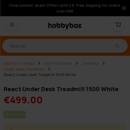
Final summer deals! Offers until 9.8. Free shipping for orders
over 50€
Products
Sports & Fitness
Gym machines
Treadmill
Under desk Treadmills
React Under Desk Treadmill 1500 White
React Under Desk Treadmill 1500 White
€499.00
FREE SHIP­PING