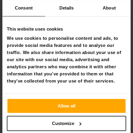
60 day return policy
Consent
Details
About
Fast & reliable customer service
This website uses cookies
Flexible payment methods
We use cookies to personalise content and ads, to
provide social media features and to analyse our
traffic. We also share information about your use of
our site with our social media, advertising and
Trampoline Pad React Aero 3,05 - 4,27 m
analytics partners who may combine it with other
information that you’ve provided to them or that
Product information
they’ve collected from your use of their services.
Suitable as a spare part for the product:
React Aero
3,05 - 4,27 m
Material:
PVC, PE, EPE
Color:
Black
Allow all
Package information
Customize
Weight:
3,8 kg