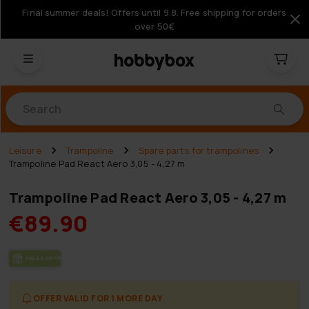
Final summer deals! Offers until 9.8. Free shipping for orders
over 50€
Products
Leisure
Trampoline
Spare parts for trampolines
Trampoline Pad React Aero 3,05 - 4,27 m
Trampoline Pad React Aero 3,05 - 4,27 m
€89.90
FREE SHIP­PING
OFFER VALID FOR 1 MORE DAY