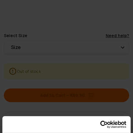
Select
Size
Need help?
Size
Out of stock
Add to Cart
–
€89.90
Free shipping
for orders over 50€