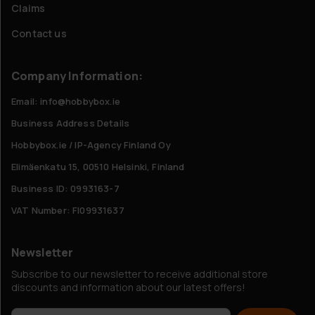
Claims
Contact us
Company Information:
Email: info@hobbybox.ie
Business Address Details
Hobbybox.ie / IP-Agency Finland Oy
Elimäenkatu 15, 00510 Helsinki, Finland
Business ID: 0993163-7
VAT Number: FI09931637
Newsletter
Subscribe to our newsletter to receive additional store
discounts and information about our latest offers!