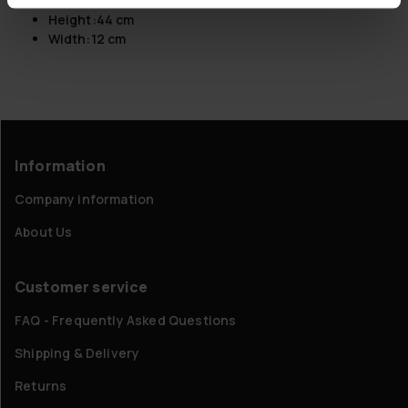
Length:
166 cm
Height:
44 cm
Width:
12 cm
Information
Company information
About Us
Customer service
FAQ - Frequently Asked Questions
Shipping & Delivery
Returns