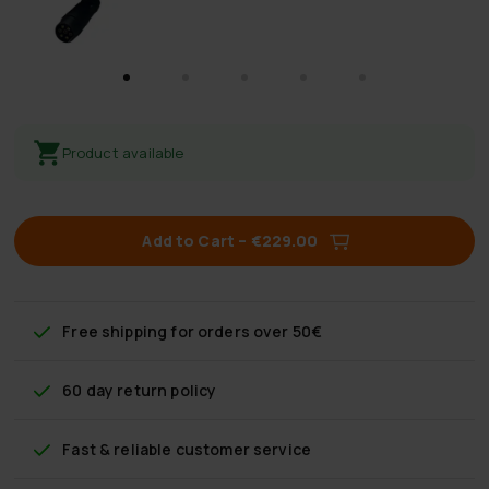
Product available
Add to Cart
–
€229.00
Free shipping
for orders over 50€
60 day return policy
Fast & reliable customer service