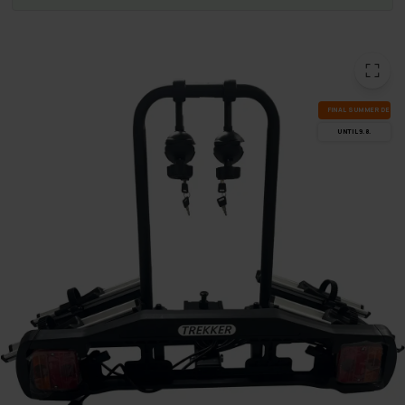
FI­NAL SUM­MER DEALS
UN­TIL 9.8.