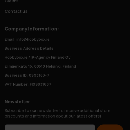
Claims
Contact us
Company Information:
Email: info@hobbybox.ie
Business Address Details
Hobbybox.ie / IP-Agency Finland Oy
Elimäenkatu 15, 00510 Helsinki, Finland
Business ID: 0993163-7
VAT Number: FI09931637
Newsletter
Subscribe to our newsletter to receive additional store
discounts and information about our latest offers!