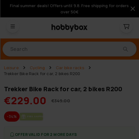
Final summer deals! Offers until 9.8. Free shipping for orders
over 50€
Products
Leisure
Cycling
Car bike racks
Trekker Bike Rack for car, 2 bikes R200
Trekker Bike Rack for car, 2 bikes R200
€229.00
€349.00
-34%
FREE SHIP­PING
OFFER VALID FOR 2 MORE DAYS