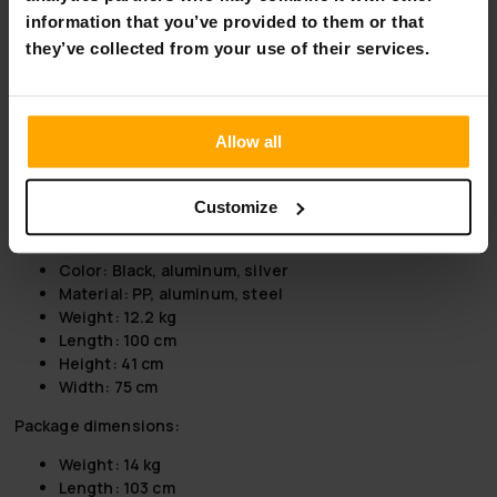
you on a weekend trip, on holiday, for a short change of
information that you’ve provided to them or that
scenery or even to the races.
they’ve collected from your use of their services.
Product information:
Max load 30 kg
Easy to install
Allow all
Suitable for 50 mm tow ball
Opening of rear container possible when attached
E-marked lights
Customize
Lockable
Max tire width: 65mm
Color: Black, aluminum, silver
Material: PP, aluminum, steel
Weight: 12.2 kg
Length: 100 cm
Height: 41 cm
Width: 75 cm
Package dimensions:
Weight: 14 kg
Length: 103 cm