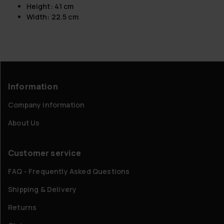
Height: 41 cm
Width: 22.5 cm
Information
Company information
About Us
Customer service
FAQ - Frequently Asked Questions
Shipping & Delivery
Returns