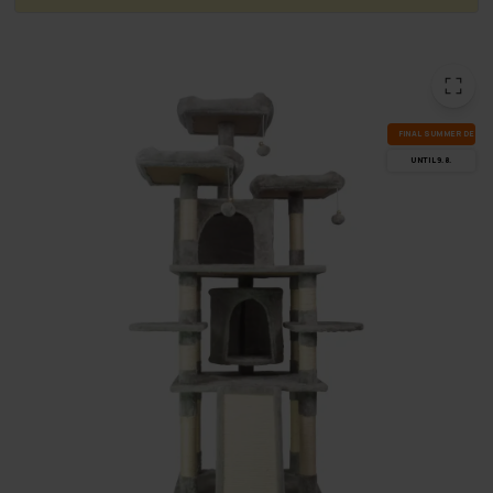
FI­NAL SUM­MER DEALS
UN­TIL 9.8.