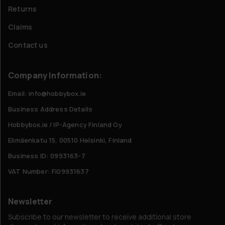
Returns
Claims
Contact us
Company Information:
Email: info@hobbybox.ie
Business Address Details
Hobbybox.ie / IP-Agency Finland Oy
Elimäenkatu 15, 00510 Helsinki, Finland
Business ID: 0993163-7
VAT Number: FI09931637
Newsletter
Subscribe to our newsletter to receive additional store