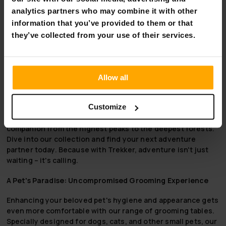
length by 28.5 cm in height and 70 cm in width; an
analytics partners who may combine it with other
adequate size to accommodate your pet comfortably
information that you’ve provided to them or that
as you groom them.
they’ve collected from your use of their services.
Embrace the Wild with Trekker
Trekker, where every trail and untrodden path is an
invitation to adventure. Our high-quality, durable outdoor
Allow all
equipment is crafted for the explorer in all of us, ensuring
that you're equipped for whatever the wilderness throws
your way. Tested in the elements and designed for safety,
Customize
comfort, and reliability, Trekker gear is your steadfast
companion from the highest peaks to the deepest forests.
Dive into our collection and find your next adventure
partner today. Because with Trekker, adventure isn't just
waiting – it's calling.
A Pet's Paradise: Uncompromised Grooming Experience
Enhancing your beloved pet's hygiene and appearance gets
even more comfortable with our range of grooming tables.
Specially designed for dogs, cats, and other small pets, our