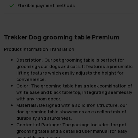
Flexible payment methods
Trekker Dog grooming table Premium
Product Information Translation
Description:
Our pet grooming table is perfect for
grooming your dogs and cats. It features a pneumatic
lifting feature which easily adjusts the height for
convenience.
Color:
The grooming table has a sleek combination of
white base and black tabletop, integrating seamlessly
with any room decor.
Materials:
Designed with a solid iron structure, our
dog grooming table showcases an excellent mix of
durability and sturdiness.
Content of Package:
The package includes the pet
grooming table and a detailed user manual for easy
assembly and usage.