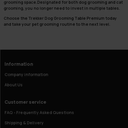
grooming space.Designated for both dog grooming and cat
grooming, you no longer need to invest in multiple tables.
Choose the Trekker Dog Grooming Table Premium today
and take your pet grooming routine to the next level.
Information
Company information
About Us
Customer service
FAQ - Frequently Asked Questions
Shipping & Delivery