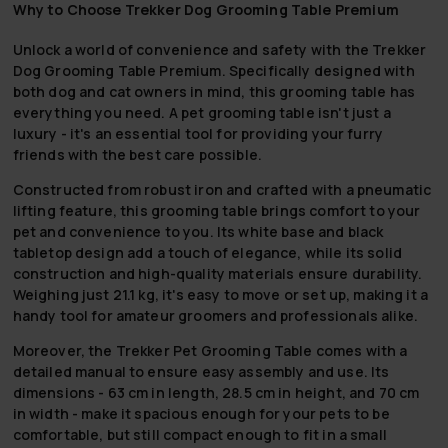
Why to Choose Trekker Dog Grooming Table Premium
Unlock a world of convenience and safety with the Trekker
Dog Grooming Table Premium. Specifically designed with
both dog and cat owners in mind, this grooming table has
everything you need. A pet grooming table isn't just a
luxury - it's an essential tool for providing your furry
friends with the best care possible.
Constructed from robust iron and crafted with a pneumatic
lifting feature, this grooming table brings comfort to your
pet and convenience to you. Its white base and black
tabletop design add a touch of elegance, while its solid
construction and high-quality materials ensure durability.
Weighing just 21.1 kg, it's easy to move or set up, making it a
handy tool for amateur groomers and professionals alike.
Moreover, the Trekker Pet Grooming Table comes with a
detailed manual to ensure easy assembly and use. Its
dimensions - 63 cm in length, 28.5 cm in height, and 70 cm
in width - make it spacious enough for your pets to be
comfortable, but still compact enough to fit in a small