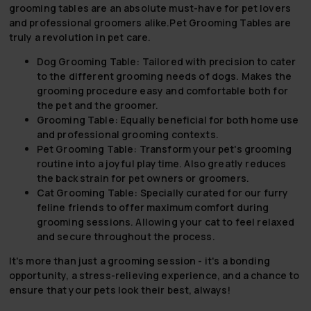
grooming tables are an absolute must-have for pet lovers
and professional groomers alike.
Pet Grooming Tables
are
truly a revolution in pet care.
Dog Grooming Table:
Tailored with precision to cater
to the different grooming needs of dogs. Makes the
grooming procedure easy and comfortable both for
the pet and the groomer.
Grooming Table:
Equally beneficial for both home use
and professional grooming contexts.
Pet Grooming Table:
Transform your pet's grooming
routine into a joyful playtime. Also greatly reduces
the back strain for pet owners or groomers.
Cat Grooming Table:
Specially curated for our furry
feline friends to offer maximum comfort during
grooming sessions. Allowing your cat to feel relaxed
and secure throughout the process.
It's more than just a grooming session - it's a bonding
opportunity, a stress-relieving experience, and a chance to
ensure that your pets look their best, always!