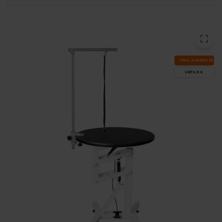
FI­NAL SUM­MER DEALS
UN­TIL 9.8.