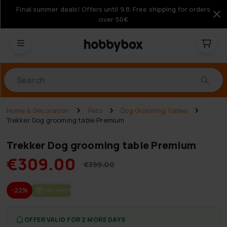
Final summer deals! Offers until 9.8. Free shipping for orders
over 50€
Products
Home & Decoration
Pets
Dog Grooming Tables
Trekker Dog grooming table Premium
Trekker Dog grooming table Premium
€309.00
€399.00
-22%
FREE SHIP­PING
OFFER VALID FOR 2 MORE DAYS