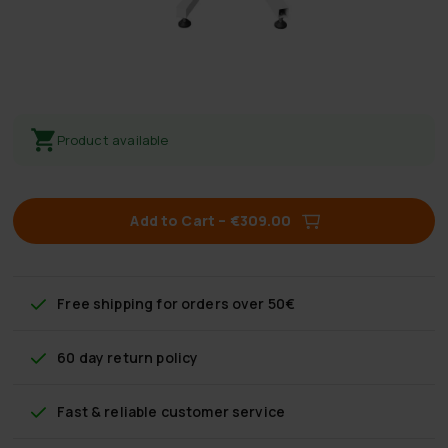
Product available
Add to Cart
–
€309.00
Free shipping
for orders over 50€
60 day return policy
Fast & reliable customer service