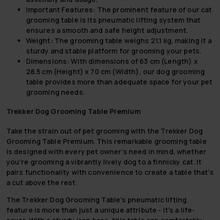
Important Features:
The prominent feature of our cat
grooming table is its pneumatic lifting system that
ensures a smooth and safe height adjustment.
Weight:
The grooming table weighs 21.1 kg, making it a
sturdy and stable platform for grooming your pets.
Dimensions:
With dimensions of 63 cm (Length) x
28.5 cm (Height) x 70 cm (Width), our dog grooming
table provides more than adequate space for your pet
grooming needs.
Trekker Dog Grooming Table Premium
Take the strain out of pet grooming with the Trekker Dog
Grooming Table Premium. This remarkable grooming table
is designed with every pet owner's need in mind, whether
you're grooming a vibrantly lively dog to a finnicky cat. It
pairs functionality with convenience to create a table that's
a cut above the rest.
The Trekker Dog Grooming Table's pneumatic lifting
feature is more than just a unique attribute - it's a life-