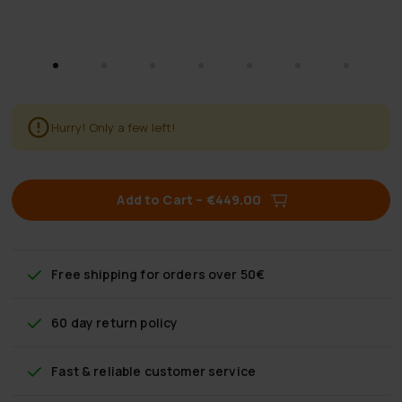
Hurry! Only a few left!
Add to Cart
–
€449.00
Free shipping
for orders over 50€
60 day return policy
Fast & reliable customer service