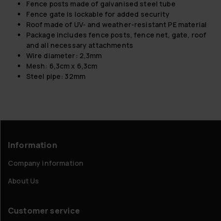
Fence posts made of galvanised steel tube
Fence gate is lockable for added security
Roof made of UV- and weather-resistant PE material
Package includes fence posts, fence net, gate, roof
and all necessary attachments
Wire diameter: 2,3mm
Mesh: 6,3cm x 6,3cm
Steel pipe: 32mm
Information
Company information
About Us
Customer service