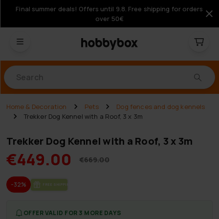
Final summer deals! Offers until 9.8. Free shipping for orders
over 50€
Products
Home & Decoration
Pets
Dog fences and dog kennels
Trekker Dog Kennel with a Roof, 3 x 3m
Trekker Dog Kennel with a Roof, 3 x 3m
€449.00
€669.00
-32%
FREE SHIP­PING
OFFER VALID FOR 3 MORE DAYS