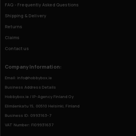
FAQ - Frequently Asked Questions
Shipping & Delivery
Returns
Claims
Contact us
Company Information:
Email: info@hobbybox.ie
Business Address Details
Hobbybox.ie / IP-Agency Finland Oy
Elimäenkatu 15, 00510 Helsinki, Finland
Business ID: 0993163-7
VAT Number: FI09931637