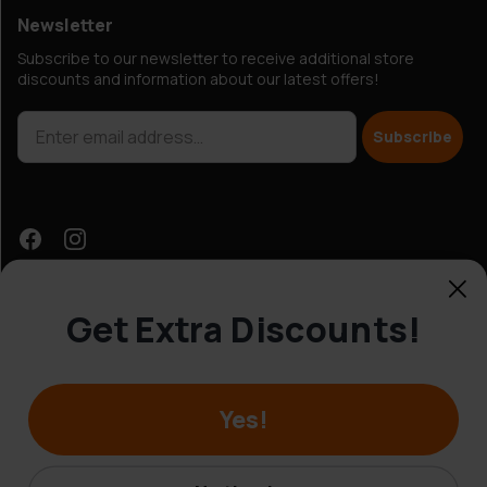
Newsletter
Subscribe to our newsletter to receive additional store
discounts and information about our latest offers!
Subscribe
Get Extra Discounts!
Customer Service
Yes!
© Hobbybox 2025
Terms and conditions