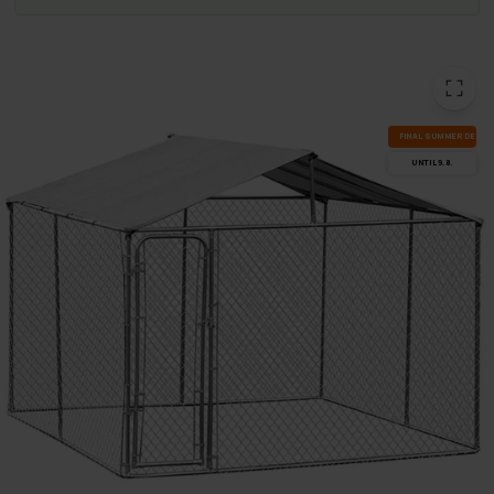
FI­NAL SUM­MER DEALS
UN­TIL 9.8.