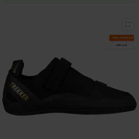
FI­NAL SUM­MER DEALS
UN­TIL 9.8.