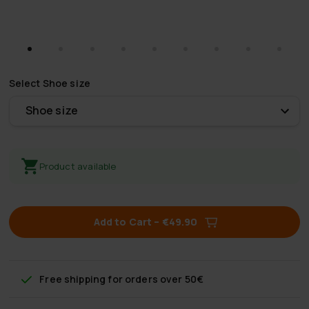
Select
Shoe size
Shoe size
Product available
Add to Cart
–
€49.90
Free shipping
for orders over 50€