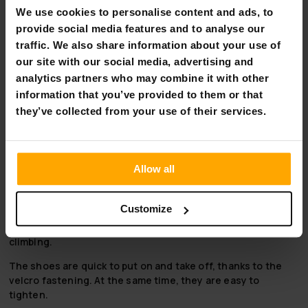
toes. Add 0.5–1 cm for wiggle room and check the
We use cookies to personalise content and ads, to
corresponding size in the chart.
provide social media features and to analyse our
Between two sizes?
traffic. We also share information about your use of
our site with our social media, advertising and
Preferably choose the larger one. The smaller one might be
too snug – a bit more room is often more comfortable on
analytics partners who may combine it with other
the foot.
information that you’ve provided to them or that
they’ve collected from your use of their services.
Perhaps the most important piece of equipment for any
climber is climbing shoes. Suitable, high-quality climbing
shoes make climbing much more comfortable and
significantly help you to stay on the wall.
Allow all
These highly durable nylon and rubber Trekker Wall Anchor
climbing shoes fit comfortably and snugly enough when
Customize
you choose a size that won't leave too much empty space.
The shoe's flat rubber sole provides excellent grip for
climbing.
The shoes are quick to put on and take off, thanks to the
velcro fastening. At the same time, they are easy to
tighten.