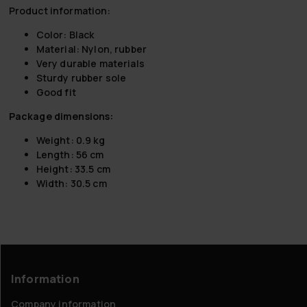
Product information:
Color: Black
Material: Nylon, rubber
Very durable materials
Sturdy rubber sole
Good fit
Package dimensions:
Weight: 0.9 kg
Length: 56 cm
Height: 33.5 cm
Width: 30.5 cm
Information
Company information