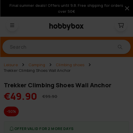
Final summer deals! Offers until 9.8. Free shipping for orders
over 50€
Products
Leisure
Camping
Climbing shoes
Trekker Climbing Shoes Wall Anchor
Trekker Climbing Shoes Wall Anchor
€49.90
€99.90
-50%
OFFER VALID FOR 2 MORE DAYS