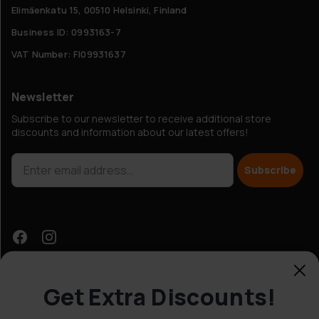
Elimäenkatu 15, 00510 Helsinki, Finland
Business ID: 0993163-7
VAT Number: FI09931637
Newsletter
Subscribe to our newsletter to receive additional store
discounts and information about our latest offers!
Subscribe
Get Extra Discounts!