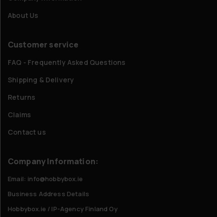
About Us
Customer service
FAQ - Frequently Asked Questions
Shipping & Delivery
Returns
Claims
Contact us
Company Information:
Email: info@hobbybox.ie
Business Address Details
Hobbybox.ie / IP-Agency Finland Oy