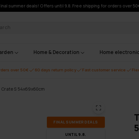
Final summer deals! Offers until 9.8. Free shipping for orders over 50
oducts
garden
Home & Decoration
Home electroni
orders over 50€
60 days return policy
Fast customer service
Fle
g Crate S 54x69x60cm
T
FI­NAL SUM­MER DEALS
UN­TIL 9.8.