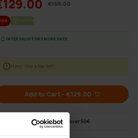
€129.00
€159.00
-18%
FREE SHIP­PING
OFFER VALID FOR 3 MORE DAYS
Hurry! Only a few left!
Add to Cart
–
€129.00
Free shipping
for orders over 50€