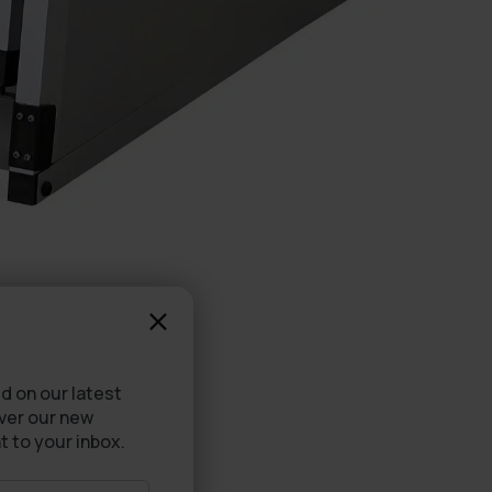
d on our latest
over our new
t to your inbox.