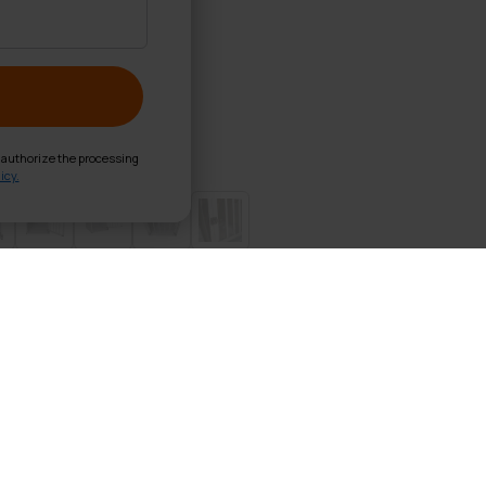
d authorize the processing
icy.
ate S 54x69x60cm
g crate your dog will travel safely with you to your destin
 to its premium quality materials, the carrier will not swin