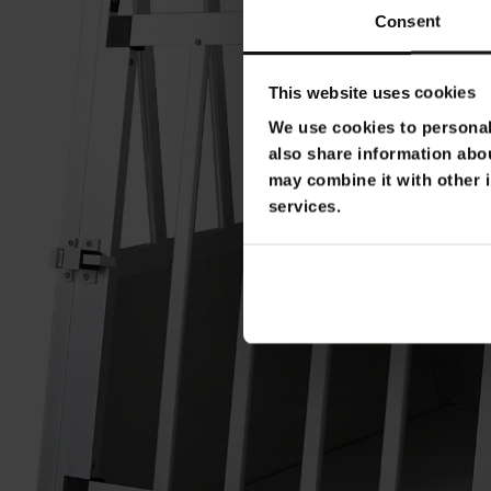
Consent
This website uses cookies
We use cookies to personali
also share information abou
may combine it with other i
services.