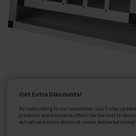
Get Extra Discounts!
By subscribing to our newsletter, you'll stay update
products and exclusive offers! Be the first to disc
arrivals and enjoy discount codes delivered straigh