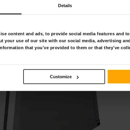
Details
se content and ads, to provide social media features and to 
t your use of our site with our social media, advertising an
nformation that you’ve provided to them or that they’ve coll
Customize