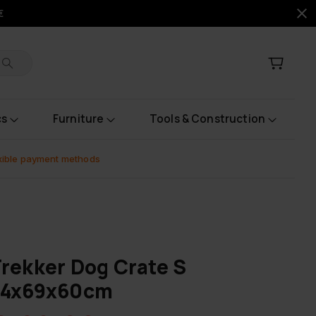
€
cs
Furniture
Tools & Construction
xible payment methods
rekker Dog Crate S
54x69x60cm