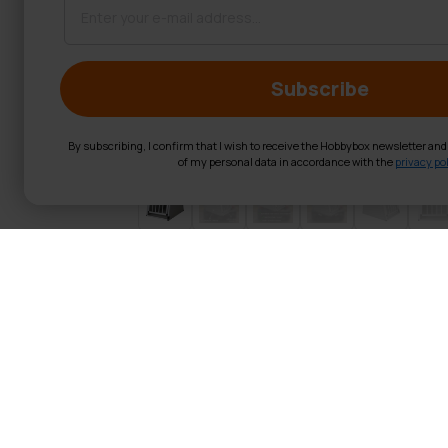
Subscribe
By subscribing, I confirm that I wish to receive the Hobbybox newsletter an
of my personal data in accordance with the
privacy pol
Trekker Dog Cr
With the Trekker aluminium do
weight, and easy to clean. Due
enough room for toys.