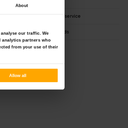
60 day return policy
About
Fast & reliable customer service
Flexible payment methods
analyse our traffic. We
d analytics partners who
ected from your use of their
Allow all