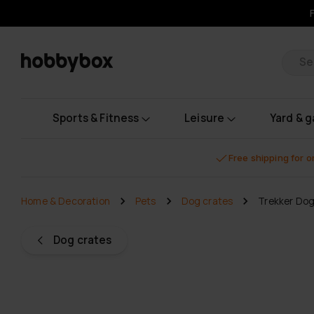
Pr
Sports & Fitness
Leisure
Yard & 
Free shipping for 
Home & Decoration
Pets
Dog crates
Trekker Do
Dog crates