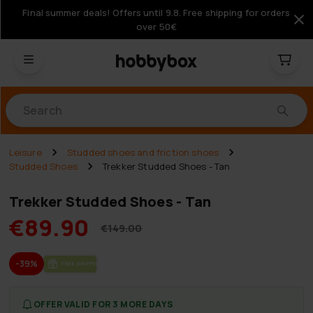
Final summer deals! Offers until 9.8. Free shipping for orders
over 50€
Products
Leisure
Studded shoes and friction shoes
Studded Shoes
Trekker Studded Shoes - Tan
Trekker Studded Shoes - Tan
€89.90
€149.00
-39%
FREE SHIP­PING
OFFER VALID FOR 3 MORE DAYS