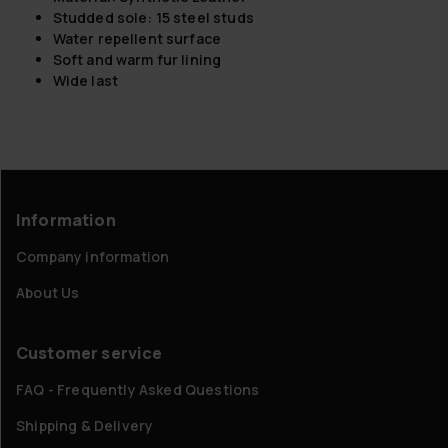
Studded sole: 15 steel studs
Water repellent surface
Soft and warm fur lining
Wide last
Information
Company information
About Us
Customer service
FAQ - Frequently Asked Questions
Shipping & Delivery