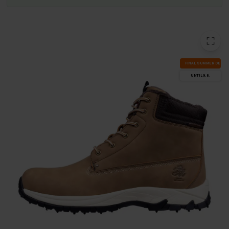
FI­NAL SUM­MER DEALS
UN­TIL 9.8.