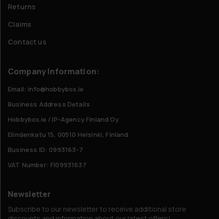
Returns
Claims
Contact us
Company Information:
Email: info@hobbybox.ie
Business Address Details
Hobbybox.ie / IP-Agency Finland Oy
Elimäenkatu 15, 00510 Helsinki, Finland
Business ID: 0993163-7
VAT Number: FI09931637
Newsletter
Subscribe to our newsletter to receive additional store
discounts and information about our latest offers!