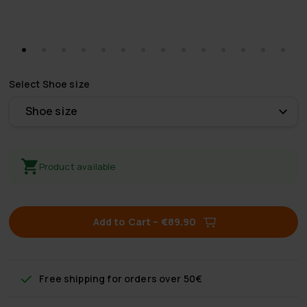
Select
Shoe size
Shoe size
Product available
Add to Cart
–
€89.90
Free shipping
for orders over 50€