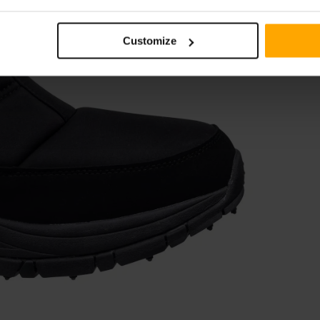
Customize