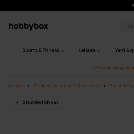
Pr
Sports & Fitness
Leisure
Yard & 
Free shipping for 
Leisure
Studded shoes and friction shoes
Studded Sh
Studded Shoes