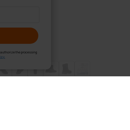
d authorize the processing
icy.
d Shoes Thermal
 foot and compare it to the size chart (in the pictures). Th