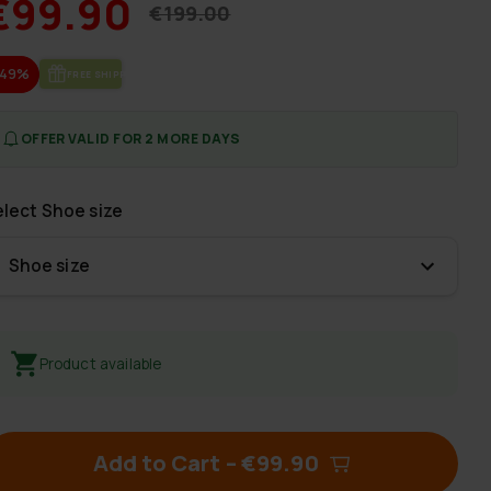
€99.90
€199.00
-49%
FREE SHIP­PING
OFFER VALID FOR 2 MORE DAYS
elect
Shoe size
Shoe size
Product available
Add to Cart
–
€99.90