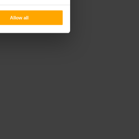
Allow all