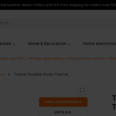
Final summer deals! Offers until 9.8. Free shipping for orders over 50
oducts
garden
Home & Decoration
Home electroni
orders over 50€
60 days return policy
Fast customer service
Fle
oes
Trekker Studded Shoes Thermal
T
FI­NAL SUM­MER DEALS
UN­TIL 9.8.