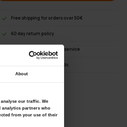
Free shipping
for orders over 50€
60 day return policy
Fast & reliable customer service
Flexible payment methods
About
analyse our traffic. We
d analytics partners who
ected from your use of their