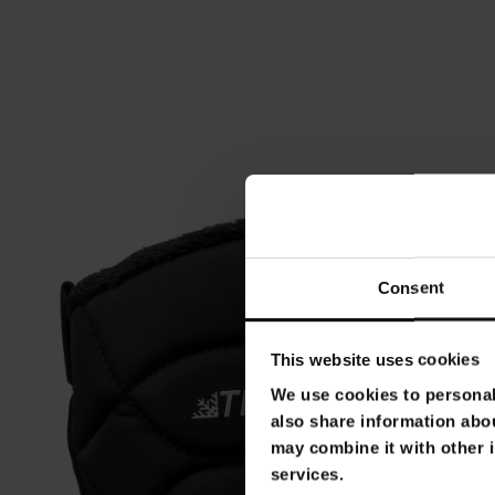
Consent
This website uses cookies
We use cookies to personali
also share information abou
may combine it with other i
services.