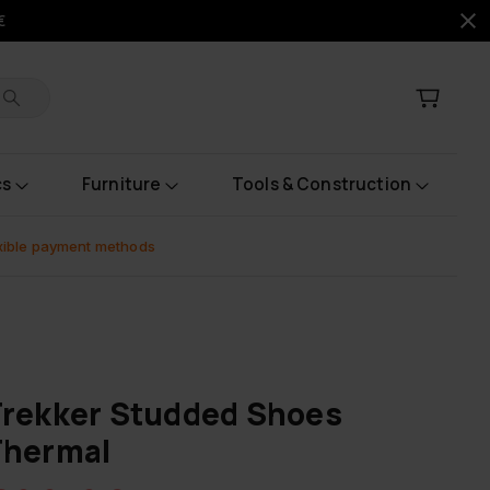
€
cs
Furniture
Tools & Construction
xible payment methods
rekker Studded Shoes
Thermal