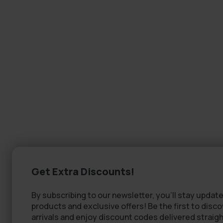
Get Extra Discounts!
By subscribing to our newsletter, you'll stay update
products and exclusive offers! Be the first to disc
arrivals and enjoy discount codes delivered straigh