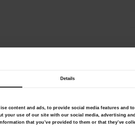
Details
se content and ads, to provide social media features and to 
t your use of our site with our social media, advertising an
nformation that you’ve provided to them or that they’ve coll