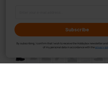
Subscribe
By subscribing, I confirm that I wish to receive the Hobbybox newsletter an
of my personal data in accordance with the
privacy pol
Trekker Studde
Measure first, then order!
Before ordering – measure your