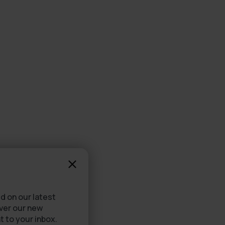
d on our latest
over our new
t to your inbox.