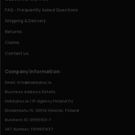
FAQ - Frequently Asked Questions
Shipping & Delivery
Returns
Claims
Contact us
Company Information:
Email: info@hobbybox.ie
Business Address Details
Hobbybox.ie / IP-Agency Finland Oy
Elimäenkatu 15, 00510 Helsinki, Finland
Business ID: 0993163-7
VAT Number: FI09931637