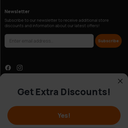
Newsletter
Subscribe to our newsletter to receive additional store
discounts and information about our latest offers!
Subscribe
Get Extra Discounts!
Customer Service
Yes!
© Hobbybox 2025