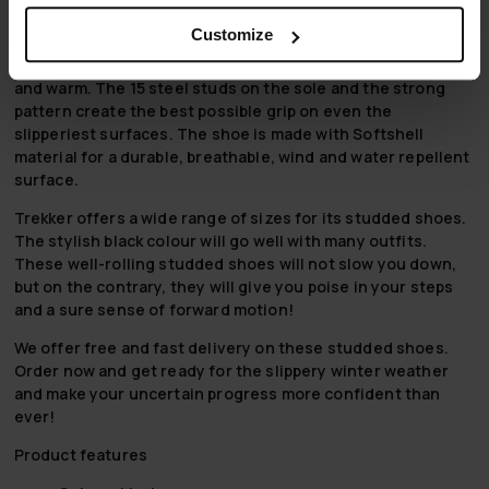
mornings. Studded shoes are a sure way to ensure safe
movement.
Customize
The warm fleece lining ensures your feet stay comfortable
and warm. The 15 steel studs on the sole and the strong
pattern create the best possible grip on even the
slipperiest surfaces. The shoe is made with Softshell
material for a durable, breathable, wind and water repellent
surface.
Trekker offers a wide range of sizes for its studded shoes.
The stylish black colour will go well with many outfits.
These well-rolling studded shoes will not slow you down,
but on the contrary, they will give you poise in your steps
and a sure sense of forward motion!
We offer free and fast delivery on these studded shoes.
Order now and get ready for the slippery winter weather
and make your uncertain progress more confident than
ever!
Product features