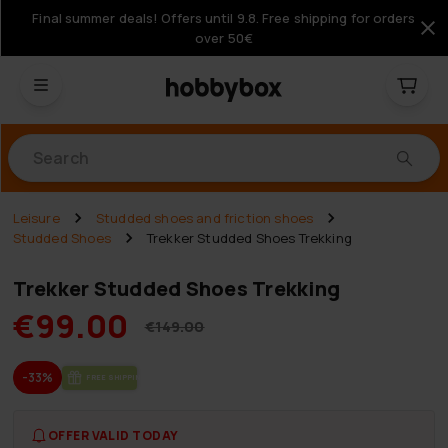
Final summer deals! Offers until 9.8. Free shipping for orders
over 50€
Products
Leisure
Studded shoes and friction shoes
Studded Shoes
Trekker Studded Shoes Trekking
Trekker Studded Shoes Trekking
€99.00
€149.00
-33%
FREE SHIP­PING
OFFER VALID TODAY