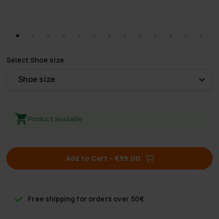
Select
Shoe size
Shoe size
Product available
Add to Cart
–
€99.00
Free shipping
for orders over 50€