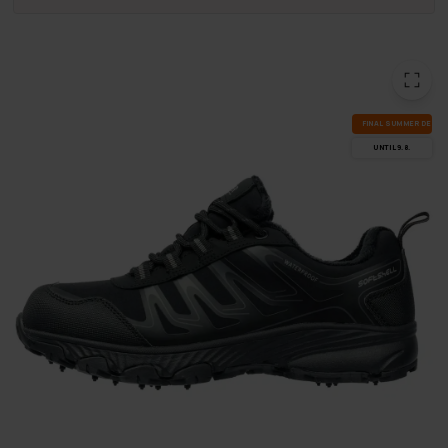
FI­NAL SUM­MER DEALS
UN­TIL 9.8.