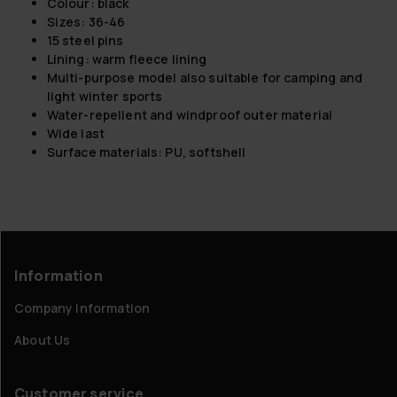
Colour: black
Sizes: 36-46
15 steel pins
Lining: warm fleece lining
Multi-purpose model also suitable for camping and
light winter sports
Water-repellent and windproof outer material
Wide last
Surface materials: PU, softshell
Information
Company information
About Us
Customer service