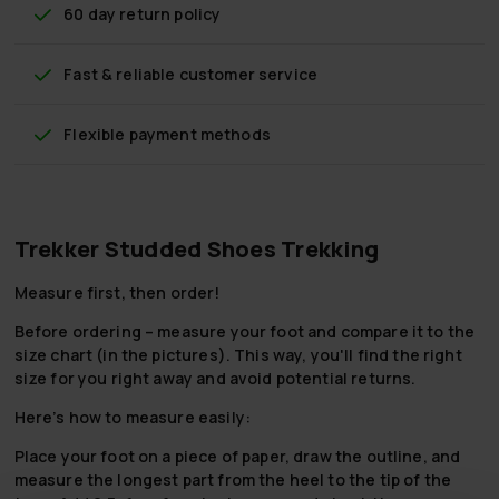
60 day return policy
Fast & reliable customer service
Flexible payment methods
Trekker Studded Shoes Trekking
Measure first, then order!
Before ordering – measure your foot and compare it to the
size chart (in the pictures). This way, you'll find the right
size for you right away and avoid potential returns.
Here’s how to measure easily:
Place your foot on a piece of paper, draw the outline, and
measure the longest part from the heel to the tip of the