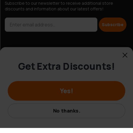
Subscribe to our newsletter to receive additional store
discounts and information about our latest offers!
Subscribe
Get Extra Discounts!
Customer Service
Yes!
© Hobbybox 2025
No thanks.
Terms and conditions
Privacy policy