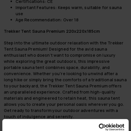
Certifications: CE
Important Features: Keeps warm, suitable for sauna
use
Age Recommendation: Over 18
Trekker Tent Sauna Premium 220x220x185cm
Step into the ultimate outdoor relaxation with the Trekker
Tent Sauna Premium! Designed for the avid sauna
enthusiast who doesn’t want to compromise on luxury
while exploring the great outdoors, this impressive
portable sauna tent combines space, durability, and
convenience. Whether you're looking to unwind after a
long hike or simply bring the comforts of a traditional sauna
to your backyard, the Trekker Tent Sauna Premium offers
an unparalleled experience. Crafted from high-quality
materials and engineered to retain heat, this sauna tent
allows you to create your personal oasis wherever you go.
Get ready to transform your outdoor adventures with a
touch of indulgence and serenity.
Spacious Design (220x220x185 cm):
Generously