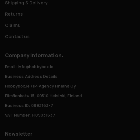
Shipping & Delivery
Returns
Claims
Contact us
Company Information:
Email: info@hobbybox.ie
Business Address Details
Hobbybox.ie / IP-Agency Finland Oy
Elimäenkatu 15, 00510 Helsinki, Finland
Business ID: 0993163-7
VAT Number: FI09931637
Newsletter