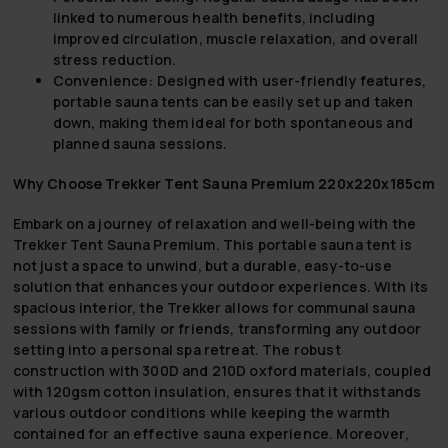
linked to numerous health benefits, including
improved circulation, muscle relaxation, and overall
stress reduction.
Convenience:
Designed with user-friendly features,
portable sauna tents can be easily set up and taken
down, making them ideal for both spontaneous and
planned sauna sessions.
Why Choose Trekker Tent Sauna Premium 220x220x185cm
Embark on a journey of relaxation and well-being with the
Trekker Tent Sauna Premium. This portable sauna tent is
not just a space to unwind, but a durable, easy-to-use
solution that enhances your outdoor experiences. With its
spacious interior, the Trekker allows for communal sauna
sessions with family or friends, transforming any outdoor
setting into a personal spa retreat. The robust
construction with 300D and 210D oxford materials, coupled
with 120gsm cotton insulation, ensures that it withstands
various outdoor conditions while keeping the warmth
contained for an effective sauna experience. Moreover,