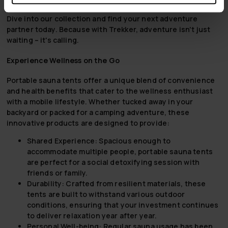
companion from the highest peaks to the deepest forests.
Dive into our collection and find your next adventure
partner today. Because with Trekker, adventure isn't just
waiting – it's calling.
Experience Wellness on the Go
Portable sauna tents offer a unique blend of convenience
and health benefits that cater to the wellness enthusiast
with a mobile lifestyle. Whether tucked away in your
backyard or packed for a camping adventure, these
innovative products are designed to provide:
Shared Experience:
Spacious enough to
accommodate multiple people, portable sauna tents
are perfect for a social detoxifying session with
friends or family.
Durability:
Crafted from resilient materials, these
tents are built to withstand various outdoor
conditions, ensuring that your investment continues
to deliver relaxation year after year.
Personal Well-being:
Regular sauna usage has been