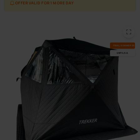
OFFER VALID FOR 1 MORE DAY
FI­NAL SUM­MER DEALS
UN­TIL 9.8.