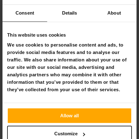
sized to accommodate multiple users comfortably,
making it perfect for family gatherings or solo
Consent
Details
About
escapes.
Durable 300D Oxford Fabric:
Built to endure harsh
outdoor conditions, ensuring your sauna experience
is never compromised, no matter where you are.
This website uses cookies
Three Large TPU Windows:
These windows provide
We use cookies to personalise content and ads, to
enhanced visibility and superior ventilation, keeping
provide social media features and to analyse our
the interior bright and airy while you relax.
traffic. We also share information about your use of
All-Inclusive Accessories:
Comes equipped with
stakes, wind ropes, and a carry bag, facilitating an
our site with our social media, advertising and
easy and quick setup so you can start relaxing in no
analytics partners who may combine it with other
time.
information that you’ve provided to them or that
they’ve collected from your use of their services.
Embrace the Wild with Trekker
Trekker, where every trail and untrodden path is an
invitation to adventure. Our high-quality, durable outdoor
Allow all
equipment is crafted for the explorer in all of us, ensuring
that you're equipped for whatever the wilderness throws
your way. Tested in the elements and designed for safety,
Customize
comfort, and reliability, Trekker gear is your steadfast