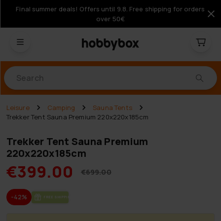
Final summer deals! Offers until 9.8. Free shipping for orders
over 50€
Products
Leisure
Camping
Sauna Tents
Trekker Tent Sauna Premium 220x220x185cm
Trekker Tent Sauna Premium
220x220x185cm
€399.00
€699.00
-42%
FREE SHIP­PING