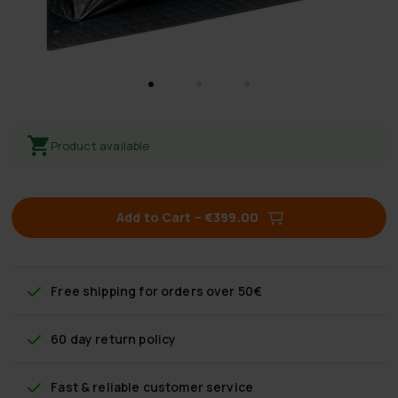
Product available
Add to Cart
–
€399.00
Free shipping
for orders over 50€
60 day return policy
Fast & reliable customer service