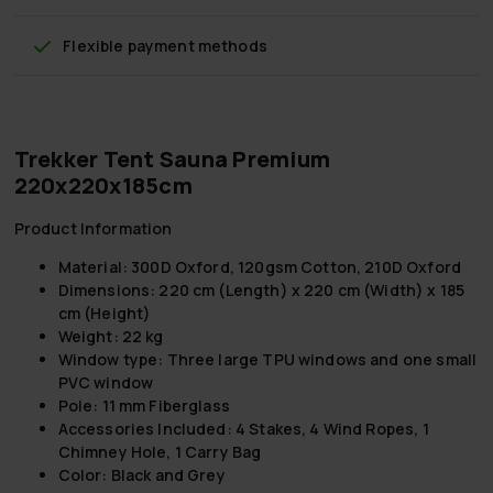
Flexible payment methods
Trekker Tent Sauna Premium
220x220x185cm
Product Information
Material: 300D Oxford, 120gsm Cotton, 210D Oxford
Dimensions: 220 cm (Length) x 220 cm (Width) x 185
cm (Height)
Weight: 22 kg
Window type: Three large TPU windows and one small
PVC window
Pole: 11 mm Fiberglass
Accessories Included: 4 Stakes, 4 Wind Ropes, 1
Chimney Hole, 1 Carry Bag
Color: Black and Grey