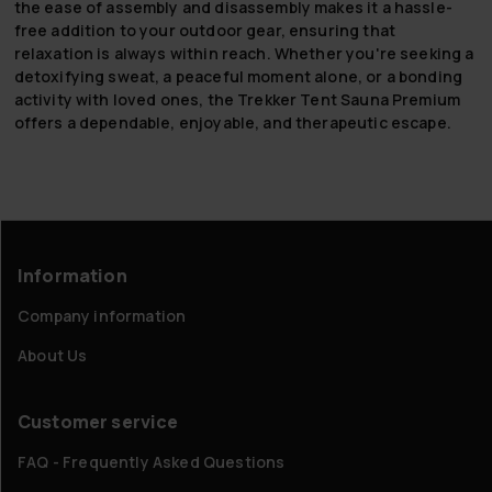
the ease of assembly and disassembly makes it a hassle-
free addition to your outdoor gear, ensuring that
relaxation is always within reach. Whether you're seeking a
detoxifying sweat, a peaceful moment alone, or a bonding
activity with loved ones, the Trekker Tent Sauna Premium
offers a dependable, enjoyable, and therapeutic escape.
Information
Company information
About Us
Customer service
FAQ - Frequently Asked Questions