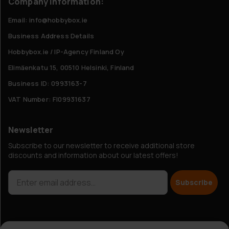
Company Information:
Email: info@hobbybox.ie
Business Address Details
Hobbybox.ie / IP-Agency Finland Oy
Elimäenkatu 15, 00510 Helsinki, Finland
Business ID: 0993163-7
VAT Number: FI09931637
Newsletter
Subscribe to our newsletter to receive additional store
discounts and information about our latest offers!
Subscribe