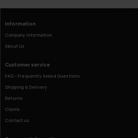
Information
Company information
About Us
Customer service
FAQ - Frequently Asked Questions
Shipping & Delivery
Returns
Claims
Contact us