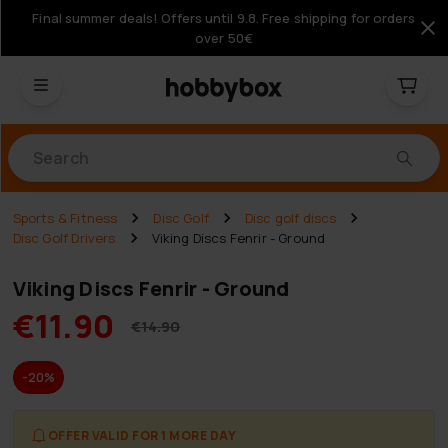
Final summer deals! Offers until 9.8. Free shipping for orders
over 50€
Products
Sports & Fitness
Disc Golf
Disc golf discs
Disc Golf Drivers
Viking Discs Fenrir - Ground
Viking Discs Fenrir - Ground
€11.90
€14.90
-20%
OFFER VALID FOR 1 MORE DAY