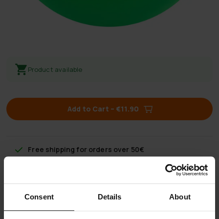
Product available
Add to Cart
–
€11.90
Free shipping
for orders over 50€
60 day return policy
Consent
Details
About
Fast & reliable customer service