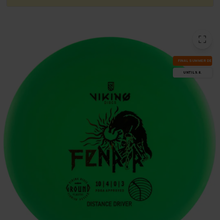
FI­NAL SUM­MER DEALS
UN­TIL 9.8.