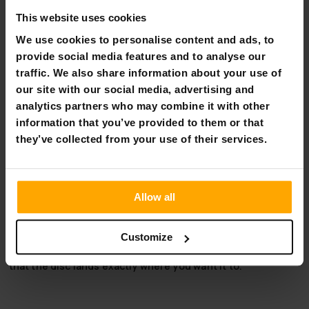
Flexible payment methods
This website uses cookies
We use cookies to personalise content and ads, to
provide social media features and to analyse our
traffic. We also share information about your use of
Viking Discs Fenrir - Ground
our site with our social media, advertising and
analytics partners who may combine it with other
Note: Unfortunately, you cannot choose the color of the
information that you’ve provided to them or that
disc golf disc when ordering online.
they’ve collected from your use of their services.
Plastic: Ground
Type:Stable distance driver
Allow all
Speed 10 | Glide 4 | Stability 0 | Fade 3
Fenrir is Viking Discs' new stable 10 speed driver for hyzer
throws. This disc holds its assigned hyzer angle and is sure
Customize
to fly to the basket in any wind. The strong fade ensures
that the disc lands exactly where you want it to.