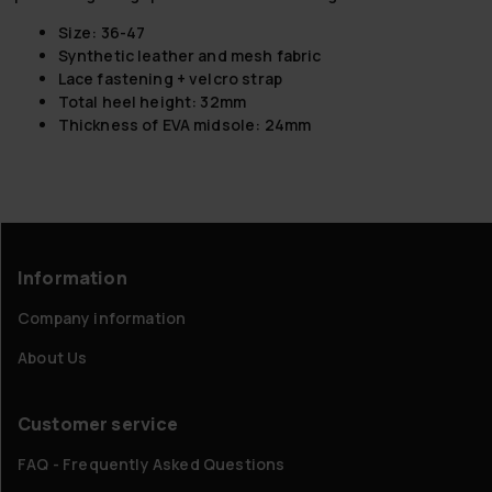
Size: 36-47
Synthetic leather and mesh fabric
Lace fastening + velcro strap
Total heel height: 32mm
Thickness of EVA midsole: 24mm
Information
Company information
About Us
Customer service
FAQ - Frequently Asked Questions