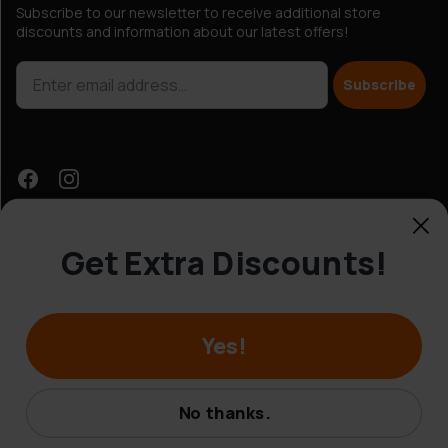
Subscribe to our newsletter to receive additional store
discounts and information about our latest offers!
Subscribe
Get Extra Discounts!
Customer Service
Yes!
© Hobbybox 2025
Terms and conditions
No thanks.
Privacy policy