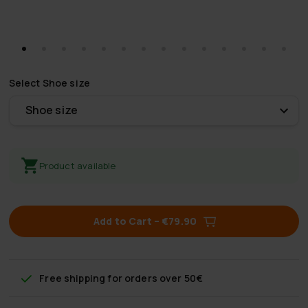
Select
Shoe size
Shoe size
Product available
Add to Cart
–
€79.90
Free shipping
for orders over 50€