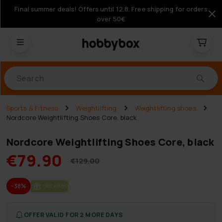
Final summer deals! Offers until 12.8. Free shipping for orders
over 50€
Products
Sports & Fitness
Weightlifting
Weightlifting shoes
Nordcore Weightlifting Shoes Core, black
Nordcore Weightlifting Shoes Core, black
€79.90
€129.00
-38%
FREE SHIP­PING
OFFER VALID FOR 2 MORE DAYS