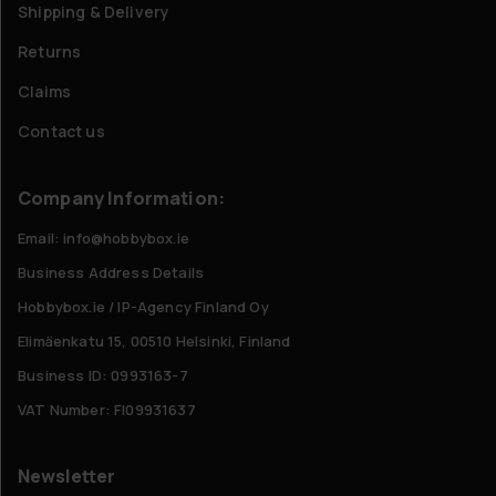
Shipping & Delivery
Returns
Claims
Contact us
Company Information:
Email: info@hobbybox.ie
Business Address Details
Hobbybox.ie / IP-Agency Finland Oy
Elimäenkatu 15, 00510 Helsinki, Finland
Business ID: 0993163-7
VAT Number: FI09931637
Newsletter