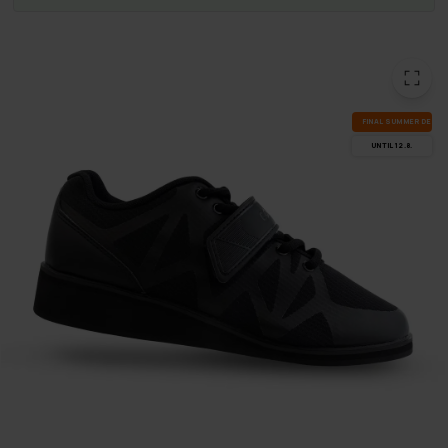
FI­NAL SUM­MER DEALS
UN­TIL 12.8.