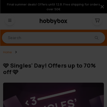
Final summer deals! Offers until 12.8. Free shipping for orders
over 50€
Products
Home
🩷 Singles' Day! Offers up to 70%
off 🩷