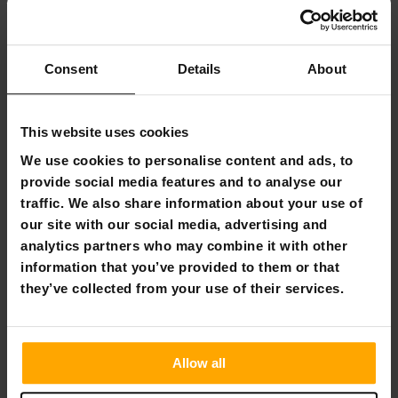
Weighted blanket
Consent
Details
About
Get deals
This website uses cookies
We use cookies to personalise content and ads, to
provide social media features and to analyse our
traffic. We also share information about your use of
our site with our social media, advertising and
analytics partners who may combine it with other
information that you’ve provided to them or that
they’ve collected from your use of their services.
Singles' Day - Frequently Asked Questions
What is Singles' Day?
Singles' Day is a shopping holiday
that originated in China. Originally created as a day for
Allow all
singles, it has evolved into one of the biggest shopping
days worldwide. Many retailers offer special Singles' Day