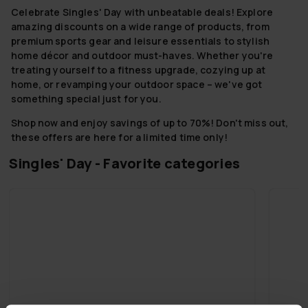
Celebrate Singles' Day with unbeatable deals! Explore
amazing discounts on a wide range of products, from
premium sports gear and leisure essentials to stylish
home décor and outdoor must-haves. Whether you're
treating yourself to a fitness upgrade, cozying up at
home, or revamping your outdoor space – we've got
something special just for you.
Shop now and enjoy savings of up to 70%! Don't miss out,
these offers are here for a limited time only!
Singles' Day - Favorite categories
Singles' Day