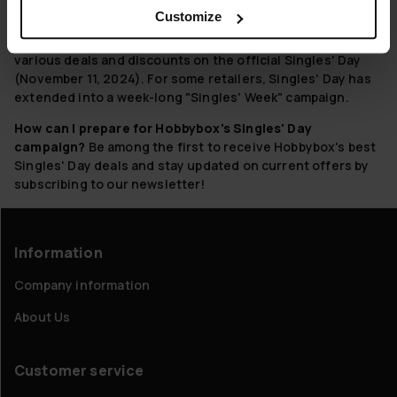
discounts to celebrate.
Customize
When is Singles' Day at Hobbybox?
Hobbybox offers
various deals and discounts on the official Singles' Day
(November 11, 2024). For some retailers, Singles' Day has
extended into a week-long "Singles' Week" campaign.
How can I prepare for Hobbybox's Singles' Day
campaign?
Be among the first to receive Hobbybox's best
Singles' Day deals and stay updated on current offers by
subscribing to our newsletter!
Information
Company information
About Us
Customer service