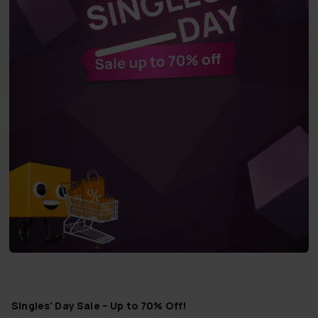
Singles' Day Sale – Up to 70% Off!