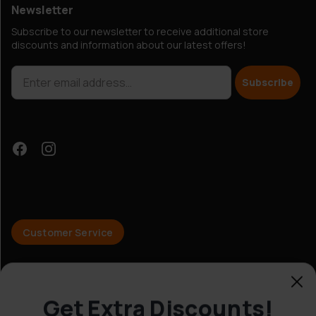
Newsletter
Subscribe to our newsletter to receive additional store
discounts and information about our latest offers!
Subscribe
Get Extra Discounts!
Customer Service
© Hobbybox 2025
Yes!
Terms and conditions