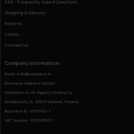
FAQ - Frequently Asked Questions
Shipping & Delivery
Returns
Claims
Contact us
Company Information:
Email: info@hobbybox.ie
Business Address Details
Hobbybox.ie / IP-Agency Finland Oy
Elimäenkatu 15, 00510 Helsinki, Finland
Business ID: 0993163-7
VAT Number: FI09931637