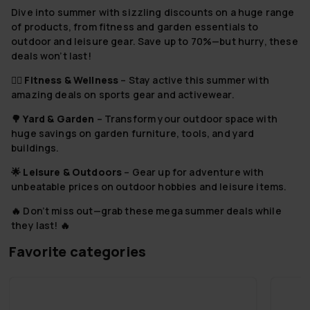
Dive into summer with sizzling discounts on a huge range
of products, from fitness and garden essentials to
outdoor and leisure gear. Save up to 70%—but hurry, these
deals won’t last!
🏋️‍♂️
Fitness & Wellness
– Stay active this summer with
amazing deals on sports gear and activewear.
🌳
Yard & Garden
– Transform your outdoor space with
huge savings on garden furniture, tools, and yard
buildings.
🌟
Leisure & Outdoors
– Gear up for adventure with
unbeatable prices on outdoor hobbies and leisure items.
🔥 Don’t miss out—grab these mega summer deals while
they last! 🔥
Favorite categories