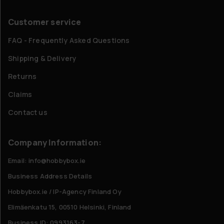
Customer service
FAQ - Frequently Asked Questions
Shipping & Delivery
Returns
Claims
Contact us
Company Information:
Email: info@hobbybox.ie
Business Address Details
Hobbybox.ie / IP-Agency Finland Oy
Elimäenkatu 15, 00510 Helsinki, Finland
Business ID: 0993163-7