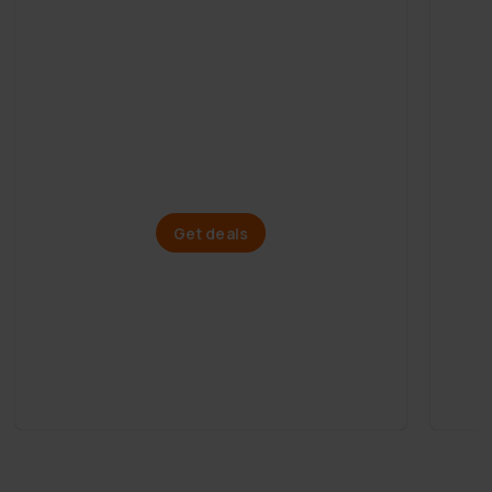
Mega Summer Sale
Paddle boards
Get deals