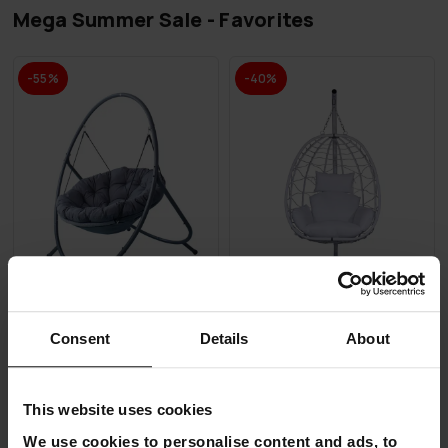
Mega Summer Sale - Favorites
-55%
-40%
Consent
Details
About
Lykke Hanging Egg Chair
Lykke Hanging Egg Chair,
Comfort, Anthracite
white
€179.00
€239.00
This website uses cookies
€399.00
€399.00
We use cookies to personalise content and ads, to