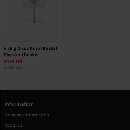
Viking Discs Royal Basket
Disc Golf Basket
€179.00
€249.00
Information
Company information
About Us