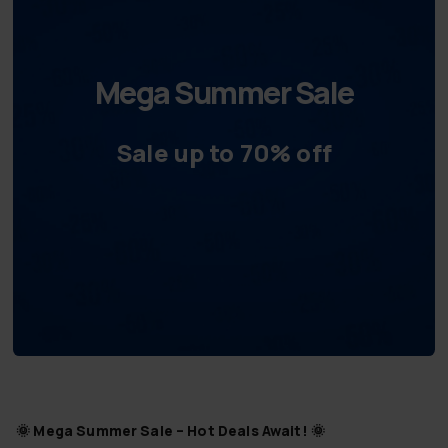
Mega Summer Sale
Sale up to 70% off
🌞
Mega Summer Sale – Hot Deals Await!
🌞