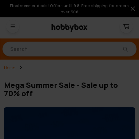
Final summer deals! Offers until 9.8. Free shipping for orders
over 50€
Products
Home
Mega Summer Sale - Sale up to
70% off