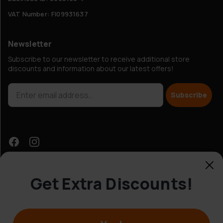
VAT Number: FI09931637
Newsletter
Subscribe to our newsletter to receive additional store
discounts and information about our latest offers!
Subscribe
Get Extra Discounts!
Customer Service