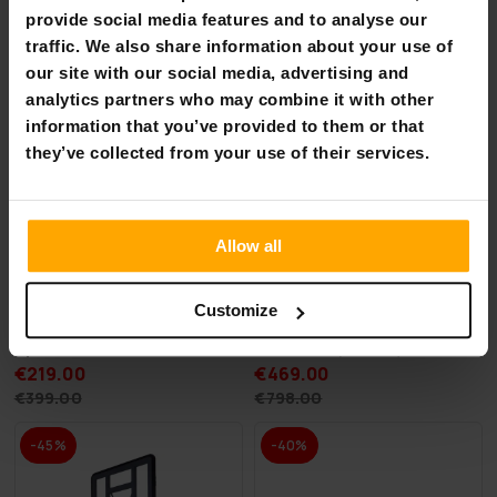
-45%
-41%
provide social media features and to analyse our
traffic. We also share information about your use of
our site with our social media, advertising and
analytics partners who may combine it with other
information that you’ve provided to them or that
they’ve collected from your use of their services.
Allow all
Customize
AirTrack Nordic Home
Deep Sea 2 x SUP Board Set
Special Edition, 3-8m
Standard (275cm)
€219.00
€469.00
€399.00
€798.00
-45%
-40%