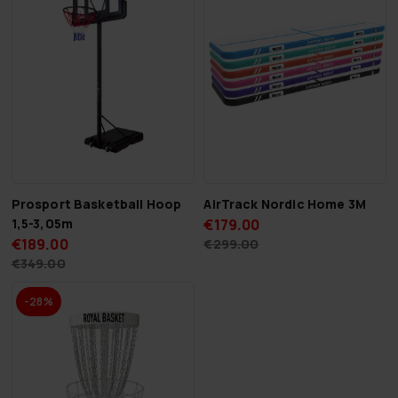
Prosport Basketball Hoop
AirTrack Nordic Home 3M
1,5-3,05m
€179.00
€189.00
€299.00
€349.00
-28%