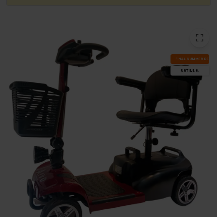
FI­NAL SUM­MER DEALS
UN­TIL 9.8.