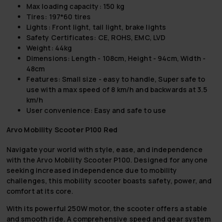
Max loading capacity: 150 kg
Tires: 197*60 tires
Lights: Front light, tail light, brake lights
Safety Certificates: CE, ROHS, EMC, LVD
Weight: 44kg
Dimensions: Length - 108cm, Height - 94cm, Width -
48cm
Features: Small size - easy to handle, Super safe to
use with a max speed of 8 km/h and backwards at 3.5
km/h
User convenience: Easy and safe to use
Arvo Mobility Scooter P100 Red
Navigate your world with style, ease, and independence
with the Arvo Mobility Scooter P100. Designed for anyone
seeking increased independence due to mobility
challenges, this mobility scooter boasts safety, power, and
comfort at its core.
With its powerful 250W motor, the scooter offers a stable
and smooth ride. A comprehensive speed and gear system