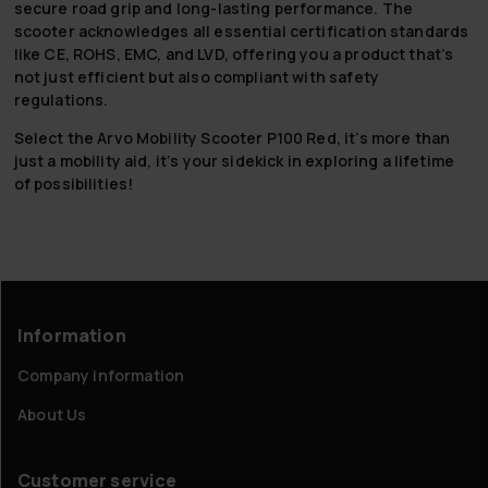
secure road grip and long-lasting performance. The
scooter acknowledges all essential certification standards
like CE, ROHS, EMC, and LVD, offering you a product that’s
not just efficient but also compliant with safety
regulations.
Select the Arvo Mobility Scooter P100 Red, it’s more than
just a mobility aid, it’s your sidekick in exploring a lifetime
of possibilities!
Information
Company information
About Us
Customer service