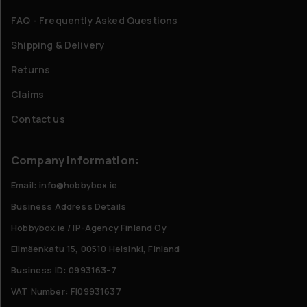
FAQ - Frequently Asked Questions
Shipping & Delivery
Returns
Claims
Contact us
Company Information:
Email: info@hobbybox.ie
Business Address Details
Hobbybox.ie / IP-Agency Finland Oy
Elimäenkatu 15, 00510 Helsinki, Finland
Business ID: 0993163-7
VAT Number: FI09931637