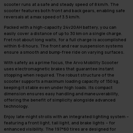
scooter runs at a safe and steady speed of 8 km/h. The
scooter features both front and back gears, enabling safe
reversals at a max speed of 3.5 km/h.
Packed with a high-capacity 24v20AH battery, you can
easily cover a distance of up to 30 km on a single charge.
Fret not about long waits, for a full charge is accomplished
within 6-8 hours. The front and rear suspension systems
ensure a smooth and bump-free ride on varying surfaces.
With safety as a prime focus, the Arvo Mobility Scooter
uses electromagnetic brakes that guarantee instant
stopping when required. The robust structure of the
scooter supports a maximum loading capacity of 150 kg,
keeping it stable even under high loads. Its compact
dimension ensures easy handling and maneuverability,
offering the benefit of simplicity alongside advanced
technology.
Enjoy late-night strolls with an integrated lighting system –
featuring a front light, tail light, and brake lights – for
enhanced visibility. The 197*60 tires are designed for