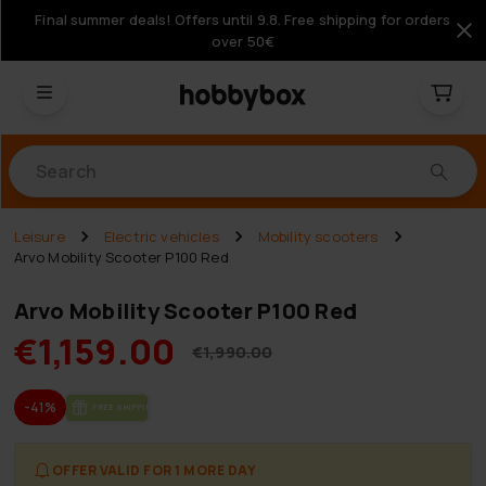
Final summer deals! Offers until 9.8. Free shipping for orders
over 50€
Products
Leisure
Electric vehicles
Mobility scooters
Arvo Mobility Scooter P100 Red
Arvo Mobility Scooter P100 Red
€1,159.00
€1,990.00
-41%
FREE SHIP­PING
OFFER VALID FOR 1 MORE DAY