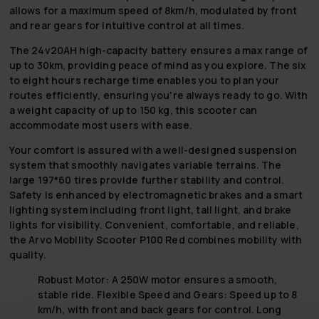
allows for a maximum speed of 8km/h, modulated by front
and rear gears for intuitive control at all times.
The 24v20AH high-capacity battery ensures a max range of
up to 30km, providing peace of mind as you explore. The six
to eight hours recharge time enables you to plan your
routes efficiently, ensuring you're always ready to go. With
a weight capacity of up to 150 kg, this scooter can
accommodate most users with ease.
Your comfort is assured with a well-designed suspension
system that smoothly navigates variable terrains. The
large 197*60 tires provide further stability and control.
Safety is enhanced by electromagnetic brakes and a smart
lighting system including front light, tail light, and brake
lights for visibility. Convenient, comfortable, and reliable,
the Arvo Mobility Scooter P100 Red combines mobility with
quality.
Robust Motor:
A 250W motor ensures a smooth,
stable ride.
Flexible Speed and Gears:
Speed up to 8
km/h, with front and back gears for control.
Long