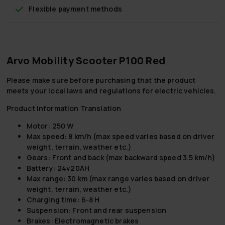
Flexible payment methods
Arvo Mobility Scooter P100 Red
Please make sure before purchasing that the product
meets your local laws and regulations for electric vehicles.
Product Information Translation
Motor: 250 W
Max speed: 8 km/h (max speed varies based on driver
weight, terrain, weather etc.)
Gears: Front and back (max backward speed 3.5 km/h)
Battery: 24v20AH
Max range: 30 km (max range varies based on driver
weight, terrain, weather etc.)
Charging time: 6-8 H
Suspension: Front and rear suspension
Brakes: Electromagnetic brakes