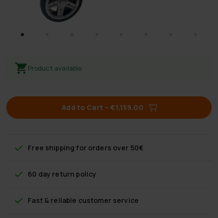
Product available
Add to Cart
–
€1,159.00
Free shipping
for orders over 50€
60 day return policy
Fast & reliable customer service