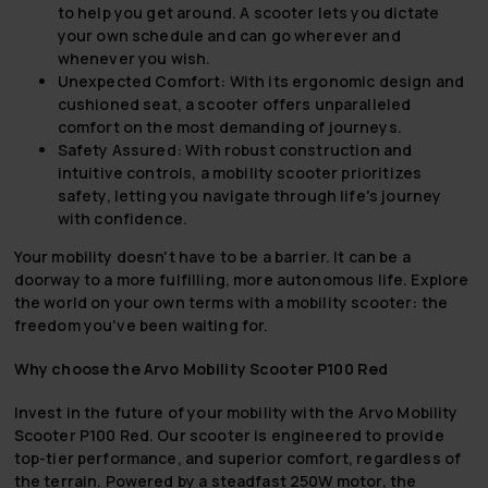
to help you get around. A scooter lets you dictate
your own schedule and can go wherever and
whenever you wish.
Unexpected Comfort:
With its ergonomic design and
cushioned seat, a scooter offers unparalleled
comfort on the most demanding of journeys.
Safety Assured:
With robust construction and
intuitive controls, a mobility scooter prioritizes
safety, letting you navigate through life's journey
with confidence.
Your mobility doesn't have to be a barrier. It can be a
doorway to a more fulfilling, more autonomous life. Explore
the world on your own terms with a mobility scooter: the
freedom you've been waiting for.
Why choose the Arvo Mobility Scooter P100 Red
Invest in the future of your mobility with the Arvo Mobility
Scooter P100 Red. Our scooter is engineered to provide
top-tier performance, and superior comfort, regardless of
the terrain. Powered by a steadfast 250W motor, the