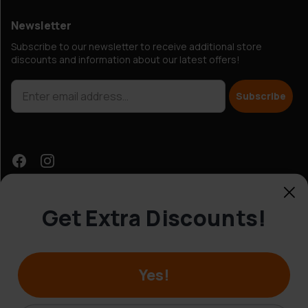
Newsletter
Subscribe to our newsletter to receive additional store
discounts and information about our latest offers!
Subscribe
Get Extra Discounts!
Customer Service
Yes!
© Hobbybox 2025
Terms and conditions