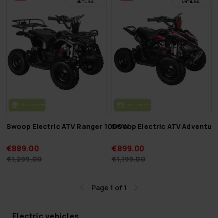
UN­TIL 9.8.
UN­TIL 9.8.
FREE SHIP­PING
FREE SHIP­PING
Swoop Electric ATV Ranger 1000W
Swoop Electric ATV Adventur
€889.00
€899.00
€1,299.00
€1,199.00
Page 1 of 1
Electric vehicles