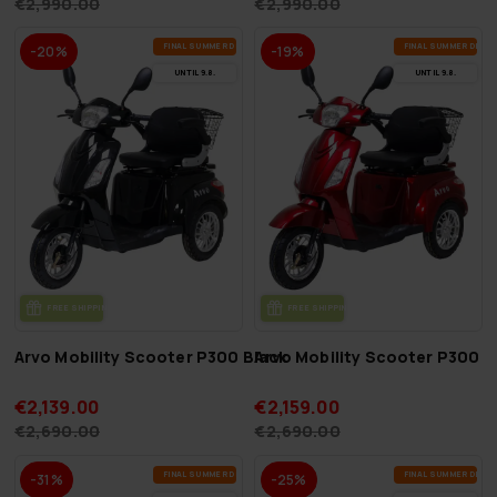
€2,990.00
€2,990.00
FI­NAL SUM­MER DEALS
FI­NAL SUM­MER DEAL
-20%
-19%
UN­TIL 9.8.
UN­TIL 9.8.
FREE SHIP­PING
FREE SHIP­PING
Arvo Mobility Scooter P300 Black
Arvo Mobility Scooter P300 
€2,139.00
€2,159.00
€2,690.00
€2,690.00
FI­NAL SUM­MER DEALS
FI­NAL SUM­MER DEAL
-31%
-25%