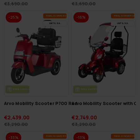
€3,690.00
€3,690.00
FI­NAL SUM­MER DEALS
FI­NAL SUM­MER DEAL
-25%
-16%
UN­TIL 9.8.
UN­TIL 9.8.
FREE SHIP­PING
FREE SHIP­PING
Arvo Mobility Scooter P700 Red
Arvo Mobility Scooter with 
€2,439.00
€2,749.00
€3,290.00
€3,290.00
FI­NAL SUM­MER DEALS
FI­NAL SUM­MER DEAL
-33%
-13%