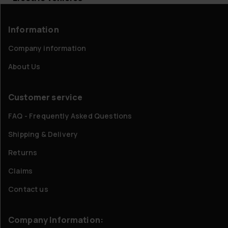
Information
Company information
About Us
Customer service
FAQ - Frequently Asked Questions
Shipping & Delivery
Returns
Claims
Contact us
Company Information: