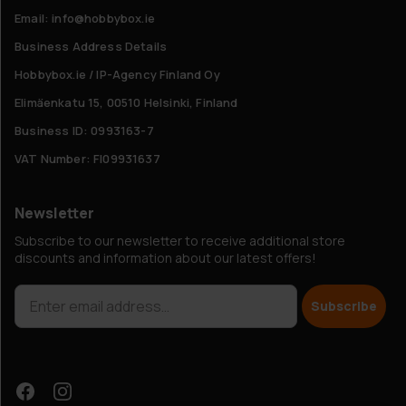
Email: info@hobbybox.ie
Business Address Details
Hobbybox.ie / IP-Agency Finland Oy
Elimäenkatu 15, 00510 Helsinki, Finland
Business ID: 0993163-7
VAT Number: FI09931637
Newsletter
Subscribe to our newsletter to receive additional store
discounts and information about our latest offers!
Subscribe