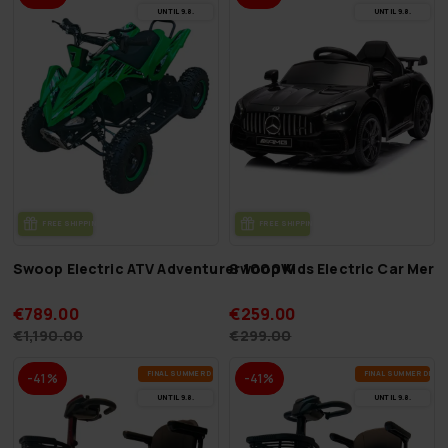
UN­TIL 9.8.
UN­TIL 9.8.
FREE SHIP­PING
FREE SHIP­PING
Swoop Electric ATV Adventurer 1000W
Swoop Kids Electric Car Mer
€789.00
€259.00
€1,190.00
€299.00
FI­NAL SUM­MER DEALS
FI­NAL SUM­MER DEAL
-41%
-41%
UN­TIL 9.8.
UN­TIL 9.8.