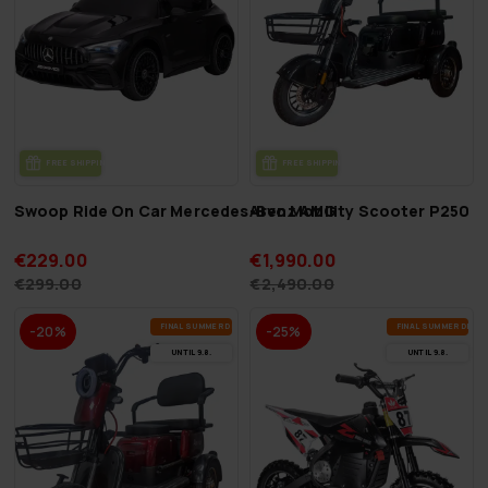
FREE SHIP­PING
FREE SHIP­PING
Swoop Ride On Car Mercedes-Benz AMG
Arvo Mobility Scooter P250 B
€229.00
€1,990.00
€299.00
€2,490.00
FI­NAL SUM­MER DEALS
FI­NAL SUM­MER DEAL
-20%
-25%
UN­TIL 9.8.
UN­TIL 9.8.