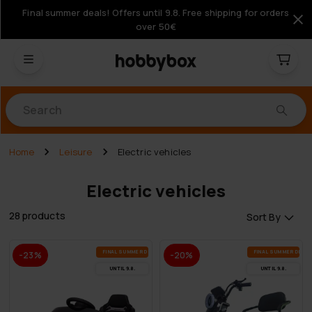
Final summer deals! Offers until 9.8. Free shipping for orders
over 50€
Products
Home
Leisure
Electric vehicles
Electric vehicles
28 products
Sort By
FI­NAL SUM­MER DEALS
FI­NAL SUM­MER DEAL
-23%
-20%
UN­TIL 9.8.
UN­TIL 9.8.