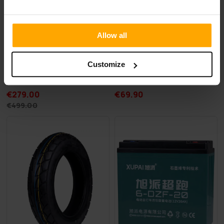
Allow all
FREE SHIP­PING
FREE SHIP­PING
Customize
Swoop Electric Moped Dragon 80W
Swoop Electric Scooter Tire 
€279.00
€69.90
€499.00