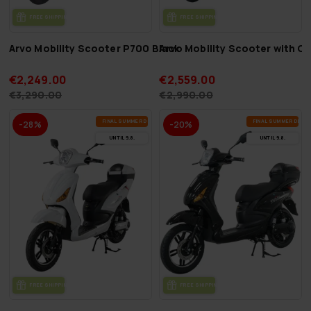
FREE SHIP­PING
FREE SHIP­PING
Arvo Mobility Scooter P700 Black
Arvo Mobility Scooter with 
€2,249.00
€2,559.00
€3,290.00
€2,990.00
FI­NAL SUM­MER DEALS
FI­NAL SUM­MER DEAL
-28%
-20%
UN­TIL 9.8.
UN­TIL 9.8.
FREE SHIP­PING
FREE SHIP­PING