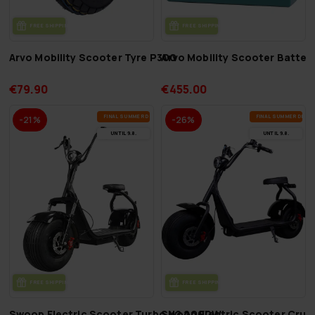
FREE SHIP­PING
FREE SHIP­PING
Arvo Mobility Scooter Tyre P300
Arvo Mobility Scooter Batte
€79.90
€455.00
FI­NAL SUM­MER DEALS
FI­NAL SUM­MER DEAL
-21%
-26%
UN­TIL 9.8.
UN­TIL 9.8.
FREE SHIP­PING
FREE SHIP­PING
Swoop Electric Scooter Turbo N2 2000W
Swoop Electric Scooter Crui