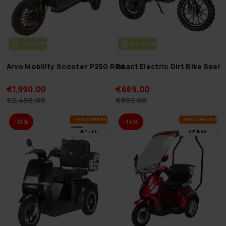
FREE SHIP­PING
FREE SHIP­PING
Arvo Mobility Scooter P250 Red
React Electric Dirt Bike See
€1,990.00
€669.00
€2,490.00
€899.00
FI­NAL SUM­MER DEALS
FI­NAL SUM­MER DEAL
-31%
-14%
UN­TIL 9.8.
UN­TIL 9.8.