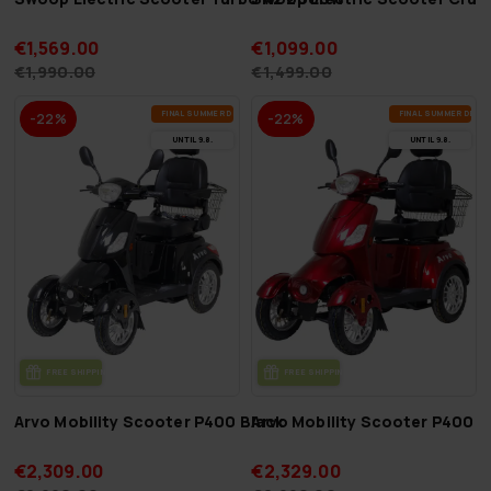
€1,569.00
€1,099.00
€1,990.00
€1,499.00
FI­NAL SUM­MER DEALS
FI­NAL SUM­MER DEAL
-22%
-22%
UN­TIL 9.8.
UN­TIL 9.8.
FREE SHIP­PING
FREE SHIP­PING
Arvo Mobility Scooter P400 Black
Arvo Mobility Scooter P400 
€2,309.00
€2,329.00