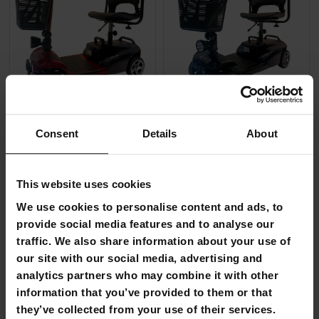
FREE SHIP­PING
FREE SHIP­PING
Consent
Details
About
Arvo Mobility Scooter P100 Red
Arvo Mobility Scooter P100 B
€1,159.00
€1,159.00
This website uses cookies
€1,990.00
€1,990.00
We use cookies to personalise content and ads, to
provide social media features and to analyse our
FI­NAL SUM­MER DEALS
-44%
traffic. We also share information about your use of
UN­TIL 9.8.
our site with our social media, advertising and
analytics partners who may combine it with other
information that you’ve provided to them or that
they’ve collected from your use of their services.