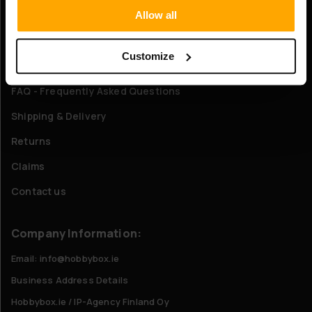
Allow all
About Us
Customize
Customer service
FAQ - Frequently Asked Questions
Shipping & Delivery
Returns
Claims
Contact us
Company Information:
Email: info@hobbybox.ie
Business Address Details
Hobbybox.ie / IP-Agency Finland Oy