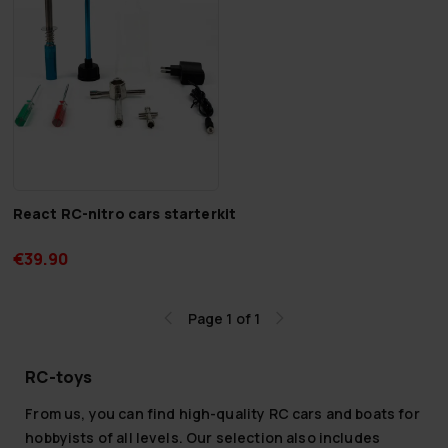
React RC-nitro cars starterkit
€39.90
Page 1 of 1
RC-toys
From us, you can find high-quality RC cars and boats for
hobbyists of all levels. Our selection also includes