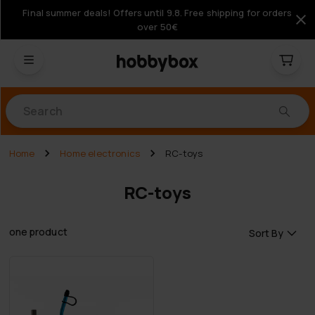
Final summer deals! Offers until 9.8. Free shipping for orders
over 50€
Products
Home
Home electronics
RC-toys
RC-toys
one product
Sort By