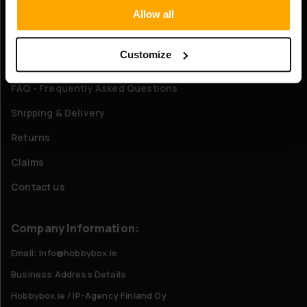
Allow all
About Us
Customize
Customer service
FAQ - Frequently Asked Questions
Shipping & Delivery
Returns
Claims
Contact us
Company Information:
Email: info@hobbybox.ie
Business Address Details
Hobbybox.ie / IP-Agency Finland Oy