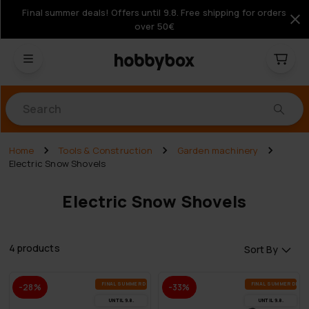
Final summer deals! Offers until 9.8. Free shipping for orders
over 50€
Products
Home
Tools & Construction
Garden machinery
Electric Snow Shovels
Electric Snow Shovels
4 products
Sort By
FI­NAL SUM­MER DEALS
FI­NAL SUM­MER DEAL
-28%
-33%
UN­TIL 9.8.
UN­TIL 9.8.