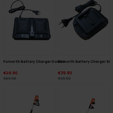
Fornorth Battery Charger Double
Fornorth Battery Charger Sin
€49.90
€39.90
€69.90
€59.90