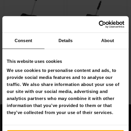
Consent
Details
About
FREE SHIP­PING
FREE SHIP­PING
Fornorth Battery Snow Shovel Large S12
Fornorth Battery Snow Shove
This website uses cookies
€249.00
€229.00
We use cookies to personalise content and ads, to
provide social media features and to analyse our
Page 1 of 1
traffic. We also share information about your use of
our site with our social media, advertising and
analytics partners who may combine it with other
Electric Snow Shovels
information that you’ve provided to them or that
they’ve collected from your use of their services.
Information
Company information