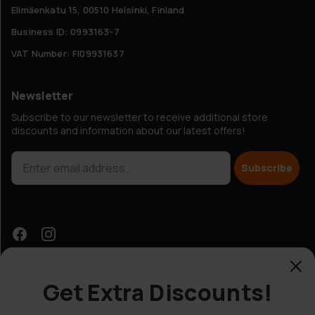
Elimäenkatu 15, 00510 Helsinki, Finland
Business ID: 0993163-7
VAT Number: FI09931637
Newsletter
Subscribe to our newsletter to receive additional store
discounts and information about our latest offers!
Subscribe
Get Extra Discounts!