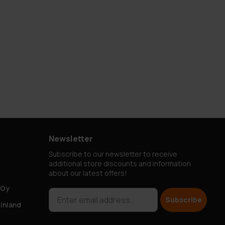
Newsletter
Subscribe to our newsletter to receive
additional store discounts and information
about our latest offers!
 Oy
Subscribe
Finland