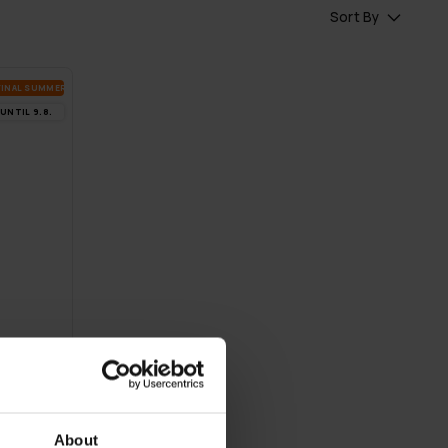
Sort By
FI­NAL SUM­MER DEALS
UN­TIL 9.8.
About