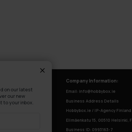
rvice
Company Information:
d on our latest
tly Asked Questions
Email: info@hobbybox.ie
over our new
Business Address Details
livery
t to your inbox.
Hobbybox.ie / IP-Agency Finland
Elimäenkatu 15, 00510 Helsinki, 
Business ID: 0993163-7