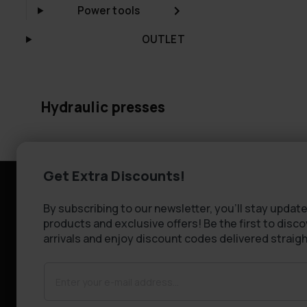
Power tools
OUTLET
Hydraulic presses
Get Extra Discounts!
Information
Customer se
By subscribing to our newsletter, you'll stay update
Company information
FAQ - Frequen
products and exclusive offers! Be the first to disc
About Us
Shipping & De
arrivals and enjoy discount codes delivered straigh
Returns
Claims