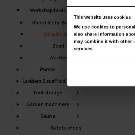
Fornorth Hydr
Workshop tools
€399.00
€49
This website uses cookies
Sheet Metal Benders
We use cookies to personali
Hydraulic presses
also share information abou
may combine it with other i
Bead Rollers
services.
Workbenches
Pumps
Ladders & scaffolding
Tool storage
Garden machinery
Sauna
Safety shoes