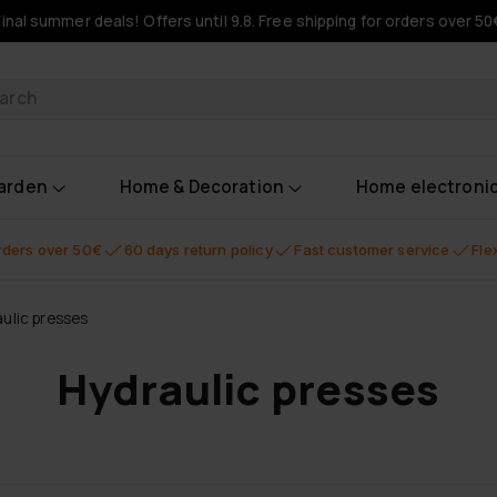
Final summer deals! Offers until 9.8. Free shipping for orders over 50
oducts
garden
Home & Decoration
Home electroni
orders over 50€
60 days return policy
Fast customer service
Fle
ulic presses
Hydraulic presses