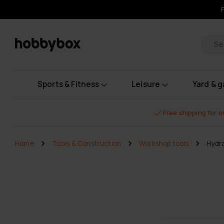
Pr
Sports & Fitness
Leisure
Yard & 
Free shipping for 
Home
Tools & Construction
Workshop tools
Hydra