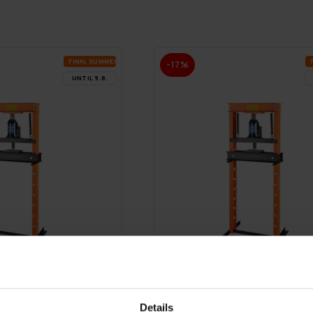
FI­NAL SUM­MER DEALS
-17%
UN­TIL 9.8.
FREE SHIP­PING
Details