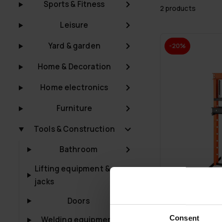
Sports & Fitness
2 products
Leisure
Yard & garden
-20%
Home & Decoration
Home electronics
Furniture
Tools & Construction
Bathroom
Lifting equipment &
jacks
Doors
FREE SHIP­PING
Consent
Welding equipment