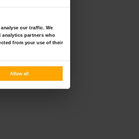
12t
analyse our traffic. We
d analytics partners who
ected from your use of their
Allow all