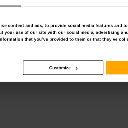
aulic Press 20t
Fornorth Hydraulic Press 
€329.00
9.00
€399.00
se content and ads, to provide social media features and to 
t your use of our site with our social media, advertising an
nformation that you’ve provided to them or that they’ve coll
Page 1 of 1
Customize