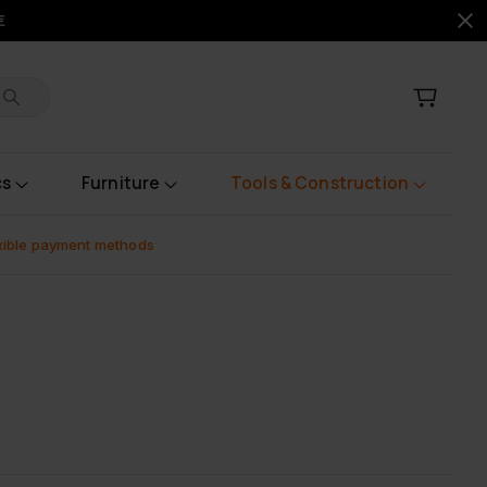
€
cs
Furniture
Tools & Construction
xible payment methods