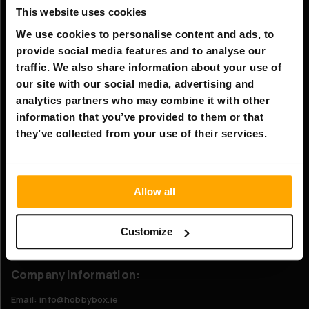
This website uses cookies
Information
We use cookies to personalise content and ads, to
Company information
provide social media features and to analyse our
About Us
traffic. We also share information about your use of
our site with our social media, advertising and
analytics partners who may combine it with other
Customer service
information that you’ve provided to them or that
FAQ - Frequently Asked Questions
they’ve collected from your use of their services.
Shipping & Delivery
Returns
Allow all
Claims
Customize
Contact us
Company Information:
Email: info@hobbybox.ie