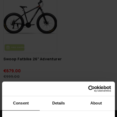
FREE SHIP­PING
Swoop Fatbike 26" Adventurer
€679.00
€999.00
Page 1 of 1
Consent
Details
About
Fatbikes